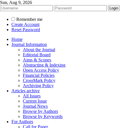
Sun, Aug 9, 2026
Remember me
Create Account
Reset Password
Home
Journal Information
About the Journal
Editorial Board
Aims & Scopes
Abstracting & Indexing
Open Access Policy
Financial Policies
CrossMark Policy
Archiving Policy
Articles archive
All Issues
Current Issue
Journal News
Browse by Authors
Browse by Keywords
For Authors
Call for Paper