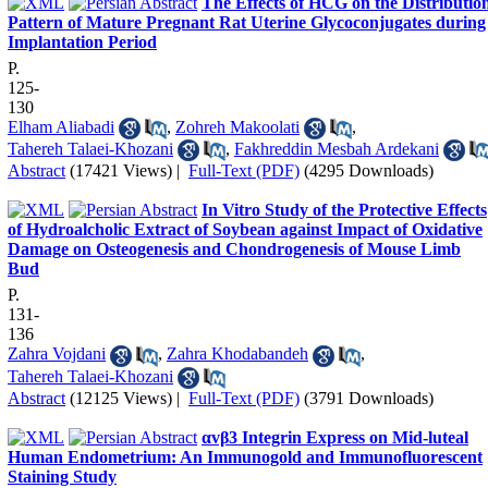
The Effects of HCG on the Distributio
Pattern of Mature Pregnant Rat Uterine Glycoconjugates during
Implantation Period
P.
125-
130
Elham Aliabadi
,
Zohreh Makoolati
,
Tahereh Talaei-Khozani
,
Fakhreddin Mesbah Ardekani
Abstract
(17421 Views)
|
Full-Text (PDF)
(4295 Downloads)
In Vitro Study of the Protective Effects
of Hydroalcholic Extract of Soybean against Impact of Oxidative
Damage on Osteogenesis and Chondrogenesis of Mouse Limb
Bud
P.
131-
136
Zahra Vojdani
,
Zahra Khodabandeh
,
Tahereh Talaei-Khozani
Abstract
(12125 Views)
|
Full-Text (PDF)
(3791 Downloads)
αvβ3 Integrin Express on Mid-luteal
Human Endometrium: An Immunogold and Immunofluorescent
Staining Study