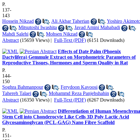
P.
137-
143
Hossein Nikzad
,
Ali Akbar Taherian
,
Yoshiro Akimot
,
Mitsutoshi Iwashita
,
Javad Amini Mahabadi
,
Mahdi Salehi
,
Mohsen Nikzad
Abstract
(15659 Views)
|
Full-Text (PDF)
(6151 Downloads)
Effects of Date Palm (Phoenix
Dactylifera) Gemmule Extract on Morphometric Parameters of
Reproductive Tissues, Hormones and Sperm Quality in Rat
P.
144-
150
Soghra Bahmanpour
,
Ferydoon Kavoosi
,
Tahereh Talaei
,
Mohammd Reza Panjehshahin
Abstract
(16350 Views)
|
Full-Text (PDF)
(6267 Downloads)
Differentiation of Human Mesenchyma
Stem Cell into Chonderocyte Like Cells 3D Poly Lactic Acid
Glycosaminoglycan (PCL-GAG) Nano Fibre Scaffold
P.
151-