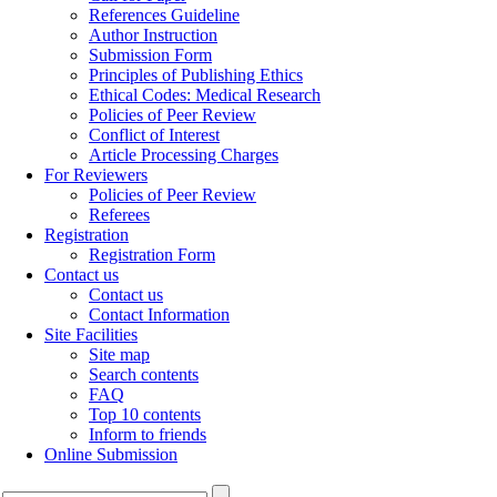
References Guideline
Author Instruction
Submission Form
Principles of Publishing Ethics
Ethical Codes: Medical Research
Policies of Peer Review
Conflict of Interest
Article Processing Charges
For Reviewers
Policies of Peer Review
Referees
Registration
Registration Form
Contact us
Contact us
Contact Information
Site Facilities
Site map
Search contents
FAQ
Top 10 contents
Inform to friends
Online Submission