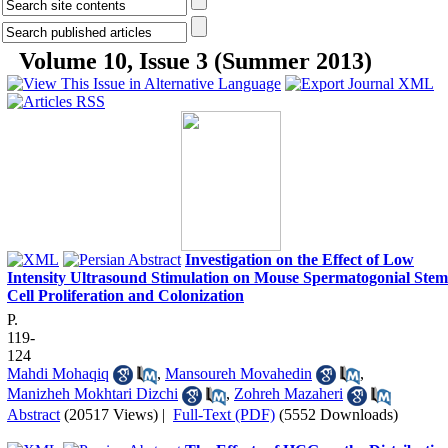
Volume 10, Issue 3 (Summer 2013)
Investigation on the Effect of Low
Intensity Ultrasound Stimulation on Mouse Spermatogonial Stem
Cell Proliferation and Colonization
P.
119-
124
Mahdi Mohaqiq
,
Mansoureh Movahedin
,
Manizheh Mokhtari Dizchi
,
Zohreh Mazaheri
Abstract
(20517 Views)
|
Full-Text (PDF)
(5552 Downloads)