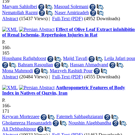
159
Maryam Sahlolbei
,
Masoud Solemani
,
Nematollah Razmi
,
Naser Amirizadeh
Abstract
(15437 Views)
|
Full-Text (PDF)
(4952 Downloads)
Effect of Olive Leaf Extract inInhibiti
of Renal Ischemia- Reperfusion Injuries in Rat
P.
160-
165
Houshang Rafighdoost
,
Majid Tavafi
,
Leila Jafari pou
,
Bahram Rasoulian
,
Hassan Ahmadvand
,
Mona Mahmodi
,
Marzyeh Rashidi Pour
Abstract
(20484 Views)
|
Full-Text (PDF)
(4555 Downloads)
Anthropometric Features of Body
Index in Natives of Qazvin, Iran
P.
166-
171
Keywan Mortezaee
,
Fatemeh Sabbaghziarani
,
Gholamreza Hassanzadeh
,
Noushin Alaghbandha
,
Ali Dehbashipour
Abstract
(19023 Views)
|
Full-Text (PDF)
(11462 Downloads)