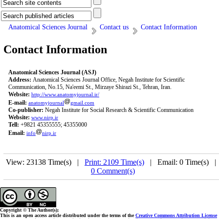
Anatomical Sciences Journal
Contact us
Contact Information
Contact Information
Anatomical Sciences Journal (ASJ)
Address:
Anatomical Sciences Journal Office, Negah Institute for Scientific
Communication, No.15, Na'eemi St., Mirzaye Shirazi St., Tehran, Iran.
Website:
http://www.anatomyjournal.ir/
E-mail:
anatomyjournal
gmail.com
Co-publisher:
Negah Institute for Social Research & Scientific Communication
Website:
www.nirp.ir
Tell:
+9821 45355555; 45355000
Email:
info
nirp.ir
View: 23138 Time(s) |
Print: 2109 Time(s)
| Email: 0 Time(s) 
0 Comment(s)
Copyright © The Author(s);
This is an open access article distributed under the terms of the
Creative Commons Attribution License