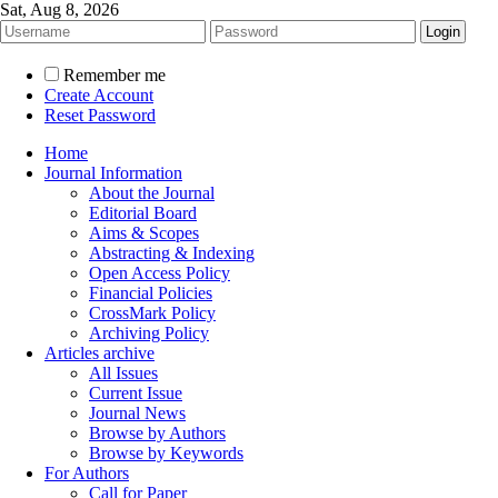
Sat, Aug 8, 2026
Remember me
Create Account
Reset Password
Home
Journal Information
About the Journal
Editorial Board
Aims & Scopes
Abstracting & Indexing
Open Access Policy
Financial Policies
CrossMark Policy
Archiving Policy
Articles archive
All Issues
Current Issue
Journal News
Browse by Authors
Browse by Keywords
For Authors
Call for Paper