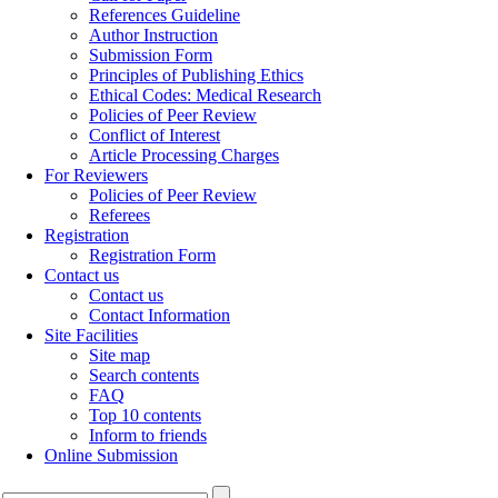
References Guideline
Author Instruction
Submission Form
Principles of Publishing Ethics
Ethical Codes: Medical Research
Policies of Peer Review
Conflict of Interest
Article Processing Charges
For Reviewers
Policies of Peer Review
Referees
Registration
Registration Form
Contact us
Contact us
Contact Information
Site Facilities
Site map
Search contents
FAQ
Top 10 contents
Inform to friends
Online Submission