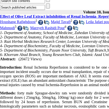
Volume 10, Iss
Effect of Olive Leaf Extract inInhibition of Renal Ischemia- Reper
1
2
Houshang Rafighdoost
,
Majid Tavafi
,
Leila Jafari po
5
6
Mahmodi
,
Marzyeh Rashidi Pour
1- Department of Anatomy, School of Medicine, Zahedan University of
2- Department of Anatomy, Faculty of Medicine, Lorestan University 
3- Razi Herbal Medicines Research Center, Lorestan University of Me
4- Department of Biochemistry, Faculty of Medicine, Lorestan Univers
5- Department of Biochemistry, Payam Noor University, Taft Branch,Y
6- Khorram Abad Branch, Young Researchers Club, Islamic Azad Unive
Abstract:
(20472 Views)
Introduction:
Renal Ischemia Reperfusion is considered to be one of
important incident usually occurs due to renal transplantion, repair o
oxygen species (ROS) are important mediators of AKI. It seems essenti
extract (OLE) has an abundant antioxidant characteristic The purpose of 
renal injuries caused by renal Ischemia-Reperfusion in an animal model
Methods:
forty male Sprague-dawley rats were randomly divided i
different doses ( 25mg/kg, 50mg/kg, 100mg/ kg) once daily for 2 week,
followed by 24 hours of reperfusion. Serum BUN and Creatinine
histologically parameters such as tubular necrosis, eosinophilic casts