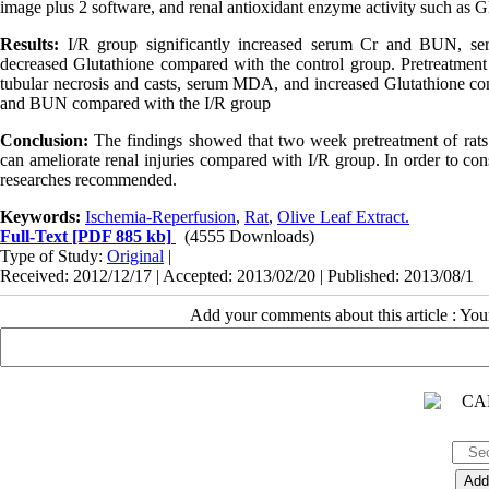
image plus 2 software, and renal antioxidant enzyme activity such as G
Results:
I/R group significantly increased serum Cr and BUN, serum
decreased Glutathione compared with the control group. Pretreatment w
tubular necrosis and casts, serum MDA, and increased Glutathione co
and BUN compared with the I/R group
Conclusion:
The findings showed that two week pretreatment of rat
can ameliorate renal injuries compared with I/R group. In order to con
researches recommended.
Keywords:
Ischemia-Reperfusion
,
Rat
,
Olive Leaf Extract.
Full-Text
[PDF 885 kb]
(4555 Downloads)
Type of Study:
Original
|
Received: 2012/12/17 | Accepted: 2013/02/20 | Published: 2013/08/1
Add your comments about this article : Yo