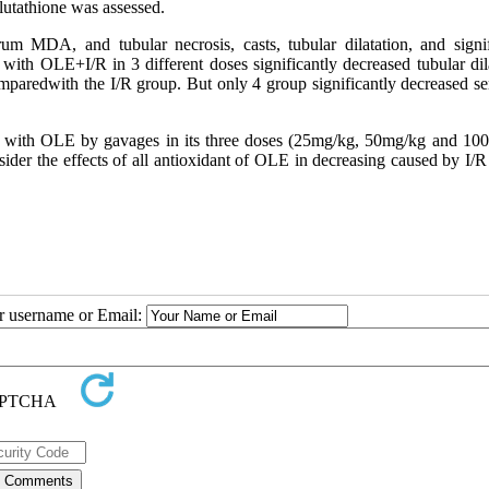
lutathione was assessed.
 MDA, and tubular necrosis, casts, tubular dilatation, and signif
ith OLE+I/R in 3 different doses significantly decreased tubular dila
mparedwith the I/R group. But only 4 group significantly decreased s
s with OLE by gavages in its three doses (25mg/kg, 50mg/kg and 10
sider the effects of all antioxidant of OLE in decreasing caused by I/R
ur username or Email: