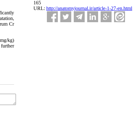
165
URL:
http://anatomyjournal.ir/article-1-27-en.html
icantly
tation,
erum Cr
0mg/kg)
 further