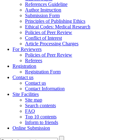
References Guideline
Author Instruction
Submission Form
Principles of Publishing Ethics
Ethical Codes: Medical Research
Policies of Peer Review
Conflict of Interest
Article Processing Charges
For Reviewers
Policies of Peer Review
Referees
Registration
Registration Form
Contact us
Contact us
Contact Information
Site Facilities
Site map
Search contents
FAQ
Top 10 contents
Inform to friends
Online Submission