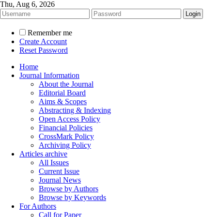
Thu, Aug 6, 2026
Remember me
Create Account
Reset Password
Home
Journal Information
About the Journal
Editorial Board
Aims & Scopes
Abstracting & Indexing
Open Access Policy
Financial Policies
CrossMark Policy
Archiving Policy
Articles archive
All Issues
Current Issue
Journal News
Browse by Authors
Browse by Keywords
For Authors
Call for Paper