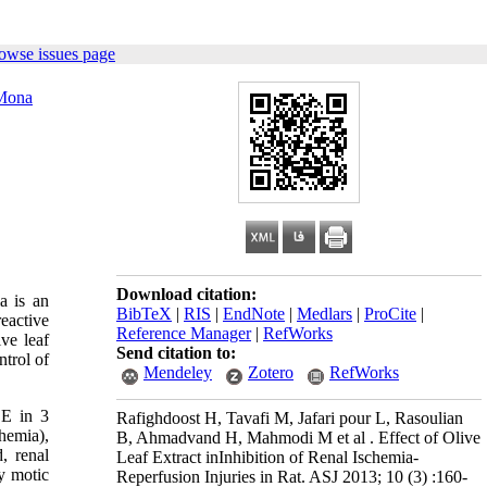
owse issues page
Mona
Download citation:
a is an
BibTeX
|
RIS
|
EndNote
|
Medlars
|
ProCite
|
reactive
Reference Manager
|
RefWorks
ve leaf
Send citation to:
ntrol of
Mendeley
Zotero
RefWorks
LE in 3
Rafighdoost H, Tavafi M, Jafari pour L, Rasoulian
hemia),
B, Ahmadvand H, Mahmodi M et al . Effect of Olive
, renal
Leaf Extract inInhibition of Renal Ischemia-
by motic
Reperfusion Injuries in Rat. ASJ 2013; 10 (3) :160-