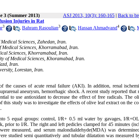
ue 3 (Summer 2013)
ASJ 2013, 10(3): 160-165
|
Back to br
fusion Injuries in Rat
3
3
4
ur
,
Bahram Rasoulian
,
Hassan Ahmadvand
,
 Medical Sciences, Zahedan, Iran.
of Medical Sciences, Khorramabad, Iran.
dical Sciences, Khorramabad, Iran.
ity of Medical Sciences, Khoramabad, Iran.
azd, Iran.
rsity, Lorestan, Iran.
 the causes of acute renal failure (AKI). In addition, renal ischemi
f suprarenal aneurysm, hemorrhagic shock. A recent study reported that 
al to use antioxidant to decrease the effect of free radicals. The oli
this study was to investigate the effects of olive leaf extract on the co
.
nto 5 equal groups: control, I/R+ 0.5 ml water by gavages, I/R+O
 prior to I/R. The right and left pedicles clamped for 45 minutes (isc
 were measured, and serum malondialdehyde(MDA) was determined
 were studied semi quantitatively and tubular dilatation was measured 