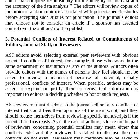
and I take complete responsibility for the integrity of the data and
the accuracy of the data analysis.” The editors will review copies of
the protocol and/or contracts associated with project-specific studies
before accepting such studies for publication. The journal’s editors
may choose not to consider an article if a sponsor has asserted
control over the authors’ right to publish.
3. Potential Conflicts of Interest Related to Commitments
of
Editors, Journal Staff, or Reviewers
ASJ
editors avoid selecting external peer reviewers with obvious
potential conflicts of interest, for example, those who work in the
same department or institution as any of the authors. Authors often
provide editors with the names of persons they feel should not be
asked to review a manuscript because of potential, usually
professional, conflicts of interest. When possible, authors may be
asked to explain or justify their concerns; that information is
important to editors in deciding whether to honor such requests.
ASJ
reviewers must disclose to the journal editors any conflicts of
interest that could bias their opinions of the manuscript, and they
should recuse themselves from reviewing specific manuscripts if the
potential for bias exists. As in the case of authors, silence on the part
of reviewers concerning potential conflicts may mean either that
conflicts exist and the reviewer has failed to disclose them or
conflicts do not exist. Reviewers must therefore also be asked to