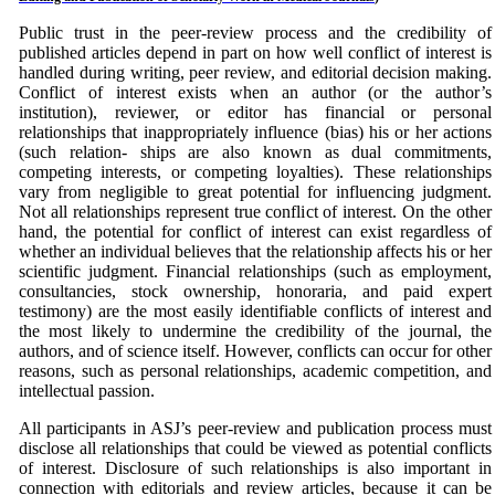
Public trust in the peer-review process and the credibility of
published articles depend in part on how well conflict of interest is
handled during writing, peer review, and editorial decision making.
Conflict of interest exists when an author (or the author’s
institution), reviewer, or editor has financial or personal
relationships that inappropriately influence (bias) his or her actions
(such relation- ships are also known as dual commitments,
competing interests, or competing loyalties). These relationships
vary from negligible to great potential for influencing judgment.
Not all relationships represent true conflict of interest. On the other
hand, the potential for conflict of interest can exist regardless of
whether an individual believes that the relationship affects his or her
scientific judgment. Financial relationships (such as employment,
consultancies, stock ownership, honoraria, and paid expert
testimony) are the most easily identifiable conflicts of interest and
the most likely to undermine the credibility of the journal, the
authors, and of science itself. However, conflicts can occur for other
reasons, such as personal relationships, academic competition, and
intellectual passion.
All participants in ASJ’s peer-review and publication process must
disclose all relationships that could be viewed as potential conflicts
of interest. Disclosure of such relationships is also important in
connection with editorials and review articles, because it can be