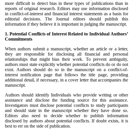
more difficult to detect bias in these types of publications than in
reports of original research. Editors may use information disclosed
in conflict-of-interest and financial interest statements as a basis for
editorial decisions. The Journal editors should publish this
information if they believe it is important in judging the manuscript.
1. Potential Conflicts of Interest Related to Individual
Authors’
Commitments
When authors submit a manuscript, whether an article or a letter,
they are responsible for disclosing all financial and personal
relationships that might bias their work. To prevent ambiguity,
authors must state explicitly whether potential conflicts do or do not
exist. Authors should do so in the manuscript on a conflict-of-
interest notification page that follows the title page, providing
additional detail, if necessary, in a cover letter that accompanies the
manuscript.
Authors should identify Individuals who provide writing or other
assistance and disclose the funding source for this assistance.
Investigators must disclose potential conflicts to study participants
and should state in the manuscript whether they have done so.
Editors also need to decide whether to publish information
disclosed by authors about potential conflicts. If doubt exists, it is
best to err on the side of publication.