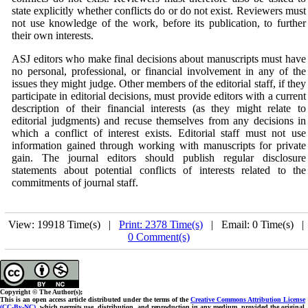
state explicitly whether conflicts do or do not exist. Reviewers must
not use knowledge of the work, before its publication, to further
their own interests.
ASJ
editors who make final decisions about manuscripts must have
no personal, professional, or financial involvement in any of the
issues they might judge. Other members of the editorial staff, if they
participate in editorial decisions, must provide editors with a current
description of their financial interests (as they might relate to
editorial judgments) and recuse themselves from any decisions in
which a conflict of interest exists. Editorial staff must not use
information gained through working with manuscripts for private
gain. The journal editors should publish regular disclosure
statements about potential conflicts of interests related to the
commitments of journal staff.
View: 19918 Time(s) |
Print: 2378 Time(s)
| Email: 0 Time(s) 
0 Comment(s)
Copyright © The Author(s);
This is an open access article distributed under the terms of the
Creative Commons Attribution License
(CC-By-NC)
, which permits use, distribution, and reproduction in any medium, provided the original