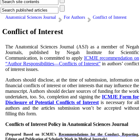
Anatomical Sciences Journal
For Authors
Conflict of Interest
Conflict of Interest
The Anatomical Sciences Journal (ASJ)
as a member of Negah
Journals, published by Negah Institute for Scientific
Communication, is committed to apply
ICMJE recommendation on
“Author Responsibilities—Conflicts of Interest”
in authors’ conflict
of interest issues.
Authors should disclose, at the time of submission, information on
financial conflicts of interest or other interests that may influence the
manuscript. Authors should declare sources of funding for the work
undertaken, too. So, completion and signing the
ICMJE Form for
Disclosure of Potential Conflicts of Interest
is necessary for all
authors and the articles submission won’t be accepted without
filling this form.
Conflicts of Interest Policy in
Anatomical Sciences Journal
(Prepared Based on
ICMJE's
Recommendations for the Conduct, Reporting,
Editing and Publication of Scholarly Work in Medical Journals
)