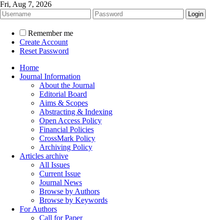
Fri, Aug 7, 2026
Remember me
Create Account
Reset Password
Home
Journal Information
About the Journal
Editorial Board
Aims & Scopes
Abstracting & Indexing
Open Access Policy
Financial Policies
CrossMark Policy
Archiving Policy
Articles archive
All Issues
Current Issue
Journal News
Browse by Authors
Browse by Keywords
For Authors
Call for Paper