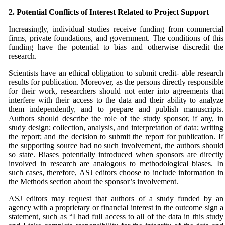
2. Potential Conflicts of Interest Related to Project
Support
Increasingly, individual studies receive funding from commercial
firms, private foundations, and government. The conditions of this
funding have the potential to bias and otherwise discredit the
research.
Scientists have an ethical obligation to submit credit- able research
results for publication. Moreover, as the persons directly responsible
for their work, researchers should not enter into agreements that
interfere with their access to the data and their ability to analyze
them independently, and to prepare and publish manuscripts.
Authors should describe the role of the study sponsor, if any, in
study design; collection, analysis, and interpretation of data; writing
the report; and the decision to submit the report for publication. If
the supporting source had no such involvement, the authors should
so state. Biases potentially introduced when sponsors are directly
involved in research are analogous to methodological biases. In
such cases, therefore,
ASJ
editors choose to include information in
the Methods section about the sponsor’s involvement.
ASJ
editors may request that authors of a study funded by an
agency with a proprietary or financial interest in the outcome sign a
statement, such as “I had full access to all of the data in this study