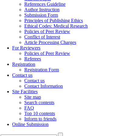
References Guideline
Author Instruction
Submission Form
Principles of Publishing Ethics
Ethical Codes: Medical Research
Policies of Peer Review
Conflict of Interest
Article Processing Charges
For Reviewers
Policies of Peer Review
Referees
Registration
Registration Form
Contact us
Contact us
Contact Information
Site Facilities
Site map
Search contents
FAQ
Top 10 contents
Inform to friends
Online Submission