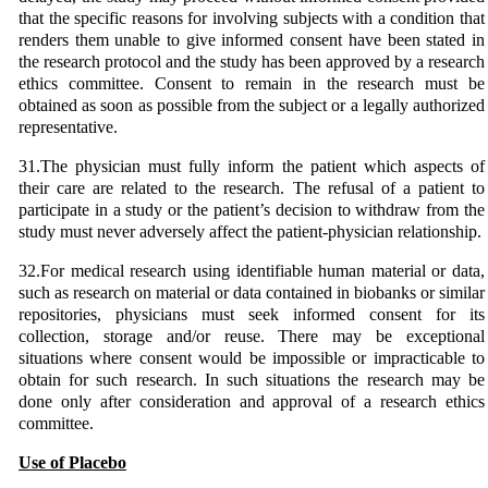
that the specific reasons for involving subjects with a condition that
renders them unable to give informed consent have been stated in
the research protocol and the study has been approved by a research
ethics committee. Consent to remain in the research must be
obtained as soon as possible from the subject or a legally authorized
representative.
31.The physician must fully inform the patient which aspects of
their care are related to the research. The refusal of a patient to
participate in a study or the patient’s decision to withdraw from the
study must never adversely affect the patient-physician relationship.
32.For medical research using identifiable human material or data,
such as research on material or data contained in biobanks or similar
repositories, physicians must seek informed consent for its
collection, storage and/or reuse. There may be exceptional
situations where consent would be impossible or impracticable to
obtain for such research. In such situations the research may be
done only after consideration and approval of a research ethics
committee.
Use of Placebo