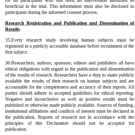
for all participants who still need an intervention identified as
beneficial in the trial. This information must also be disclosed to
participants during the informed consent process.
Research Registration and Publication and Dissemination of
Results
35.Every research study involving human subjects must be
registered in a publicly accessible database before recruitment of the
first subject.
36.Researchers, authors, sponsors, editors and publishers all have
ethical obligations with regard to the publication and dissemination
of the results of research. Researchers have a duty to make publicly
available the results of their research on human subjects and are
accountable for the completeness and accuracy of their reports. All
parties should adhere to accepted guidelines for ethical reporting.
Negative and inconclusive as well as positive results must be
published or otherwise made publicly available. Sources of funding,
institutional affiliations and conflicts of interest must be declared in
the publication. Reports of research not in accordance with the
principles of this Declaration should not be accepted for
publication.