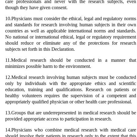
care professionals and never with the research subjects, even
though they have given consent.
10.Physicians must consider the ethical, legal and regulatory norms
and standards for research involving human subjects in their own
countries as well as applicable international norms and standards.
No national or international ethical, legal or regulatory requirement
should reduce or eliminate any of the protections for research
subjects set forth in this Declaration.
11.Medical research should be conducted in a manner that
minimizes possible harm to the environment.
12.Medical research involving human subjects must be conducted
only by individuals with the appropriate ethics and scientific
education, training and qualifications. Research on patients or
healthy volunteers requires the supervision of a competent and
appropriately qualified physician or other health care professional.
13.Groups that are underrepresented in medical research should be
provided appropriate access to participation in research.
14.Physicians who combine medical research with medical care
should involve their patients in research only to the extent that this