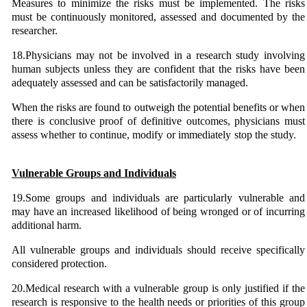
Measures to minimize the risks must be implemented. The risks
must be continuously monitored, assessed and documented by the
researcher.
18.Physicians may not be involved in a research study involving
human subjects unless they are confident that the risks have been
adequately assessed and can be satisfactorily managed.
When the risks are found to outweigh the potential benefits or when
there is conclusive proof of definitive outcomes, physicians must
assess whether to continue, modify or immediately stop the study.
Vulnerable Groups and Individuals
19.Some groups and individuals are particularly vulnerable and
may have an increased likelihood of being wronged or of incurring
additional harm.
All vulnerable groups and individuals should receive specifically
considered protection.
20.Medical research with a vulnerable group is only justified if the
research is responsive to the health needs or priorities of this group