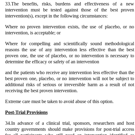
33.The benefits, risks, burdens and effectiveness of a new
intervention must be tested against those of the best proven
intervention(s), except in the following circumstances:
Where no proven intervention exists, the use of placebo, or no
intervention, is acceptable; or
Where for compelling and scientifically sound methodological
reasons the use of any intervention less effective than the best
proven one, the use of placebo, or no intervention is necessary to
determine the efficacy or safety of an intervention
and the patients who receive any intervention less effective than the
best proven one, placebo, or no intervention will not be subject to
additional risks of serious or irreversible harm as a result of not
receiving the best proven intervention.
Extreme care must be taken to avoid abuse of this option.
Post-Trial Provisions
34.In advance of a clinical trial, sponsors, researchers and host
country governments should make provisions for post-trial access