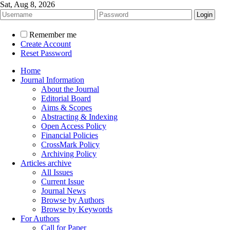
Sat, Aug 8, 2026
Remember me
Create Account
Reset Password
Home
Journal Information
About the Journal
Editorial Board
Aims & Scopes
Abstracting & Indexing
Open Access Policy
Financial Policies
CrossMark Policy
Archiving Policy
Articles archive
All Issues
Current Issue
Journal News
Browse by Authors
Browse by Keywords
For Authors
Call for Paper