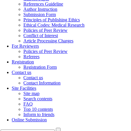
References Guideline
Author Instruction
Submission Form
Principles of Publishing Ethics
Ethical Codes: Medical Research
Policies of Peer Review
Conflict of Interest
Article Processing Charges
For Reviewers
Policies of Peer Review
Referees
Registration
Registration Form
Contact us
Contact us
Contact Information
Site Facilities
Site map
Search contents
FAQ
Top 10 contents
Inform to friends
Online Submission