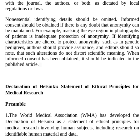
with the journal, the authors, or both, as dictated by local
regulations or laws.
Nonessential identifying details should be omitted. Informed
consent should be obtained if there is any doubt that anonymity can
be maintained. For example, masking the eye region in photographs
of patients is inadequate protection of anonymity. If identifying
characteristics are altered to protect anonymity, such as in genetic
pedigrees, authors should provide assurance, and editors should so
note, that such alterations do not distort scientific meaning. When
informed consent has been obtained, it should be indicated in the
published article.
...
...
Declaration of Helsinki: Statement of Ethical Principles for
Medical Research
Preamble
1.The World Medical Association (WMA) has developed the
Declaration of Helsinki as a statement of ethical principles for
medical research involving human subjects, including research on
identifiable human material and data.