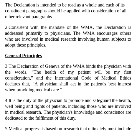
The Declaration is intended to be read as a whole and each of its
constituent paragraphs should be applied with consideration of all
other relevant paragraphs.
2.Consistent with the mandate of the WMA, the Declaration is
addressed primarily to physicians. The WMA encourages others
who are involved in medical research involving human subjects to
adopt these principles.
General Principles
3.The Declaration of Geneva of the WMA binds the physician with
the words, “The health of my patient will be my first
consideration,” and the International Code of Medical Ethics
declares that, “A physician shall act in the patient's best interest
when providing medical care.”
4.It is the duty of the physician to promote and safeguard the health,
well-being and rights of patients, including those who are involved
in medical research. The physician's knowledge and conscience are
dedicated to the fulfilment of this duty.
5.Medical progress is based on research that ultimately must include