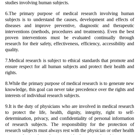
studies involving human subjects.
6.The primary purpose of medical research involving human
subjects is to understand the causes, development and effects of
diseases and improve preventive, diagnostic and therapeutic
interventions (methods, procedures and treatments). Even the best
proven interventions must be evaluated continually through
research for their safety, effectiveness, efficiency, accessibility and
quality.
7.Medical research is subject to ethical standards that promote and
ensure respect for all human subjects and protect their health and
rights.
8.While the primary purpose of medical research is to generate new
knowledge, this goal can never take precedence over the rights and
interests of individual research subjects.
9.It is the duty of physicians who are involved in medical research
to protect the life, health, dignity, integrity, right to self-
determination, privacy, and confidentiality of personal information
of research subjects. The responsibility for the protection of
research subjects must always rest with the physician or other health