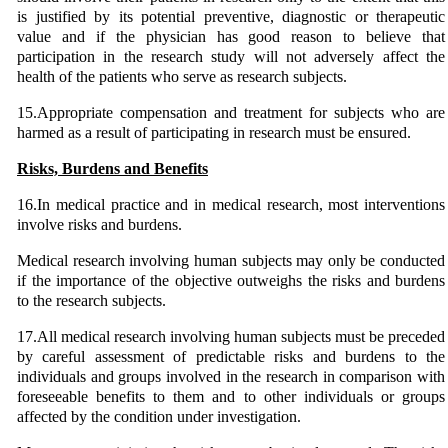
is justified by its potential preventive, diagnostic or therapeutic
value and if the physician has good reason to believe that
participation in the research study will not adversely affect the
health of the patients who serve as research subjects.
15.Appropriate compensation and treatment for subjects who are
harmed as a result of participating in research must be ensured.
Risks, Burdens and Benefits
16.In medical practice and in medical research, most interventions
involve risks and burdens.
Medical research involving human subjects may only be conducted
if the importance of the objective outweighs the risks and burdens
to the research subjects.
17.All medical research involving human subjects must be preceded
by careful assessment of predictable risks and burdens to the
individuals and groups involved in the research in comparison with
foreseeable benefits to them and to other individuals or groups
affected by the condition under investigation.