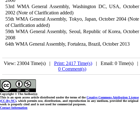
2000
53rd WMA General Assembly, Washington DC, USA, October
2002 (Note of Clarification added)
55th WMA General Assembly, Tokyo, Japan, October 2004 (Note
of Clarification added)
59th WMA General Assembly, Seoul, Republic of Korea, October
2008
64th WMA General Assembly, Fortaleza, Brazil, October 2013
View: 23004 Time(s) |
Print: 2417 Time(s)
| Email: 0 Time(s) 
0 Comment(s)
Copyright © The Author(s);
This is an open access article distributed under the terms of the
Creative Commons Attribution License
(CC-By-NC)
, which permits use, distribution, and reproduction in any medium, provided the original
work is properly cited and is not used for commercial purposes.
Contact Information