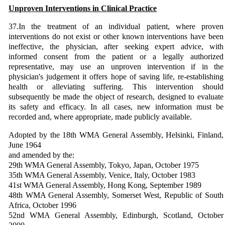
Unproven Interventions in Clinical Practice
37.In the treatment of an individual patient, where proven
interventions do not exist or other known interventions have been
ineffective, the physician, after seeking expert advice, with
informed consent from the patient or a legally authorized
representative, may use an unproven intervention if in the
physician's judgement it offers hope of saving life, re-establishing
health or alleviating suffering. This intervention should
subsequently be made the object of research, designed to evaluate
its safety and efficacy. In all cases, new information must be
recorded and, where appropriate, made publicly available.
Adopted by the 18th WMA General Assembly, Helsinki, Finland,
June 1964
and amended by the:
29th WMA General Assembly, Tokyo, Japan, October 1975
35th WMA General Assembly, Venice, Italy, October 1983
41st WMA General Assembly, Hong Kong, September 1989
48th WMA General Assembly, Somerset West, Republic of South
Africa, October 1996
52nd WMA General Assembly, Edinburgh, Scotland, October