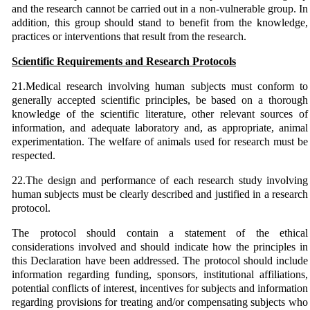
and the research cannot be carried out in a non-vulnerable group. In
addition, this group should stand to benefit from the knowledge,
practices or interventions that result from the research.
Scientific Requirements and Research Protocols
21.Medical research involving human subjects must conform to
generally accepted scientific principles, be based on a thorough
knowledge of the scientific literature, other relevant sources of
information, and adequate laboratory and, as appropriate, animal
experimentation. The welfare of animals used for research must be
respected.
22.The design and performance of each research study involving
human subjects must be clearly described and justified in a research
protocol.
The protocol should contain a statement of the ethical
considerations involved and should indicate how the principles in
this Declaration have been addressed. The protocol should include
information regarding funding, sponsors, institutional affiliations,
potential conflicts of interest, incentives for subjects and information
regarding provisions for treating and/or compensating subjects who