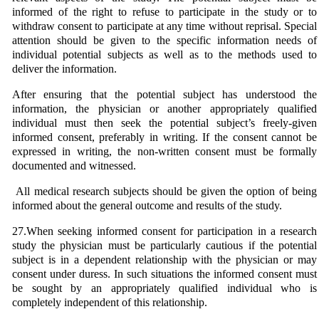
informed of the right to refuse to participate in the study or to
withdraw consent to participate at any time without reprisal. Special
attention should be given to the specific information needs of
individual potential subjects as well as to the methods used to
deliver the information.
After ensuring that the potential subject has understood the
information, the physician or another appropriately qualified
individual must then seek the potential subject’s freely-given
informed consent, preferably in writing. If the consent cannot be
expressed in writing, the non-written consent must be formally
documented and witnessed.
All medical research subjects should be given the option of being
informed about the general outcome and results of the study.
27.When seeking informed consent for participation in a research
study the physician must be particularly cautious if the potential
subject is in a dependent relationship with the physician or may
consent under duress. In such situations the informed consent must
be sought by an appropriately qualified individual who is
completely independent of this relationship.