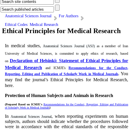
Anatomical Sciences Journal
For Authors
Ethical Codes: Medical Research
Ethical Principles for Medical Research
In medical studies,
Anatomical Sciences Journal (ASJ)
as a member of Iran
University of Medical Sciences, is committed to apply ethics of research, based
Declaration of Helsinki: Statement of Ethical Principles for
on
Medical Research
and ICMJE's
Recommendations for the Conduct,
You
Reporting, Editing and Publication of Scholarly Work in Medical Journals
.
may find the journal’s Ethical Principles for Medical Research,
here.
Protection of Human Subjects and Animals in
Research
(Prepared Based on ICMJE's
Recommendations for the Conduct, Reporting, Editing and Publication
of Scholarly Work in Medical Journals
)
In
, when reporting experiments on human
Anatomical Sciences Journal
subjects, authors should indicate whether the procedures followed
were in accordance with the ethical standards of the responsible