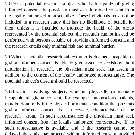
28.For a potential research subject who is incapable of giving
informed consent, the physician must seek informed consent from
the legally authorised representative. These individuals must not be
included in a research study that has no likelihood of benefit for
them unless it is intended to promote the health of the group
represented by the potential subject, the research cannot instead be
performed with persons capable of providing informed consent, and
the research entails only minimal risk and minimal burden.
29.When a potential research subject who is deemed incapable of
giving informed consent is able to give assent to decisions about
participation in research, the physician must seek that assent in
addition to the consent of the legally authorized representative. The
potential subject’s dissent should be respected.
30.Research involving subjects who are physically or mentally
incapable of giving consent, for example, unconscious patients,
may be done only if the physical or mental condition that prevents
giving informed consent is a necessary characteristic of the
research group. In such circumstances the physician must seek
informed consent from the legally authorized representative. If no
such representative is available and if the research cannot be
delayed, the study may proceed without informed consent provided