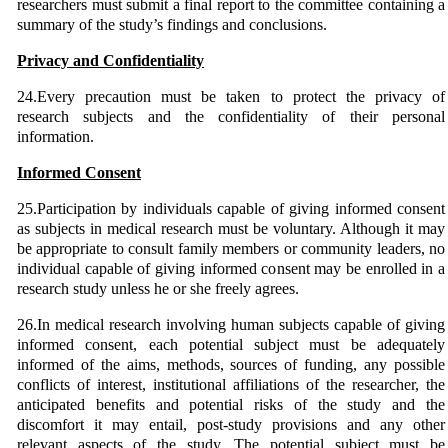
researchers must submit a final report to the committee containing a
summary of the study’s findings and conclusions.
Privacy and Confidentiality
24.Every precaution must be taken to protect the privacy of
research subjects and the confidentiality of their personal
information.
Informed Consent
25.Participation by individuals capable of giving informed consent
as subjects in medical research must be voluntary. Although it may
be appropriate to consult family members or community leaders, no
individual capable of giving informed consent may be enrolled in a
research study unless he or she freely agrees.
26.In medical research involving human subjects capable of giving
informed consent, each potential subject must be adequately
informed of the aims, methods, sources of funding, any possible
conflicts of interest, institutional affiliations of the researcher, the
anticipated benefits and potential risks of the study and the
discomfort it may entail, post-study provisions and any other
relevant aspects of the study. The potential subject must be