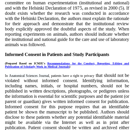
committee on human
experimentation
(institutional and national)
and with the Helsinki Declaration of 1975, as revised in 2000 (5). If
doubt exists whether the research was conducted in accordance
with the Helsinki Declaration, the authors must explain the rationale
for their approach and demonstrate that the institutional review
body explicitly approved the doubtful aspects of the study. When
reporting experiments on animals, authors should indicate whether
the institutional and national guide for the care and use of laboratory
animals was followed.
Informed Consent in Patients and Study Participants
(Prepared Based on ICMJE's
Recommendations for the Conduct, Reporting, Editing and
Publication of Scholarly Work in Medical Journals
)
that should not be
In
Anatomical Sciences Journal
, patients have a right to privacy
violated without informed consent. Identifying information,
including names, initials, or hospital numbers, should not be
published in written descriptions, photographs, or pedigrees unless
the information is essential for scientific purposes and the patient (or
parent or guardian) gives written informed consent for publication.
Informed consent for this purpose requires that an identifiable
patient be shown the manuscript to be published. Authors should
disclose to these patients whether any potential identifiable material
might be available via the Internet as well as in print after
publication. Patient consent should be written and archived either