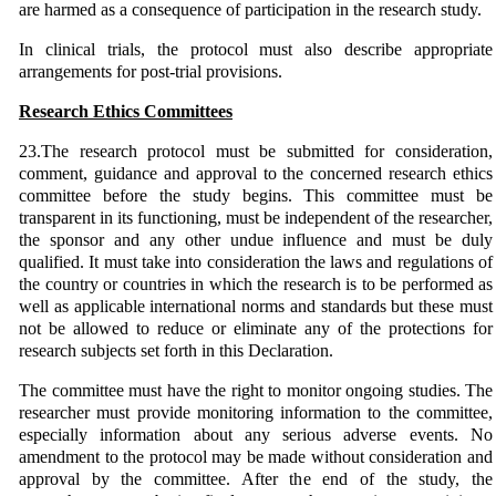
are harmed as a consequence of participation in the research study.
In clinical trials, the protocol must also describe appropriate
arrangements for post-trial provisions.
Research Ethics Committees
23.The research protocol must be submitted for consideration,
comment, guidance and approval to the concerned research ethics
committee before the study begins. This committee must be
transparent in its functioning, must be independent of the researcher,
the sponsor and any other undue influence and must be duly
qualified. It must take into consideration the laws and regulations of
the country or countries in which the research is to be performed as
well as applicable international norms and standards but these must
not be allowed to reduce or eliminate any of the protections for
research subjects set forth in this Declaration.
The committee must have the right to monitor ongoing studies. The
researcher must provide monitoring information to the committee,
especially information about any serious adverse events. No
amendment to the protocol may be made without consideration and
approval by the committee. After the end of the study, the