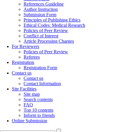
References Guideline
Author Instruction
Submission Form
Principles of Publishing Ethics
Ethical Codes: Medical Research
Policies of Peer Review
Conflict of Interest
Article Processing Charges
For Reviewers
Policies of Peer Review
Referees
Registration
Registration Form
Contact us
Contact us
Contact Information
Site Facilities
Site map
Search contents
FAQ
Top 10 contents
Inform to friends
Online Submission