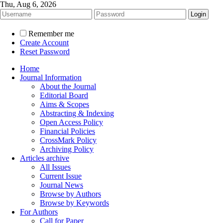
Thu, Aug 6, 2026
Remember me
Create Account
Reset Password
Home
Journal Information
About the Journal
Editorial Board
Aims & Scopes
Abstracting & Indexing
Open Access Policy
Financial Policies
CrossMark Policy
Archiving Policy
Articles archive
All Issues
Current Issue
Journal News
Browse by Authors
Browse by Keywords
For Authors
Call for Paper