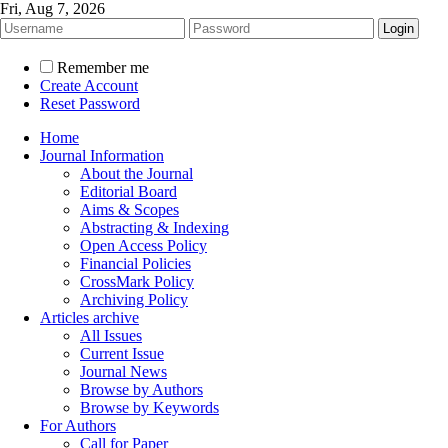
Fri, Aug 7, 2026
Remember me
Create Account
Reset Password
Home
Journal Information
About the Journal
Editorial Board
Aims & Scopes
Abstracting & Indexing
Open Access Policy
Financial Policies
CrossMark Policy
Archiving Policy
Articles archive
All Issues
Current Issue
Journal News
Browse by Authors
Browse by Keywords
For Authors
Call for Paper