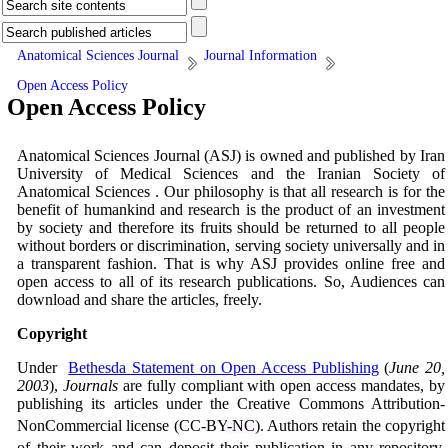
Anatomical Sciences Journal
Journal Information
Open Access Policy
Open Access Policy
Anatomical Sciences Journal (ASJ) is owned and published by Iran
University of Medical Sciences and the Iranian Society of
Anatomical Sciences . Our philosophy is that all research is for the
benefit of humankind and research is the product of an investment
by society and therefore its fruits should be returned to all people
without borders or discrimination, serving society universally and in
a transparent fashion. That is why ASJ provides online free and
open access to all of its research publications. So, Audiences can
download and share the articles, freely.
Copyright
Under
Bethesda Statement on Open Access Publishing
(
June 20,
2003
),
Journals
are fully compliant with open access mandates, by
publishing its articles under the Creative Commons Attribution-
NonCommercial license (CC-BY
-NC
). Authors retain the copyright
of their work and can deposit their publication in any repository.