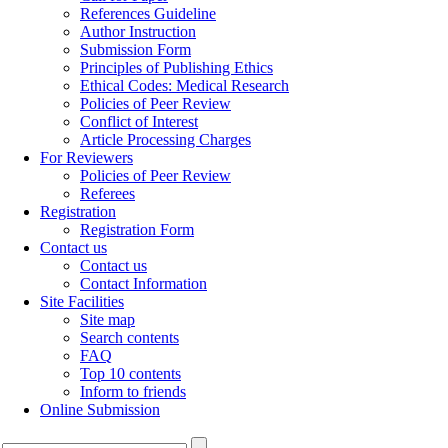
References Guideline
Author Instruction
Submission Form
Principles of Publishing Ethics
Ethical Codes: Medical Research
Policies of Peer Review
Conflict of Interest
Article Processing Charges
For Reviewers
Policies of Peer Review
Referees
Registration
Registration Form
Contact us
Contact us
Contact Information
Site Facilities
Site map
Search contents
FAQ
Top 10 contents
Inform to friends
Online Submission