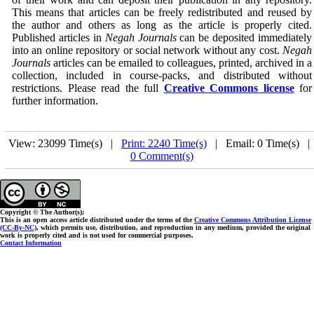
This means that articles can be freely redistributed and reused by
the author and others as long as the article is properly cited.
Published articles in
Negah Journals
can be deposited immediately
into an online repository or social network without any cost.
Negah
Journals
articles can be emailed to colleagues, printed, archived in a
collection, included in course-packs, and distributed without
restrictions. Please read the full
Creative Commons license
for
further information.
View: 23099 Time(s) |
Print: 2240 Time(s)
| Email: 0 Time(s) 
0 Comment(s)
Copyright © The Author(s);
This is an open access article distributed under the terms of the
Creative Commons Attribution License
(CC-By-NC)
, which permits use, distribution, and reproduction in any medium, provided the original
work is properly cited and is not used for commercial purposes.
Contact Information