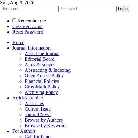
Sun, Aug 9, 2026
Remember me
Create Account
Reset Password
Home
Journal Information
About the Journal
Editorial Board
Aims & Scopes
Abstracting & Indexing
Open Access Policy
Financial Policies
CrossMark Policy
Archiving Policy
Articles archive
All Issues
Current Issue
Journal News
Browse by Authors
Browse by Keywords
For Authors
Call for Paper