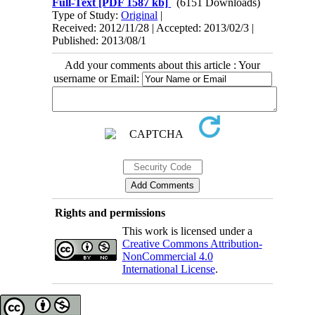
Full-Text
[PDF 1587 kb]
(6151 Downloads)
Type of Study:
Original
|
Received: 2012/11/28 | Accepted: 2013/02/3 |
Published: 2013/08/1
Add your comments about this article : Your
username or Email:
Rights and permissions
This work is licensed under a
Creative Commons Attribution-
NonCommercial 4.0
International License
.