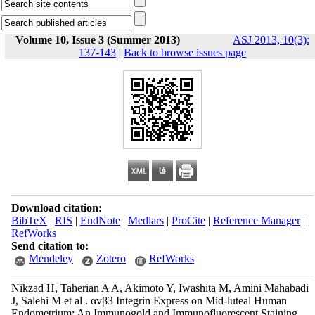
Volume 10, Issue 3 (Summer 2013)
ASJ 2013, 10(3):
137-143
|
Back to browse issues page
Download citation:
BibTeX
|
RIS
|
EndNote
|
Medlars
|
ProCite
|
Reference Manager
|
RefWorks
Send citation to:
Mendeley
Zotero
RefWorks
Nikzad H, Taherian A A, Akimoto Y, Iwashita M, Amini Mahabadi
J, Salehi M et al . αvβ3 Integrin Express on Mid-luteal Human
Endometrium: An Immunogold and Immunofluorescent Staining