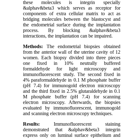
these molecules is integrin specially
&alphav&beta3 which serves as receptor for
components of extra cellular matrix to act as
bridging molecules between the blastocyst and
the endometrial surface during the implantation
process. By blocking &alphav&beta3
interactions, the implantation can be impaired.
Methods:
The endometrial biopsies obtained
from the anterior wall of the uterine cavity of 12
women. Each biopsy divided into three pieces
one fixed in 10% neutrally buffered
formaldehyde for light microscopy and
immunofluorescent study. The second fixed in
4% paraformaldehyde in 0.1 M phosphate buffer
(pH 7.4) for immunogold electron microscopy
and the third fixed in 2.5% glutaraldehyde in 0.1
M phosphate buffer (pH 7.4) for scanning
electron microscopy. Afterwards, the biopsies
evaluated by immunofluorescent, immunogold
and scanning electron microscopy techniques.
Results:
Immunofluorescent staining
demonstrated that &alphav&beta3 integrin
express only on luminal surface epithelium and