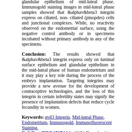
glandular epithelium of mid-luteal phase.
Immunogold staining images in mid-luteal phase
samples showed that &alphav&beta3 integrin
express on ciliated, non- ciliated (pinopdes) cells
and junctional complexes. While, no reactivity
observed on the endometrial surface, using the
negative control antibody or in specimens
incubated without primary antibody in any of the
specimens.
Conclusion:
The results showed that
&alphav&beta3 integrin express only on luminal
surface epithelium and glandular epithelium in
the mid-luteal phase of human endometrium and
it may play a key role during the process of the
embryo implantation. Targeting integrins may
provide a new avenue for the development of
contraceptive technologies, and the loss of this
integrin in certain infertility states may signify the
presence of implantation defects that reduce cycle
fecundity in women.
Keywords:
αvβ3 Integrin
,
Mid-luteal Phase
,
Endometrium
,
Immunogold
,
Immunofluorescent
Staining.