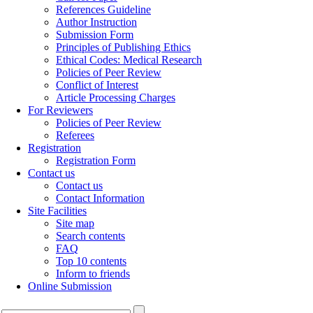
References Guideline
Author Instruction
Submission Form
Principles of Publishing Ethics
Ethical Codes: Medical Research
Policies of Peer Review
Conflict of Interest
Article Processing Charges
For Reviewers
Policies of Peer Review
Referees
Registration
Registration Form
Contact us
Contact us
Contact Information
Site Facilities
Site map
Search contents
FAQ
Top 10 contents
Inform to friends
Online Submission