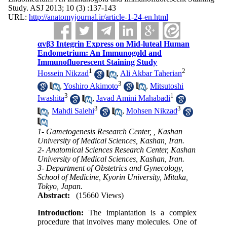
Study. ASJ 2013; 10 (3) :137-143
URL:
http://anatomyjournal.ir/article-1-24-en.html
αvβ3 Integrin Express on Mid-luteal Human
Endometrium: An Immunogold and
Immunofluorescent Staining Study
1
2
Hossein Nikzad
,
Ali Akbar Taherian
3
,
Yoshiro Akimoto
,
Mitsutoshi
3
1
Iwashita
,
Javad Amini Mahabadi
3
3
,
Mahdi Salehi
,
Mohsen Nikzad
1- Gametogenesis Research Center, , Kashan
University of Medical Sciences, Kashan, Iran.
2- Anatomical Sciences Research Center, Kashan
University of Medical Sciences, Kashan, Iran.
3- Department of Obstetrics and Gynecology,
School of Medicine, Kyorin University, Mitaka,
Tokyo, Japan.
Abstract:
(15660 Views)
Introduction:
The implantation is a complex
procedure that involves many molecules. One of