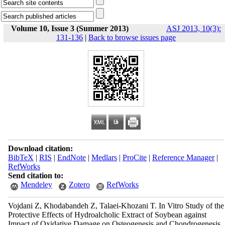
Volume 10, Issue 3 (Summer 2013)
ASJ 2013, 10(3):
131-136
|
Back to browse issues page
Download citation:
BibTeX
|
RIS
|
EndNote
|
Medlars
|
ProCite
|
Reference Manager
|
RefWorks
Send citation to:
Mendeley
Zotero
RefWorks
Vojdani Z, Khodabandeh Z, Talaei-Khozani T. In Vitro Study of the
Protective Effects of Hydroalcholic Extract of Soybean against
Impact of Oxidative Damage on Osteogenesis and Chondrogenesis