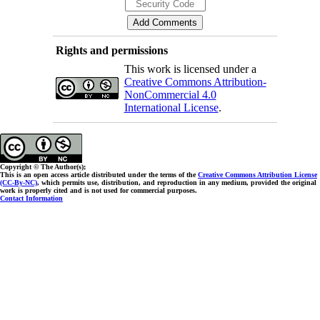
Rights and permissions
This work is licensed under a
Creative Commons Attribution-
NonCommercial 4.0
International License
.
Copyright © The Author(s);
This is an open access article distributed under the terms of the
Creative Commons Attribution License
(CC-By-NC)
, which permits use, distribution, and reproduction in any medium, provided the original
work is properly cited and is not used for commercial purposes.
Contact Information