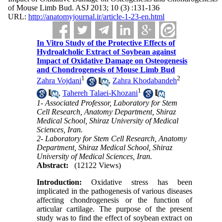
of Mouse Limb Bud. ASJ 2013; 10 (3) :131-136
URL:
http://anatomyjournal.ir/article-1-23-en.html
In Vitro Study of the Protective Effects of
Hydroalcholic Extract of Soybean against
Impact of Oxidative Damage on Osteogenesis
and Chondrogenesis of Mouse Limb Bud
1
2
Zahra Vojdani
,
Zahra Khodabandeh
1
,
Tahereh Talaei-Khozani
1- Associated Professor, Laboratory for Stem
Cell Research, Anatomy Department, Shiraz
Medical School, Shiraz University of Medical
Sciences, Iran.
2- Laboratory for Stem Cell Research, Anatomy
Department, Shiraz Medical School, Shiraz
University of Medical Sciences, Iran.
Abstract:
(12122 Views)
Introduction:
Oxidative stress has been
implicated in the pathogenesis of various diseases
affecting chondrogenesis or the function of
articular cartilage. The purpose of the present
study was to find the effect of soybean extract on