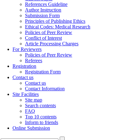
References Guideline
Author Instruction
Submission Form
Principles of Publishing Ethics
Ethical Codes: Medical Research
Policies of Peer Review
Conflict of Interest
Article Processing Charges
For Reviewers
Policies of Peer Review
Referees
Registration
Registration Form
Contact us
Contact us
Contact Information
Site Facilities
Site map
Search contents
FAQ
Top 10 contents
Inform to friends
Online Submission