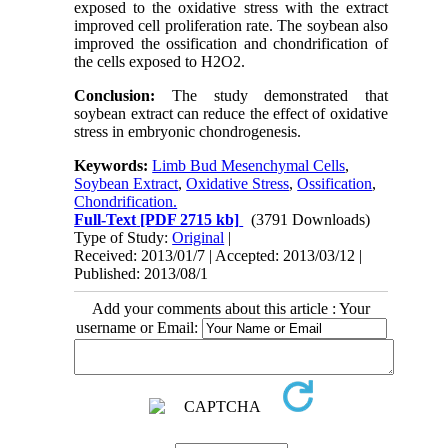
exposed to the oxidative stress with the extract
improved cell proliferation rate. The soybean also
improved the ossification and chondrification of
the cells exposed to H2O2.
Conclusion:
The study demonstrated that
soybean extract can reduce the effect of oxidative
stress in embryonic chondrogenesis.
Keywords:
Limb Bud Mesenchymal Cells
,
Soybean Extract
,
Oxidative Stress
,
Ossification
,
Chondrification.
Full-Text
[PDF 2715 kb]
(3791 Downloads)
Type of Study:
Original
|
Received: 2013/01/7 | Accepted: 2013/03/12 |
Published: 2013/08/1
Add your comments about this article : Your
username or Email: