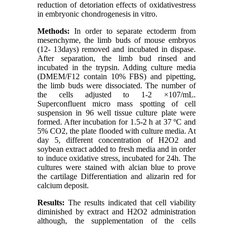
reduction of detoriation effects of oxidativestress
in embryonic chondrogenesis in vitro.
Methods:
In order to separate ectoderm from
mesenchyme, the limb buds of mouse embryos
(12- 13days) removed and incubated in dispase.
After separation, the limb bud rinsed and
incubated in the trypsin. Adding culture media
(DMEM/F12 contain 10% FBS) and pipetting,
the limb buds were dissociated. The number of
the cells adjusted to 1-2 ×107/mL.
Superconfluent micro mass spotting of cell
suspension in 96 well tissue culture plate were
formed. After incubation for 1.5-2 h at 37 ºC and
5% CO2, the plate flooded with culture media. At
day 5, different concentration of H2O2 and
soybean extract added to fresh media and in order
to induce oxidative stress, incubated for 24h. The
cultures were stained with alcian blue to prove
the cartilage Differentiation and alizarin red for
calcium deposit.
Results:
The results indicated that cell viability
diminished by extract and H2O2 administration
although, the supplementation of the cells