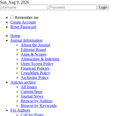
Sun, Aug 9, 2026
Remember me
Create Account
Reset Password
Home
Journal Information
About the Journal
Editorial Board
Aims & Scopes
Abstracting & Indexing
Open Access Policy
Financial Policies
CrossMark Policy
Archiving Policy
Articles archive
All Issues
Current Issue
Journal News
Browse by Authors
Browse by Keywords
For Authors
Call for Paper