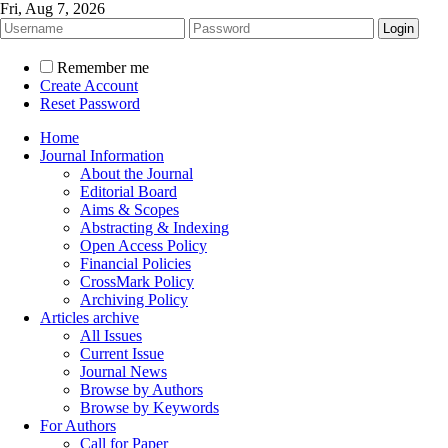
Fri, Aug 7, 2026
Remember me
Create Account
Reset Password
Home
Journal Information
About the Journal
Editorial Board
Aims & Scopes
Abstracting & Indexing
Open Access Policy
Financial Policies
CrossMark Policy
Archiving Policy
Articles archive
All Issues
Current Issue
Journal News
Browse by Authors
Browse by Keywords
For Authors
Call for Paper