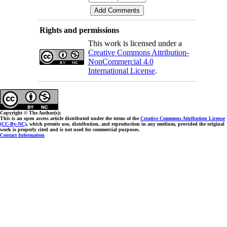
Rights and permissions
This work is licensed under a
Creative Commons Attribution-
NonCommercial 4.0
International License
.
Copyright © The Author(s);
This is an open access article distributed under the terms of the
Creative Commons Attribution License
(CC-By-NC)
, which permits use, distribution, and reproduction in any medium, provided the original
work is properly cited and is not used for commercial purposes.
Contact Information