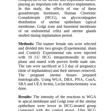
playing an important role in embryo implantation.
In this study, the effects of one of these
gonadotropin hormones, Human Chorionic
Gonadotropin (HCG), on glycoconjugates
distribution of uterine epithelium (apical
membrane, Golgi zone and basement membrane
of rat endometrial cells) and uterine glands
studied during implantation period.
Methods:
The mature female rats were selected
and divided into two groups (Experimental, sham
and Control). Experimental rats were injected
with 10 I.U HCG intraperitoneally in estrus
phase and mated with proven fertile male rats.
The rats were sacrificed at 5.5 day of pregnancy
(time of implantation) and their uteruses removed.
The pregnant uterine tissues prepared
histologically. Using WGA, DBA, PNA, ConA,
SBA and UEA lectins, Lectin histochemistry was
done.
Results:
The intensity of the reactions to WGA
in apical membrane and Golgi zone of the uterine
epithelium were lower in HCG-treated group
compared with the control group. After HCG