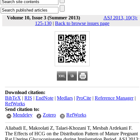
Volume 10, Issue 3 (Summer 2013)
ASJ 2013, 10(3):
125-130
|
Back to browse issues page
Download citation:
BibTeX
|
RIS
|
EndNote
|
Medlars
|
ProCite
|
Reference Manager
|
RefWorks
Send citation to:
Mendeley
Zotero
RefWorks
Aliabadi E, Makoolati Z, Talaei-Khozani T, Mesbah Ardekani F.
The Effects of HCG on the Distribution Pattern of Mature Pregnant
Rat Uterine Glycoconjugates during Implantation Period. ASJ 2013;