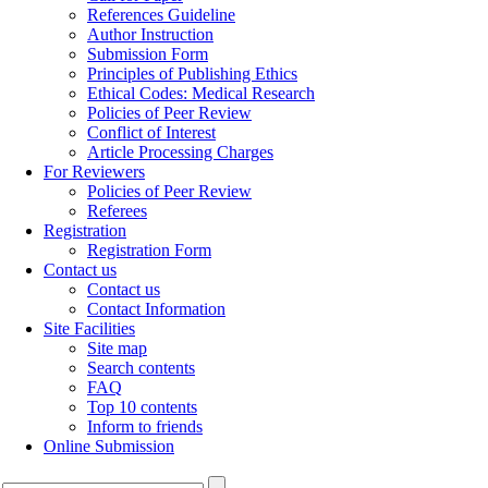
References Guideline
Author Instruction
Submission Form
Principles of Publishing Ethics
Ethical Codes: Medical Research
Policies of Peer Review
Conflict of Interest
Article Processing Charges
For Reviewers
Policies of Peer Review
Referees
Registration
Registration Form
Contact us
Contact us
Contact Information
Site Facilities
Site map
Search contents
FAQ
Top 10 contents
Inform to friends
Online Submission