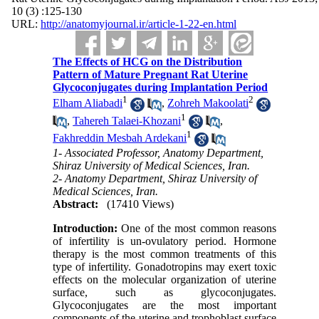
10 (3) :125-130
URL:
http://anatomyjournal.ir/article-1-22-en.html
The Effects of HCG on the Distribution
Pattern of Mature Pregnant Rat Uterine
Glycoconjugates during Implantation Period
1
2
Elham Aliabadi
,
Zohreh Makoolati
1
,
Tahereh Talaei-Khozani
,
1
Fakhreddin Mesbah Ardekani
1- Associated Professor, Anatomy Department,
Shiraz University of Medical Sciences, Iran.
2- Anatomy Department, Shiraz University of
Medical Sciences, Iran.
Abstract:
(17410 Views)
Introduction:
One of the most common reasons
of infertility is un-ovulatory period. Hormone
therapy is the most common treatments of this
type of infertility. Gonadotropins may exert toxic
effects on the molecular organization of uterine
surface, such as glycoconjugates.
Glycoconjugates are the most important
components of the uterine and trophoblast surface