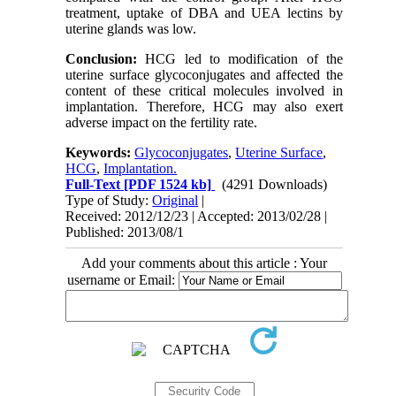
treatment, uptake of DBA and UEA lectins by
uterine glands was low.
Conclusion:
HCG led to modification of the
uterine surface glycoconjugates and affected the
content of these critical molecules involved in
implantation. Therefore, HCG may also exert
adverse impact on the fertility rate.
Keywords:
Glycoconjugates
,
Uterine Surface
,
HCG
,
Implantation.
Full-Text
[PDF 1524 kb]
(4291 Downloads)
Type of Study:
Original
|
Received: 2012/12/23 | Accepted: 2013/02/28 |
Published: 2013/08/1
Add your comments about this article : Your
username or Email: