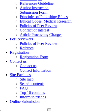
References Guideline
Author Instruction
Submission Form
Principles of Publishing Ethics
Ethical Codes: Medical Research
Policies of Peer Review
Conflict of Interest
Article Processing Charges
For Reviewers
Policies of Peer Review
Referees
Registration
Registration Form
Contact us
Contact us
Contact Information
Site Facilities
Site map
Search contents
FAQ
Top 10 contents
Inform to friends
Online Submission