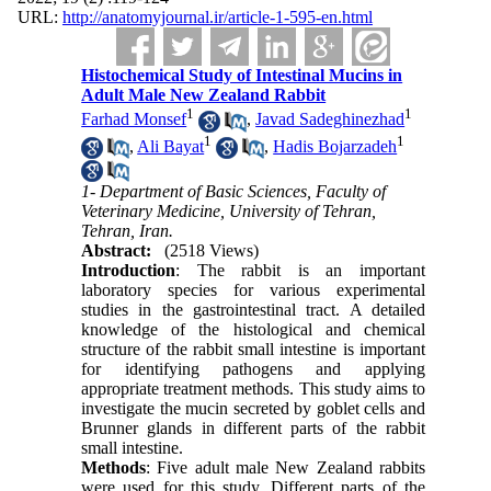
URL:
http://anatomyjournal.ir/article-1-595-en.html
Histochemical Study of Intestinal Mucins in
Adult Male New Zealand Rabbit
1
1
Farhad Monsef
,
Javad Sadeghinezhad
1
1
,
Ali Bayat
,
Hadis Bojarzadeh
1- Department of Basic Sciences, Faculty of
Veterinary Medicine, University of Tehran,
Tehran, Iran.
Abstract:
(2518 Views)
Introduction
: The rabbit is an important
laboratory species for various experimental
studies in the gastrointestinal tract. A detailed
knowledge of the histological and chemical
structure of the rabbit small intestine is important
for identifying pathogens and applying
appropriate treatment methods. This study aims to
investigate the mucin secreted by goblet cells and
Brunner glands in different parts of the rabbit
small intestine.
Methods
: Five adult male New Zealand rabbits
were used for this study. Different parts of the