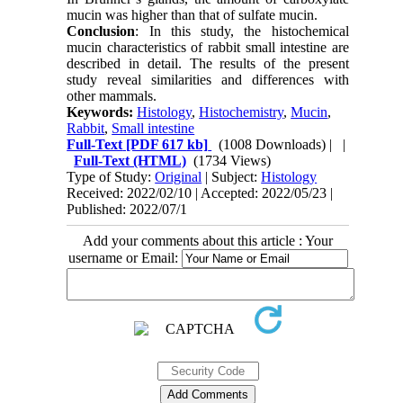
mucin was higher than that of sulfate mucin.
Conclusion
: In this study, the histochemical
mucin characteristics of rabbit small intestine are
described in detail. The results of the present
study reveal similarities and differences with
other mammals.
Keywords:
Histology
,
Histochemistry
,
Mucin
,
Rabbit
,
Small intestine
Full-Text
[PDF 617 kb]
(1008 Downloads)
| |
Full-Text (HTML)
(1734 Views)
Type of Study:
Original
| Subject:
Histology
Received: 2022/02/10 | Accepted: 2022/05/23 |
Published: 2022/07/1
Add your comments about this article : Your
username or Email: