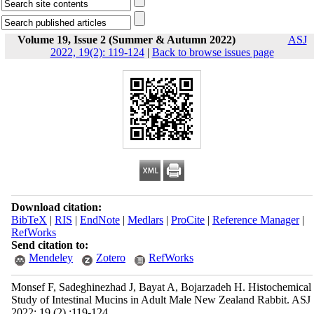
Volume 19, Issue 2 (Summer & Autumn 2022)
ASJ
2022, 19(2): 119-124
|
Back to browse issues page
Download citation:
BibTeX
|
RIS
|
EndNote
|
Medlars
|
ProCite
|
Reference Manager
|
RefWorks
Send citation to:
Mendeley
Zotero
RefWorks
Monsef F, Sadeghinezhad J, Bayat A, Bojarzadeh H. Histochemical
Study of Intestinal Mucins in Adult Male New Zealand Rabbit. ASJ
2022; 19 (2) :119-124