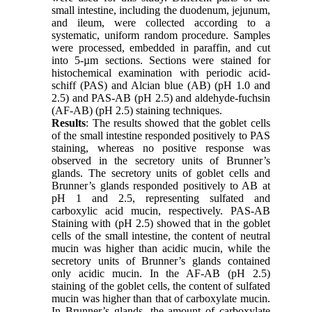
small intestine, including the duodenum, jejunum,
and ileum, were collected according to a
systematic, uniform random procedure. Samples
were processed, embedded in paraffin, and cut
into 5-µm sections. Sections were stained for
histochemical examination with periodic acid-
schiff (PAS) and Alcian blue (AB) (pH 1.0 and
2.5) and PAS-AB (pH 2.5) and aldehyde-fuchsin
(AF-AB) (pH 2.5) staining techniques.
Results
: The results showed that the goblet cells
of the small intestine responded positively to PAS
staining, whereas no positive response was
observed in the secretory units of Brunner’s
glands. The secretory units of goblet cells and
Brunner’s glands responded positively to AB at
pH 1 and 2.5, representing sulfated and
carboxylic acid mucin, respectively. PAS-AB
Staining with (pH 2.5) showed that in the goblet
cells of the small intestine, the content of neutral
mucin was higher than acidic mucin, while the
secretory units of Brunner’s glands contained
only acidic mucin. In the AF-AB (pH 2.5)
staining of the goblet cells, the content of sulfated
mucin was higher than that of carboxylate mucin.
In Brunner’s glands, the amount of carboxylate