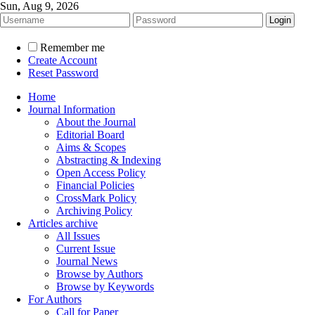
Sun, Aug 9, 2026
Remember me
Create Account
Reset Password
Home
Journal Information
About the Journal
Editorial Board
Aims & Scopes
Abstracting & Indexing
Open Access Policy
Financial Policies
CrossMark Policy
Archiving Policy
Articles archive
All Issues
Current Issue
Journal News
Browse by Authors
Browse by Keywords
For Authors
Call for Paper