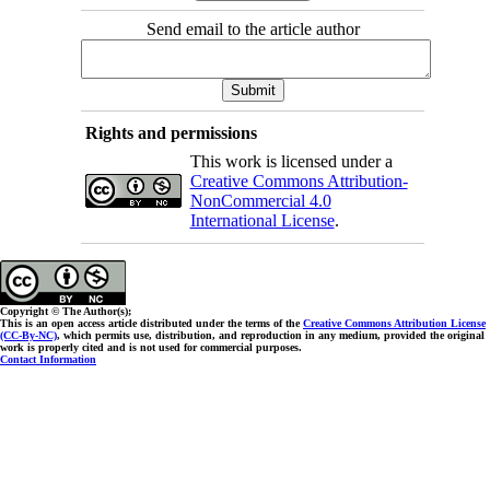
Send email to the article author
Rights and permissions
This work is licensed under a
Creative Commons Attribution-
NonCommercial 4.0
International License
.
Copyright © The Author(s);
This is an open access article distributed under the terms of the
Creative Commons Attribution License
(CC-By-NC)
, which permits use, distribution, and reproduction in any medium, provided the original
work is properly cited and is not used for commercial purposes.
Contact Information