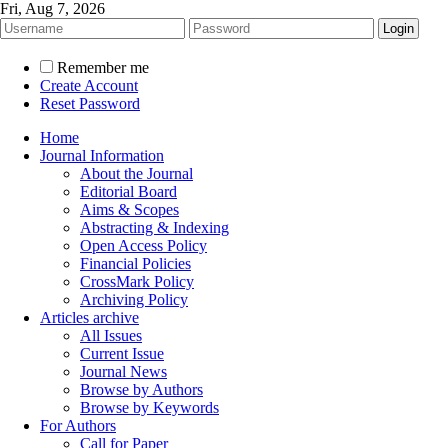
Fri, Aug 7, 2026
Remember me
Create Account
Reset Password
Home
Journal Information
About the Journal
Editorial Board
Aims & Scopes
Abstracting & Indexing
Open Access Policy
Financial Policies
CrossMark Policy
Archiving Policy
Articles archive
All Issues
Current Issue
Journal News
Browse by Authors
Browse by Keywords
For Authors
Call for Paper