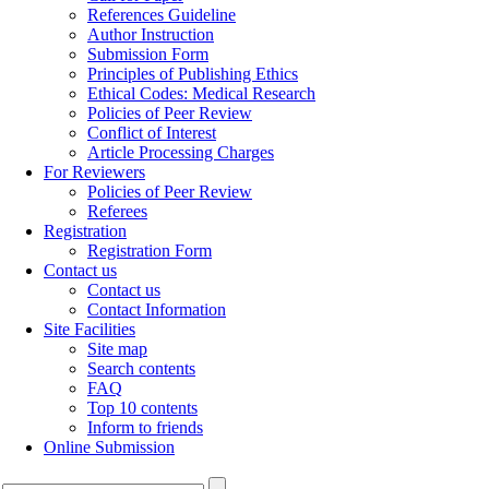
References Guideline
Author Instruction
Submission Form
Principles of Publishing Ethics
Ethical Codes: Medical Research
Policies of Peer Review
Conflict of Interest
Article Processing Charges
For Reviewers
Policies of Peer Review
Referees
Registration
Registration Form
Contact us
Contact us
Contact Information
Site Facilities
Site map
Search contents
FAQ
Top 10 contents
Inform to friends
Online Submission