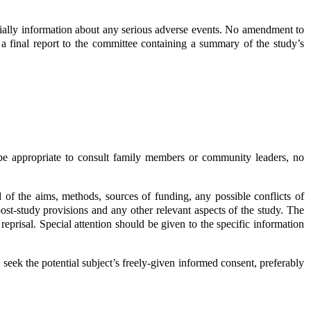
cially information about any serious adverse events. No amendment to
a final report to the committee containing a summary of the study’s
 be appropriate to consult family members or community leaders, no
of the aims, methods, sources of funding, any possible conflicts of
l, post-study provisions and any other relevant aspects of the study. The
 reprisal. Special attention should be given to the specific information
 seek the potential subject’s freely-given informed consent, preferably