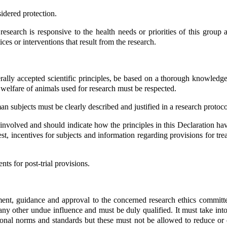
idered protection.
 research is responsive to the health needs or priorities of this group
ces or interventions that result from the research.
ly accepted scientific principles, be based on a thorough knowledge of 
welfare of animals used for research must be respected.
 subjects must be clearly described and justified in a research protoco
s involved and should indicate how the principles in this Declaration h
interest, incentives for subjects and information regarding provisions fo
nts for post-trial provisions.
ent, guidance and approval to the concerned research ethics committee
ny other undue influence and must be duly qualified. It must take into
onal norms and standards but these must not be allowed to reduce or el