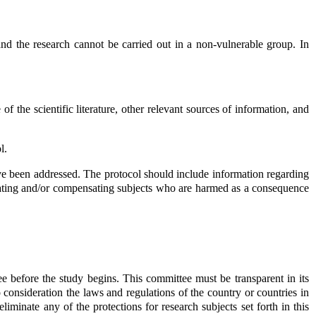
 and the research cannot be carried out in a non-vulnerable group. In
the scientific literature, other relevant sources of information, and
l.
ave been addressed. The protocol should include information regarding
r treating and/or compensating subjects who are harmed as a consequence
 before the study begins. This committee must be transparent in its
 consideration the laws and regulations of the country or countries in
iminate any of the protections for research subjects set forth in this