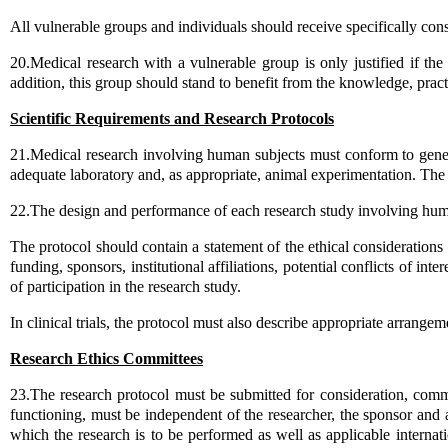
All vulnerable groups and individuals should receive specifically cons
20.Medical research with a vulnerable group is only justified if the
addition, this group should stand to benefit from the knowledge, practi
Scientific Requirements and Research Protocols
21.Medical research involving human subjects must conform to general
adequate laboratory and, as appropriate, animal experimentation. The 
22.The design and performance of each research study involving human
The protocol should contain a statement of the ethical consideration
funding, sponsors, institutional affiliations, potential conflicts of 
of participation in the research study.
In clinical trials, the protocol must also describe appropriate arrangeme
Research Ethics Committees
23.The research protocol must be submitted for consideration, comm
functioning, must be independent of the researcher, the sponsor and a
which the research is to be performed as well as applicable internati