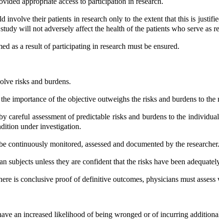
vided appropriate access to participation in research.
olve their patients in research only to the extent that this is justified
study will not adversely affect the health of the patients who serve as r
 as a result of participating in research must be ensured.
volve risks and burdens.
he importance of the objective outweighs the risks and burdens to the r
 careful assessment of predictable risks and burdens to the individua
dition under investigation.
 be continuously monitored, assessed and documented by the researcher
 subjects unless they are confident that the risks have been adequatel
 there is conclusive proof of definitive outcomes, physicians must a
ave an increased likelihood of being wronged or of incurring additiona