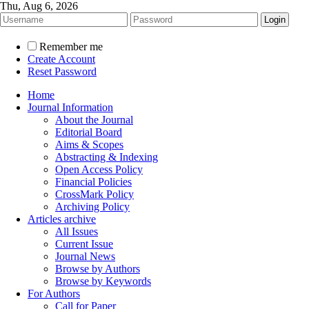
Thu, Aug 6, 2026
Remember me
Create Account
Reset Password
Home
Journal Information
About the Journal
Editorial Board
Aims & Scopes
Abstracting & Indexing
Open Access Policy
Financial Policies
CrossMark Policy
Archiving Policy
Articles archive
All Issues
Current Issue
Journal News
Browse by Authors
Browse by Keywords
For Authors
Call for Paper