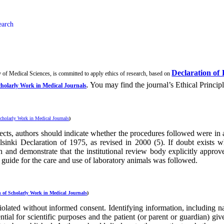
earch
Declaration of 
 of Medical Sciences, is committed to apply ethics of research, based on
You may find the journal’s Ethical Princip
cholarly Work in Medical Journals
.
cholarly Work in Medical Journals
)
cts, authors should indicate whether the procedures followed were in a
Helsinki Declaration of 1975, as revised in 2000 (5). If doubt exists
ch and demonstrate that the institutional review body explicitly appr
l guide for the care and use of laboratory animals was followed.
 of Scholarly Work in Medical Journals
)
iolated without informed consent. Identifying information, including na
ntial for scientific purposes and the patient (or parent or guardian) gi