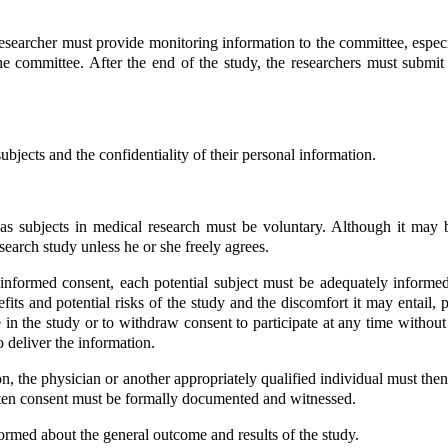
esearcher must provide monitoring information to the committee, espe
 committee. After the end of the study, the researchers must submit 
bjects and the confidentiality of their personal information.
t as subjects in medical research must be voluntary. Although it may
earch study unless he or she freely agrees.
informed consent, each potential subject must be adequately informed 
benefits and potential risks of the study and the discomfort it may entai
e in the study or to withdraw consent to participate at any time without
o deliver the information.
on, the physician or another appropriately qualified individual must then
-written consent must be formally documented and witnessed.
ormed about the general outcome and results of the study.