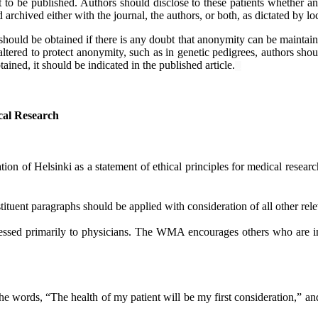
 to be published. Authors should disclose to these patients whether any 
d archived either with the journal, the authors, or both, as dictated by lo
should be obtained if there is any doubt that anonymity can be maintai
 altered to protect anonymity, such as in genetic pedigrees, authors shou
ined, it should be indicated in the published article.
...
ical Research
 of Helsinki as a statement of ethical principles for medical researc
tituent paragraphs should be applied with consideration of all other rel
essed primarily to physicians. The WMA encourages others who are in
words, “The health of my patient will be my first consideration,” and