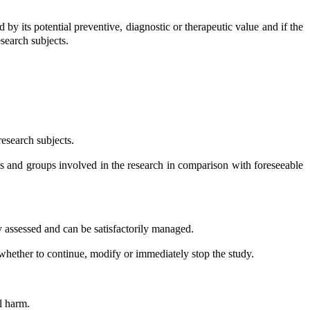
 by its potential preventive, diagnostic or therapeutic value and if the
esearch subjects.
esearch subjects.
ls and groups involved in the research in comparison with foreseeable
.
y assessed and can be satisfactorily managed.
ssess whether to continue, modify or immediately stop the study.
l harm.