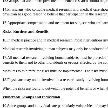
13.Groups that are underrepresented in medical research should be pro
14.Physicians who combine medical research with medical care should inv
physician has good reason to believe that participation in the research 
15.Appropriate compensation and treatment for subjects who are harmed
Risks, Burdens and Benefits
16.In medical practice and in medical research, most interventions in
Medical research involving human subjects may only be conducted if t
17.All medical research involving human subjects must be preceded by
benefits to them and to other individuals or groups affected by the con
Measures to minimize the risks must be implemented. The risks must
18.Physicians may not be involved in a research study involving human
When the risks are found to outweigh the potential benefits or when
Vulnerable Groups and Individuals
19.Some groups and individuals are particularly vulnerable and may h