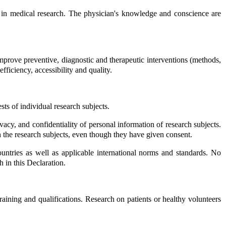
ed in medical research. The physician's knowledge and conscience are
mprove preventive, diagnostic and therapeutic interventions (methods,
fficiency, accessibility and quality.
ts of individual research subjects.
rivacy, and confidentiality of personal information of research subjects.
th the research subjects, even though they have given consent.
untries as well as applicable international norms and standards. No
h in this Declaration.
aining and qualifications. Research on patients or healthy volunteers