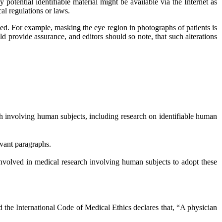
potential identifiable material might be available via the Internet as
cal regulations or laws.
ned. For example, masking the eye region in photographs of patients is
ld provide assurance, and editors should so note, that such alterations
h involving human subjects, including research on identifiable human
evant paragraphs.
volved in medical research involving human subjects to adopt these
 the International Code of Medical Ethics declares that, “A physician