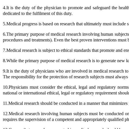
4.It is the duty of the physician to promote and safeguard the heal
dedicated to the fulfilment of this duty.
5.Medical progress is based on research that ultimately must include 
6.The primary purpose of medical research involving human subjects i
procedures and treatments). Even the best proven interventions must be 
7.Medical research is subject to ethical standards that promote and ens
8.While the primary purpose of medical research is to generate new kn
9.It is the duty of physicians who are involved in medical research to p
The responsibility for the protection of research subjects must always
10.Physicians must consider the ethical, legal and regulatory norm
national or international ethical, legal or regulatory requirement shoul
11.Medical research should be conducted in a manner that minimizes 
12.Medical research involving human subjects must be conducted only 
requires the supervision of a competent and appropriately qualified ph