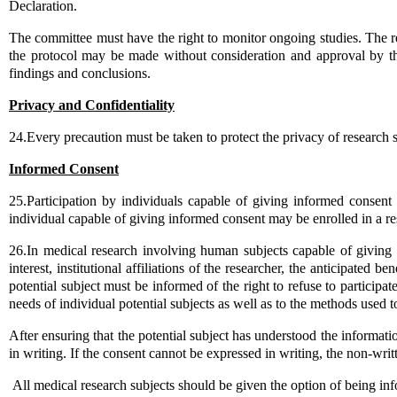
Declaration.
The committee must have the right to monitor ongoing studies. The r
the protocol may be made without consideration and approval by the
findings and conclusions.
Privacy and Confidentiality
24.Every precaution must be taken to protect the privacy of research su
Informed Consent
25.Participation by individuals capable of giving informed consen
individual capable of giving informed consent may be enrolled in a res
26.In medical research involving human subjects capable of giving 
interest, institutional affiliations of the researcher, the anticipated 
potential subject must be informed of the right to refuse to participat
needs of individual potential subjects as well as to the methods used t
After ensuring that the potential subject has understood the informati
in writing. If the consent cannot be expressed in writing, the non
All medical research subjects should be given the option of being inf