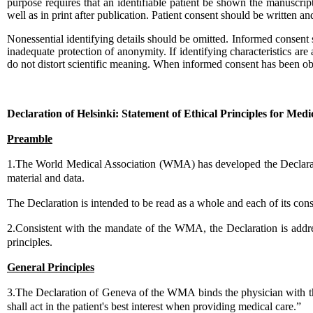
purpose requires that an identifiable patient be shown the manuscript
well as in print after publication. Patient consent should be written an
Nonessential identifying details should be omitted. Informed consent 
inadequate protection of anonymity. If identifying characteristics are
do not distort scientific meaning. When informed consent has been obta
...
Declaration of Helsinki: Statement of Ethical Principles for Med
Preamble
1.The World Medical Association (WMA) has developed the Declaration
material and data.
The Declaration is intended to be read as a whole and each of its cons
2.Consistent with the mandate of the WMA, the Declaration is addr
principles.
General Principles
3.The Declaration of Geneva of the WMA binds the physician with the 
shall act in the patient's best interest when providing medical care.”