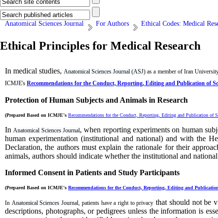
Anatomical Sciences Journal
For Authors
Ethical Codes: Medical Res
Ethical Principles for Medical Research
In medical studies,
Anatomical Sciences Journal (ASJ)
as a member of Iran University
ICMJE's
Recommendations for the Conduct, Reporting, Editing and Publication of S
Protection of Human Subjects and Animals in
Research
(Prepared Based on ICMJE's
Recommendations for the Conduct, Reporting, Editing and Publication of S
In
, when reporting experiments on human subje
Anatomical Sciences Journal
human
experimentation
(institutional and national) and with the 
Declaration, the authors must explain the rationale for their approa
animals, authors should indicate whether the institutional and nationa
Informed Consent in Patients and Study Participants
(Prepared Based on ICMJE's
Recommendations for the Conduct, Reporting, Editing and Publication
that should not be v
In
Anatomical Sciences Journal
, patients have a right to privacy
descriptions, photographs, or pedigrees unless the information is esse