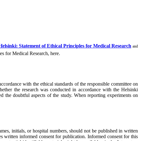
Helsinki: Statement of Ethical Principles for Medical Research
and
les for Medical Research, here.
ccordance with the ethical standards of the responsible committee on
 whether the research was conducted in accordance with the Helsinki
oved the doubtful aspects of the study. When reporting experiments on
mes, initials, or hospital numbers, should not be published in written
ves written informed consent for publication. Informed consent for this