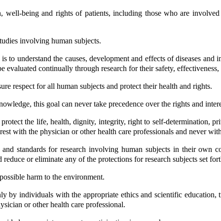
th, well-being and rights of patients, including those who are involv
studies involving human subjects.
s to understand the causes, development and effects of diseases and i
evaluated continually through research for their safety, effectiveness, e
ure respect for all human subjects and protect their health and rights.
owledge, this goal can never take precedence over the rights and interes
rotect the life, health, dignity, integrity, right to self-determination, p
 rest with the physician or other health care professionals and never wi
s and standards for research involving human subjects in their own co
d reduce or eliminate any of the protections for research subjects set fort
possible harm to the environment.
by individuals with the appropriate ethics and scientific education, tr
ysician or other health care professional.