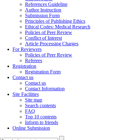
References Guideline
Author Instruction
Submission Form
Principles of Publishing Ethics
Ethical Codes: Medical Research
Policies of Peer Review
Conflict of Interest
Article Processing Charges
For Reviewers
Policies of Peer Review
Referees
Registration
Registration Form
Contact us
Contact us
Contact Information
Site Facilities
Site map
Search contents
FAQ
Top 10 contents
Inform to friends
Online Submission