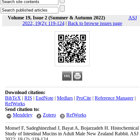
Volume 19, Issue 2 (Summer & Autumn 2022)
ASJ
2022, 19(2): 119-124
|
Back to browse issues page
Download citation:
BibTeX
|
RIS
|
EndNote
|
Medlars
|
ProCite
|
Reference Manager
|
RefWorks
Send citation to:
Mendeley
Zotero
RefWorks
Monsef F, Sadeghinezhad J, Bayat A, Bojarzadeh H. Histochemical
Study of Intestinal Mucins in Adult Male New Zealand Rabbit. ASJ
2022; 19 (2) :119-124