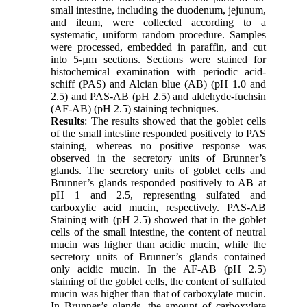
small intestine, including the duodenum, jejunum,
and ileum, were collected according to a
systematic, uniform random procedure. Samples
were processed, embedded in paraffin, and cut
into 5-µm sections. Sections were stained for
histochemical examination with periodic acid-
schiff (PAS) and Alcian blue (AB) (pH 1.0 and
2.5) and PAS-AB (pH 2.5) and aldehyde-fuchsin
(AF-AB) (pH 2.5) staining techniques.
Results
: The results showed that the goblet cells
of the small intestine responded positively to PAS
staining, whereas no positive response was
observed in the secretory units of Brunner’s
glands. The secretory units of goblet cells and
Brunner’s glands responded positively to AB at
pH 1 and 2.5, representing sulfated and
carboxylic acid mucin, respectively. PAS-AB
Staining with (pH 2.5) showed that in the goblet
cells of the small intestine, the content of neutral
mucin was higher than acidic mucin, while the
secretory units of Brunner’s glands contained
only acidic mucin. In the AF-AB (pH 2.5)
staining of the goblet cells, the content of sulfated
mucin was higher than that of carboxylate mucin.
In Brunner’s glands, the amount of carboxylate