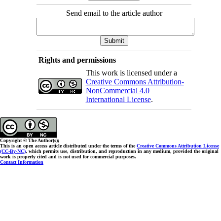
Send email to the article author
Rights and permissions
This work is licensed under a
Creative Commons Attribution-
NonCommercial 4.0
International License
.
Copyright © The Author(s);
This is an open access article distributed under the terms of the
Creative Commons Attribution License
(CC-By-NC)
, which permits use, distribution, and reproduction in any medium, provided the original
work is properly cited and is not used for commercial purposes.
Contact Information