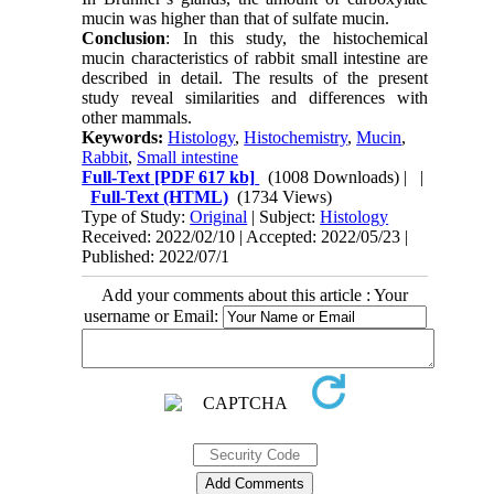
mucin was higher than that of sulfate mucin.
Conclusion
: In this study, the histochemical
mucin characteristics of rabbit small intestine are
described in detail. The results of the present
study reveal similarities and differences with
other mammals.
Keywords:
Histology
,
Histochemistry
,
Mucin
,
Rabbit
,
Small intestine
Full-Text
[PDF 617 kb]
(1008 Downloads)
| |
Full-Text (HTML)
(1734 Views)
Type of Study:
Original
| Subject:
Histology
Received: 2022/02/10 | Accepted: 2022/05/23 |
Published: 2022/07/1
Add your comments about this article : Your
username or Email: