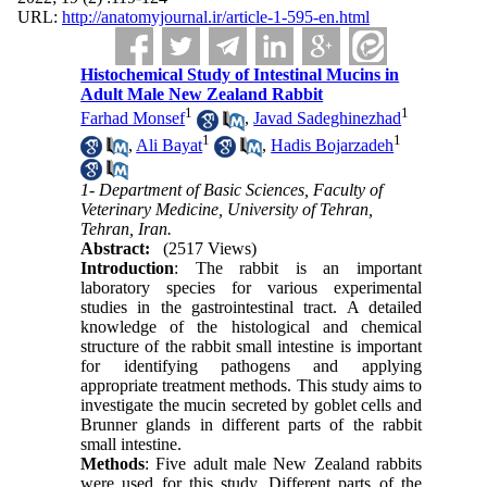
URL:
http://anatomyjournal.ir/article-1-595-en.html
Histochemical Study of Intestinal Mucins in
Adult Male New Zealand Rabbit
1
1
Farhad Monsef
,
Javad Sadeghinezhad
1
1
,
Ali Bayat
,
Hadis Bojarzadeh
1- Department of Basic Sciences, Faculty of
Veterinary Medicine, University of Tehran,
Tehran, Iran.
Abstract:
(2517 Views)
Introduction
: The rabbit is an important
laboratory species for various experimental
studies in the gastrointestinal tract. A detailed
knowledge of the histological and chemical
structure of the rabbit small intestine is important
for identifying pathogens and applying
appropriate treatment methods. This study aims to
investigate the mucin secreted by goblet cells and
Brunner glands in different parts of the rabbit
small intestine.
Methods
: Five adult male New Zealand rabbits
were used for this study. Different parts of the