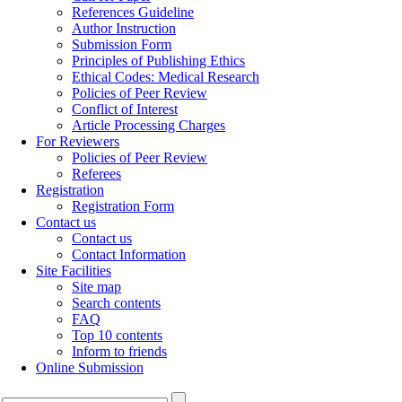
References Guideline
Author Instruction
Submission Form
Principles of Publishing Ethics
Ethical Codes: Medical Research
Policies of Peer Review
Conflict of Interest
Article Processing Charges
For Reviewers
Policies of Peer Review
Referees
Registration
Registration Form
Contact us
Contact us
Contact Information
Site Facilities
Site map
Search contents
FAQ
Top 10 contents
Inform to friends
Online Submission