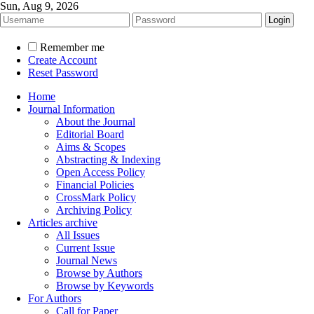
Sun, Aug 9, 2026
Remember me
Create Account
Reset Password
Home
Journal Information
About the Journal
Editorial Board
Aims & Scopes
Abstracting & Indexing
Open Access Policy
Financial Policies
CrossMark Policy
Archiving Policy
Articles archive
All Issues
Current Issue
Journal News
Browse by Authors
Browse by Keywords
For Authors
Call for Paper