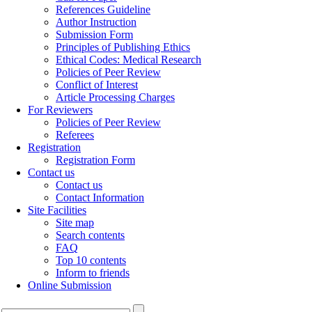
References Guideline
Author Instruction
Submission Form
Principles of Publishing Ethics
Ethical Codes: Medical Research
Policies of Peer Review
Conflict of Interest
Article Processing Charges
For Reviewers
Policies of Peer Review
Referees
Registration
Registration Form
Contact us
Contact us
Contact Information
Site Facilities
Site map
Search contents
FAQ
Top 10 contents
Inform to friends
Online Submission