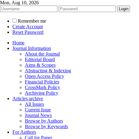
Mon, Aug 10, 2026
Remember me
Create Account
Reset Password
Home
Journal Information
About the Journal
Editorial Board
Aims & Scopes
Abstracting & Indexing
Open Access Policy
Financial Policies
CrossMark Policy
Archiving Policy
Articles archive
All Issues
Current Issue
Journal News
Browse by Authors
Browse by Keywords
For Authors
Call for Paper