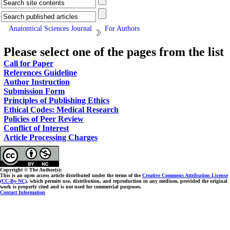
Anatomical Sciences Journal
For Authors
Please select one of the pages from the list
Call for Paper
References Guideline
Author Instruction
Submission Form
Principles of Publishing Ethics
Ethical Codes: Medical Research
Policies of Peer Review
Conflict of Interest
Article Processing Charges
Copyright © The Author(s);
This is an open access article distributed under the terms of the
Creative Commons Attribution License
(CC-By-NC)
, which permits use, distribution, and reproduction in any medium, provided the original
work is properly cited and is not used for commercial purposes.
Contact Information