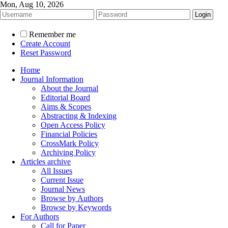
Mon, Aug 10, 2026
Remember me
Create Account
Reset Password
Home
Journal Information
About the Journal
Editorial Board
Aims & Scopes
Abstracting & Indexing
Open Access Policy
Financial Policies
CrossMark Policy
Archiving Policy
Articles archive
All Issues
Current Issue
Journal News
Browse by Authors
Browse by Keywords
For Authors
Call for Paper