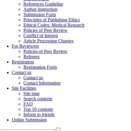
References Guideline
Author Instruction
Submission Form
Principles of Publishing Ethics
Ethical Codes: Medical Research
Policies of Peer Review
Conflict of Interest
Article Processing Charges
For Reviewers
Policies of Peer Review
Referees
Registration
Registration Form
Contact us
Contact us
Contact Information
Site Facilities
Site map
Search contents
FAQ
Top 10 contents
Inform to friends
Online Submission