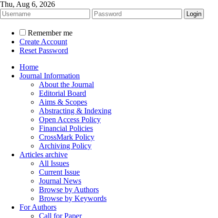
Thu, Aug 6, 2026
Remember me
Create Account
Reset Password
Home
Journal Information
About the Journal
Editorial Board
Aims & Scopes
Abstracting & Indexing
Open Access Policy
Financial Policies
CrossMark Policy
Archiving Policy
Articles archive
All Issues
Current Issue
Journal News
Browse by Authors
Browse by Keywords
For Authors
Call for Paper