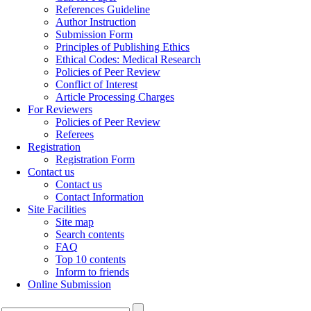
References Guideline
Author Instruction
Submission Form
Principles of Publishing Ethics
Ethical Codes: Medical Research
Policies of Peer Review
Conflict of Interest
Article Processing Charges
For Reviewers
Policies of Peer Review
Referees
Registration
Registration Form
Contact us
Contact us
Contact Information
Site Facilities
Site map
Search contents
FAQ
Top 10 contents
Inform to friends
Online Submission