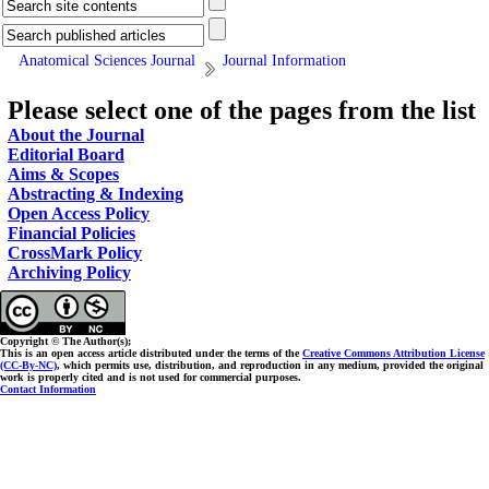
Anatomical Sciences Journal
Journal Information
Please select one of the pages from the list
About the Journal
Editorial Board
Aims & Scopes
Abstracting & Indexing
Open Access Policy
Financial Policies
CrossMark Policy
Archiving Policy
Copyright © The Author(s);
This is an open access article distributed under the terms of the
Creative Commons Attribution License
(CC-By-NC)
, which permits use, distribution, and reproduction in any medium, provided the original
work is properly cited and is not used for commercial purposes.
Contact Information