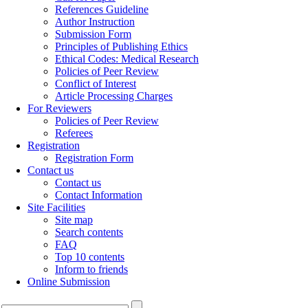
References Guideline
Author Instruction
Submission Form
Principles of Publishing Ethics
Ethical Codes: Medical Research
Policies of Peer Review
Conflict of Interest
Article Processing Charges
For Reviewers
Policies of Peer Review
Referees
Registration
Registration Form
Contact us
Contact us
Contact Information
Site Facilities
Site map
Search contents
FAQ
Top 10 contents
Inform to friends
Online Submission