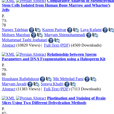
Comparative Analysis of Mesenchymal
Stem Cells Isolated from Human Bone Marrow and Wharton’s
Jelly
P.
73-
78
Narges Talebian
,
Kazem Parivar
,
Laya Kafami
Mohsen Marzban
,
Maryam Shirmohammadi
,
Mohammad Taghi Joghataei
Abstract
(10829 Views)
|
Full-Text (PDF)
(4569 Downloads)
Relationship between Sperm
Parameters and DNA Fragmentation using a Halosperm Kit
P.
79-
86
Houshang Rafighdoost
,
Mir Mehrdad Farsi
,
Maryam Javadi
,
Soraya Khafri
Abstract
(11383 Views)
|
Full-Text (PDF)
(7113 Downloads)
Plastination and Staining of Brain
Slices Using Two Different Dehydration Methods
P.
87-