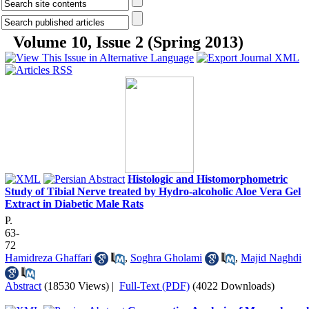
Volume 10, Issue 2 (Spring 2013)
Histologic and Histomorphometric
Study of Tibial Nerve treated by Hydro-alcoholic Aloe Vera Gel
Extract in Diabetic Male Rats
P.
63-
72
Hamidreza Ghaffari
,
Soghra Gholami
,
Majid Naghdi
Abstract
(18530 Views)
|
Full-Text (PDF)
(4022 Downloads)