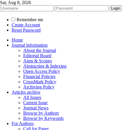
Sat, Aug 8, 2026
Remember me
Create Account
Reset Password
Home
Journal Information
About the Journal
Editorial Board
Aims & Scopes
Abstracting & Indexing
Open Access Policy
Financial Policies
CrossMark Policy
Archiving Policy
Articles archive
All Issues
Current Issue
Journal News
Browse by Authors
Browse by Keywords
For Authors
Call for Paper