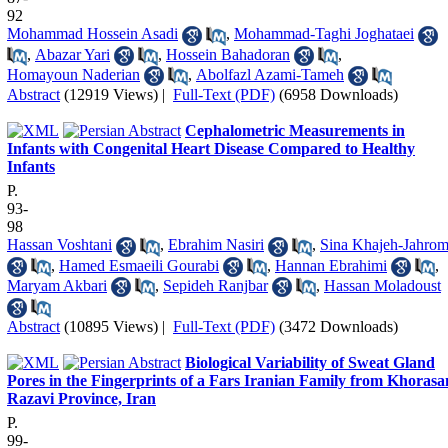
92
Mohammad Hossein Asadi
,
Mohammad-Taghi Joghataei
,
Abazar Yari
,
Hossein Bahadoran
,
Homayoun Naderian
,
Abolfazl Azami-Tameh
Abstract
(12919 Views)
|
Full-Text (PDF)
(6958 Downloads)
Cephalometric Measurements in
Infants with Congenital Heart Disease Compared to Healthy
Infants
P.
93-
98
Hassan Voshtani
,
Ebrahim Nasiri
,
Sina Khajeh-Jahrom
,
Hamed Esmaeili Gourabi
,
Hannan Ebrahimi
,
Maryam Akbari
,
Sepideh Ranjbar
,
Hassan Moladoust
Abstract
(10895 Views)
|
Full-Text (PDF)
(3472 Downloads)
Biological Variability of Sweat Gland
Pores in the Fingerprints of a Fars Iranian Family from Khorasa
Razavi Province, Iran
P.
99-