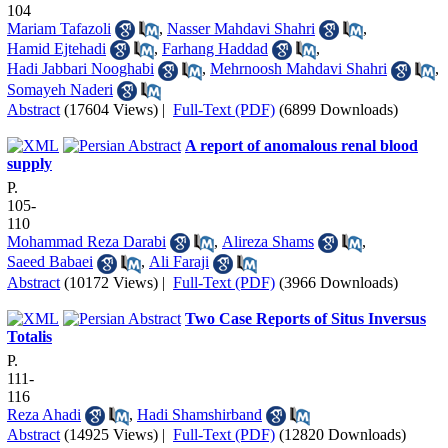
104
Mariam Tafazoli
,
Nasser Mahdavi Shahri
,
Hamid Ejtehadi
,
Farhang Haddad
,
Hadi Jabbari Nooghabi
,
Mehrnoosh Mahdavi Shahri
,
Somayeh Naderi
Abstract
(17604 Views)
|
Full-Text (PDF)
(6899 Downloads)
A report of anomalous renal blood
supply
P.
105-
110
Mohammad Reza Darabi
,
Alireza Shams
,
Saeed Babaei
,
Ali Faraji
Abstract
(10172 Views)
|
Full-Text (PDF)
(3966 Downloads)
Two Case Reports of Situs Inversus
Totalis
P.
111-
116
Reza Ahadi
,
Hadi Shamshirband
Abstract
(14925 Views)
|
Full-Text (PDF)
(12820 Downloads)