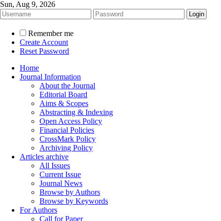
Sun, Aug 9, 2026
Remember me
Create Account
Reset Password
Home
Journal Information
About the Journal
Editorial Board
Aims & Scopes
Abstracting & Indexing
Open Access Policy
Financial Policies
CrossMark Policy
Archiving Policy
Articles archive
All Issues
Current Issue
Journal News
Browse by Authors
Browse by Keywords
For Authors
Call for Paper