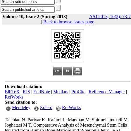
Volume 10, Issue 2 (Spring 2013)
ASJ 2013, 10(2): 73-7
|
Back to browse issues page
Download citation:
BibTeX
|
RIS
|
EndNote
|
Medlars
|
ProCite
|
Reference Manager
|
RefWorks
Send citation to:
Mendeley
Zotero
RefWorks
Talebian N, Parivar K, Kafami L, Marzban M, Shirmohammadi M,
Joghataei M T. Comparative Analysis of Mesenchymal Stem Cells
Isolated from Human Bone Marrow and Wharton’s Jelly . ASJ