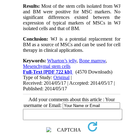
Results:
Most of the stem cells isolated from WJ
and BM were positive for MSC markers. No
significant differences existed between the
expression of typical markers of MSCs in WJ
isolated cells and that of BM.
Conclusion:
WJ is a potential replacement for
BM as a source of MSCs and can be used for cell
therapy in clinical applications.
Keywords:
Wharton’s jelly
,
Bone marrow
,
Mesenchymal stem cells
Full-Text
[PDF 722 kb]
(4570 Downloads)
Type of Study:
Original
|
Received: 2014/05/17 | Accepted: 2014/05/17 |
Published: 2014/05/17
Add your comments about this article : Your
username or Email: