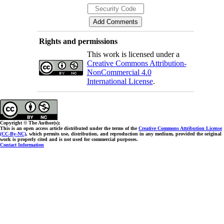
Rights and permissions
This work is licensed under a
Creative Commons Attribution-
NonCommercial 4.0
International License
.
Copyright © The Author(s);
This is an open access article distributed under the terms of the
Creative Commons Attribution License
(CC-By-NC)
, which permits use, distribution, and reproduction in any medium, provided the original
work is properly cited and is not used for commercial purposes.
Contact Information