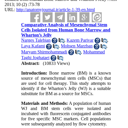
2013; 10 (2) :73-78
URL:
http://anatomyjournal.ir/article-1-39-en.html
Comparative Analysis of Mesenchymal Stem
Cells Isolated from Human Bone Marrow and
Wharton’s Jelly
Narges Talebian
,
Kazem Parivar
,
Laya Kafami
,
Mohsen Marzban
,
Maryam Shirmohammadi
,
Mohammad
Taghi Joghataei
Abstract:
(10833 Views)
Introduction:
Bone marrow (BM) is a known
source of mesenchymal stem cells (MSCs) that
are used for cell therapy. This study attempts to
identify if the Wharton’s Jelly (WJ) is a suitable
substitute for BM as a source for MSCs.
Materials and Methods:
A population of human
WJ and BM stem cells were isolated and
incubated with fluorescein conjugated antibodies
for five specific MSC markers. Cell populations
were subsequently analyzed by flow cytometry.