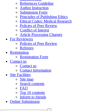
References Guideline
Author Instruction
Submission Form
Principles of Publishing Ethics
Ethical Codes: Medical Research
Policies of Peer Review
Conflict of Interest
Article Processing Charges
For Reviewers
Policies of Peer Review
Referees
Registration
Registration Form
Contact us
Contact us
Contact Information
Site Facilities
Site map
Search contents
FAQ
Top 10 contents
Inform to friends
Online Submission