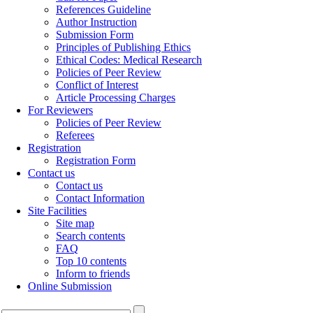
References Guideline
Author Instruction
Submission Form
Principles of Publishing Ethics
Ethical Codes: Medical Research
Policies of Peer Review
Conflict of Interest
Article Processing Charges
For Reviewers
Policies of Peer Review
Referees
Registration
Registration Form
Contact us
Contact us
Contact Information
Site Facilities
Site map
Search contents
FAQ
Top 10 contents
Inform to friends
Online Submission