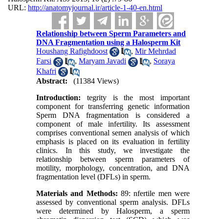
URL:
http://anatomyjournal.ir/article-1-40-en.html
Relationship between Sperm Parameters and
DNA Fragmentation using a Halosperm Kit
Houshang Rafighdoost
,
Mir Mehrdad
Farsi
,
Maryam Javadi
,
Soraya
Khafri
Abstract:
(11384 Views)
Introduction:
tegrity is the most important
component for transferring genetic information
Sperm DNA fragmentation is considered a
component of male infertility. Its assessment
comprises conventional semen analysis of which
emphasis is placed on its evaluation in fertility
clinics. In this study, we investigate the
relationship between sperm parameters of
motility, morphology, concentration, and DNA
fragmentation level (DFLs) in sperm.
Materials and Methods:
89: nfertile men were
assessed by conventional sperm analysis. DFLs
were determined by Halosperm, a sperm