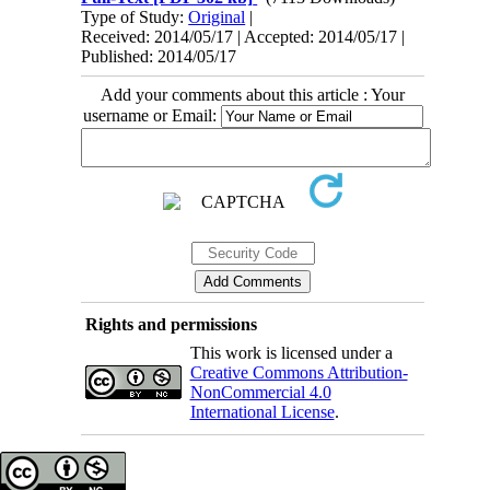
Type of Study:
Original
|
Received: 2014/05/17 | Accepted: 2014/05/17 |
Published: 2014/05/17
Add your comments about this article : Your
username or Email:
Rights and permissions
This work is licensed under a
Creative Commons Attribution-
NonCommercial 4.0
International License
.