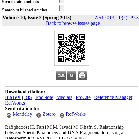
Volume 10, Issue 2 (Spring 2013)
ASJ 2013, 10(2): 79-8
|
Back to browse issues page
Download citation:
BibTeX
|
RIS
|
EndNote
|
Medlars
|
ProCite
|
Reference Manager
|
RefWorks
Send citation to:
Mendeley
Zotero
RefWorks
Rafighdoost H, Farsi M M, Javadi M, Khafri S. Relationship
between Sperm Parameters and DNA Fragmentation using a
Halosperm Kit. ASJ 2013; 10 (2) :79-86