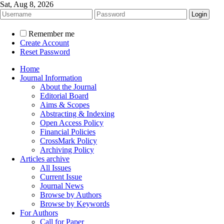
Sat, Aug 8, 2026
Remember me
Create Account
Reset Password
Home
Journal Information
About the Journal
Editorial Board
Aims & Scopes
Abstracting & Indexing
Open Access Policy
Financial Policies
CrossMark Policy
Archiving Policy
Articles archive
All Issues
Current Issue
Journal News
Browse by Authors
Browse by Keywords
For Authors
Call for Paper