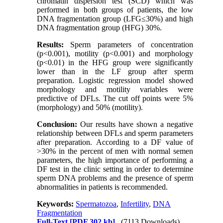
chromatin dispersion test (SCD) which was
performed in both groups of patients, the low
DNA fragmentation group (LFG≤30%) and high
DNA fragmentation group (HFG) 30%.
Results:
Sperm parameters of concentration
(p<0.001), motility (p<0.001) and morphology
(p<0.01) in the HFG group were significantly
lower than in the LF group after sperm
preparation. Logistic regression model showed
morphology and motility variables were
predictive of DFLs. The cut off points were 5%
(morphology) and 50% (motility).
Conclusion:
Our results have shown a negative
relationship between DFLs and sperm parameters
after preparation. According to a DF value of
>30% in the percent of men with normal semen
parameters, the high importance of performing a
DF test in the clinic setting in order to determine
sperm DNA problems and the presence of sperm
abnormalities in patients is recommended.
Keywords:
Spermatozoa
,
Infertility
,
DNA
Fragmentation
Full-Text
[PDF 302 kb]
(7113 Downloads)