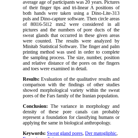
average age of participants was 20 years. Pictures
of their finger tips and tri-linear A positions of
both hands were taken using a Dino-Lite-313
puls and Dino-capture software. Then circle areas
of 80l16-5l12 mm2 were considered in all
pictures and the numbers of pore ducts of the
sweat glands that occurred in these given areas
were counted. The results were analyzed by
Minitab Statistical Software. The finger and palm
printing method was used in order to complete
the sampling process. The size, number, position
and relative distance of the pores on the fingers
and toes were examined in detail.
Results:
Evaluation of the qualitative results and
comparison with the findings of other studies
showed morphological variety within the sweat
pores of the Fars family of the Iranian population.
Conclusion:
The variance in morphology and
density of these pore canals can probably
represent a foundation for classifying humans or
applying the same in biological anthropology.
Keywords:
Sweat gland pores
,
Der matogliphic
,