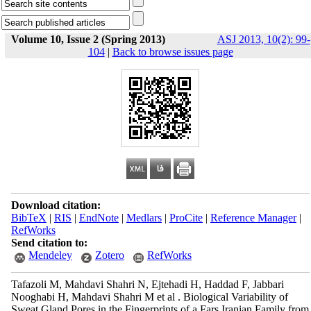
Volume 10, Issue 2 (Spring 2013)
ASJ 2013, 10(2): 99-
104
|
Back to browse issues page
Download citation:
BibTeX
|
RIS
|
EndNote
|
Medlars
|
ProCite
|
Reference Manager
|
RefWorks
Send citation to:
Mendeley
Zotero
RefWorks
Tafazoli M, Mahdavi Shahri N, Ejtehadi H, Haddad F, Jabbari
Nooghabi H, Mahdavi Shahri M et al . Biological Variability of
Sweat Gland Pores in the Fingerprints of a Fars Iranian Family from