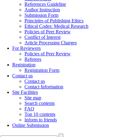
References Guideline
Author Instruction
Submission Form
Principles of Publishing Ethics
Ethical Codes: Medical Research
Policies of Peer Review
Conflict of Interest
Article Processing Charges
For Reviewers
Policies of Peer Review
Referees
Registration
Registration Form
Contact us
Contact us
Contact Information
Site Facilities
Site map
Search contents
FAQ
Top 10 contents
Inform to friends
Online Submission