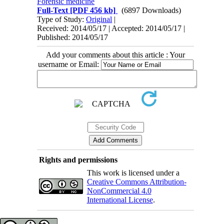
Forensic medicine
Full-Text
[PDF 456 kb]
(6897 Downloads)
Type of Study:
Original
|
Received: 2014/05/17 | Accepted: 2014/05/17 |
Published: 2014/05/17
Add your comments about this article : Your
username or Email:
Rights and permissions
This work is licensed under a
Creative Commons Attribution-
NonCommercial 4.0
International License
.