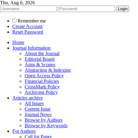
Thu, Aug 6, 2026
Remember me
Create Account
Reset Password
Home
Journal Information
About the Journal
Editorial Board
Aims & Scopes
Abstracting & Indexing
Open Access Policy
Financial Policies
CrossMark Policy
Archiving Policy
Articles archive
All Issues
Current Issue
Journal News
Browse by Authors
Browse by Keywords
For Authors
Call for Paper