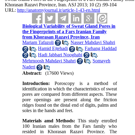
Khorasan Razavi Province, Iran. ASJ 2013; 10 (2) :99-104
URL:
http://anatomyjournal.ir/article-1-43-en.html
Biological Variability of Sweat Gland Pores in
the Fingerprints of a Fars Iranian Family
from Khorasan Razavi Province, Iran
Mariam Tafazoli
,
Nasser Mahdavi Shahri
,
Hamid Ejtehadi
,
Farhang Haddad
,
Hadi Jabbari Nooghabi
,
Mehrnoosh Mahdavi Shahri
,
Somayeh
Naderi
Abstract:
(17600 Views)
Introduction:
Poroscopy is a method of
identification in which the characteristics of sweat
pores are compared from different aspects. These
pore openings are present along the friction
ridges found on the distal end of digits, palms and
soles in the hands and feet.
Materials amd Methods:
This study enrolled
100 Iranian males from the Fars family who
resided in Khorasan Razavi Province. The