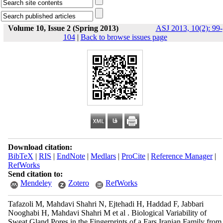
Volume 10, Issue 2 (Spring 2013)
ASJ 2013, 10(2): 99-
104
|
Back to browse issues page
Download citation:
BibTeX
|
RIS
|
EndNote
|
Medlars
|
ProCite
|
Reference Manager
|
RefWorks
Send citation to:
Mendeley
Zotero
RefWorks
Tafazoli M, Mahdavi Shahri N, Ejtehadi H, Haddad F, Jabbari
Nooghabi H, Mahdavi Shahri M et al . Biological Variability of
Sweat Gland Pores in the Fingerprints of a Fars Iranian Family from