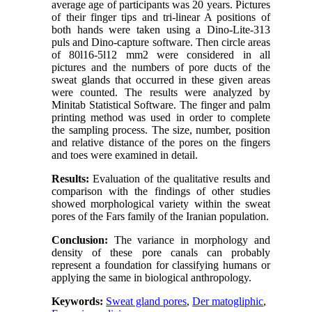
average age of participants was 20 years. Pictures
of their finger tips and tri-linear A positions of
both hands were taken using a Dino-Lite-313
puls and Dino-capture software. Then circle areas
of 80l16-5l12 mm2 were considered in all
pictures and the numbers of pore ducts of the
sweat glands that occurred in these given areas
were counted. The results were analyzed by
Minitab Statistical Software. The finger and palm
printing method was used in order to complete
the sampling process. The size, number, position
and relative distance of the pores on the fingers
and toes were examined in detail.
Results:
Evaluation of the qualitative results and
comparison with the findings of other studies
showed morphological variety within the sweat
pores of the Fars family of the Iranian population.
Conclusion:
The variance in morphology and
density of these pore canals can probably
represent a foundation for classifying humans or
applying the same in biological anthropology.
Keywords:
Sweat gland pores
,
Der matogliphic
,