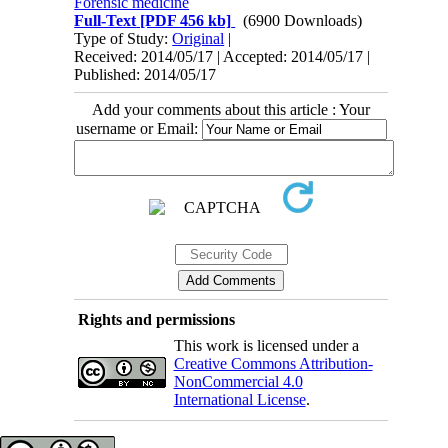
Forensic medicine
Full-Text
[PDF 456 kb]
(6900 Downloads)
Type of Study:
Original
|
Received: 2014/05/17 | Accepted: 2014/05/17 |
Published: 2014/05/17
Add your comments about this article : Your
username or Email:
Rights and permissions
This work is licensed under a
Creative Commons Attribution-
NonCommercial 4.0
International License
.