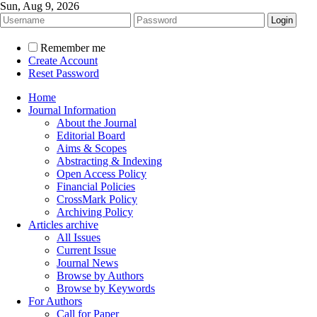
Sun, Aug 9, 2026
Remember me
Create Account
Reset Password
Home
Journal Information
About the Journal
Editorial Board
Aims & Scopes
Abstracting & Indexing
Open Access Policy
Financial Policies
CrossMark Policy
Archiving Policy
Articles archive
All Issues
Current Issue
Journal News
Browse by Authors
Browse by Keywords
For Authors
Call for Paper