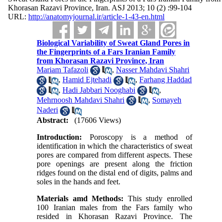
Khorasan Razavi Province, Iran. ASJ 2013; 10 (2) :99-104
URL:
http://anatomyjournal.ir/article-1-43-en.html
Biological Variability of Sweat Gland Pores in
the Fingerprints of a Fars Iranian Family
from Khorasan Razavi Province, Iran
Mariam Tafazoli
,
Nasser Mahdavi Shahri
,
Hamid Ejtehadi
,
Farhang Haddad
,
Hadi Jabbari Nooghabi
,
Mehrnoosh Mahdavi Shahri
,
Somayeh
Naderi
Abstract:
(17606 Views)
Introduction:
Poroscopy is a method of
identification in which the characteristics of sweat
pores are compared from different aspects. These
pore openings are present along the friction
ridges found on the distal end of digits, palms and
soles in the hands and feet.
Materials amd Methods:
This study enrolled
100 Iranian males from the Fars family who
resided in Khorasan Razavi Province. The