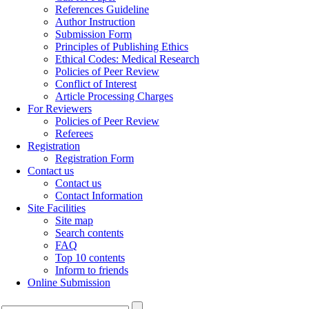
References Guideline
Author Instruction
Submission Form
Principles of Publishing Ethics
Ethical Codes: Medical Research
Policies of Peer Review
Conflict of Interest
Article Processing Charges
For Reviewers
Policies of Peer Review
Referees
Registration
Registration Form
Contact us
Contact us
Contact Information
Site Facilities
Site map
Search contents
FAQ
Top 10 contents
Inform to friends
Online Submission