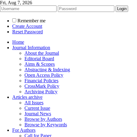
Fri, Aug 7, 2026
Remember me
Create Account
Reset Password
Home
Journal Information
About the Journal
Editorial Board
Aims & Scopes
Abstracting & Indexing
Open Access Policy
Financial Policies
CrossMark Policy
Archiving Policy
Articles archive
All Issues
Current Issue
Journal News
Browse by Authors
Browse by Keywords
For Authors
Call for Paper