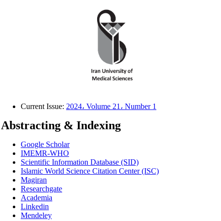
Current Issue:
2024، Volume 21، Number 1
Abstracting & Indexing
Google Scholar
IMEMR-WHO
Scientific Information Database (SID)
Islamic World Science Citation Center (ISC)
Magiran
Researchgate
Academia
Linkedin
Mendeley