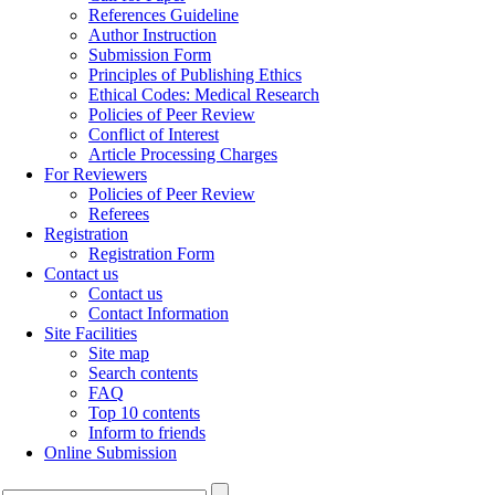
References Guideline
Author Instruction
Submission Form
Principles of Publishing Ethics
Ethical Codes: Medical Research
Policies of Peer Review
Conflict of Interest
Article Processing Charges
For Reviewers
Policies of Peer Review
Referees
Registration
Registration Form
Contact us
Contact us
Contact Information
Site Facilities
Site map
Search contents
FAQ
Top 10 contents
Inform to friends
Online Submission