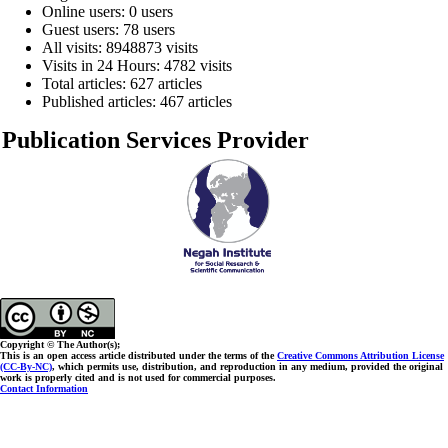
Online users: 0 users
Guest users: 78 users
All visits: 8948873 visits
Visits in 24 Hours: 4782 visits
Total articles: 627 articles
Published articles: 467 articles
Publication Services Provider
Copyright © The Author(s);
This is an open access article distributed under the terms of the
Creative Commons Attribution License
(CC-By-NC)
, which permits use, distribution, and reproduction in any medium, provided the original
work is properly cited and is not used for commercial purposes.
Contact Information