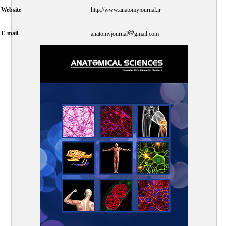
Website
http://www.anatomyjournal.ir
E-mail
anatomyjournal
gmail.com