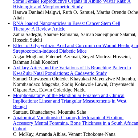
Some Female Reproductive Organs in Albino Wistar Rats: A
Histologic and Morphometric Study
Hauwa Danladi Malgwi, Ruth O. Samuel, Martha Orendu Oche
Attah
RNA-loaded Nanoparticles in Breast Cancer Stem Cell
Therapy: A Review Article
Zahra Sadeghi, Sharare Rahnama, Saman Sadeghpour Salamat,
Hossein Salehi
Effect of Glycyrrhizic Acid and Curcumin on Wound Healing in
Streptozotocin-induced Diabetic Mice
Asgar Moghani, Fatemeh Azemati, Seyed Morteza Hosseini,
Bahman Jalali Kondori
Axillary Artery and the Variations of Its Branching Pattern in
KwaZulu-Natal Populations: A Cadaveric Study
Samuel Oluwaseun Olojede, Khayakazi Mayenziwe Mthembu,
Nomthandazo Magcaba, Sodiq Kolawole Lawal, Onyemaechi
Okpara Azu, Edwin Coleridge Naidu
Morphoanatomy of the Mandibular Foramen and Clinical
Implications: Linear and Triangular Measurements in West
Bengal
Santanu Bhattacharya, Moumita Saha
Anatomical Variationsin ChampyInterforaminal Fixation:
Accessory Mental Foramina, Bone Thickness in a South Africa
Cohort
C. McKay, Amanda Alblas, Venant Tchokonte-Nana