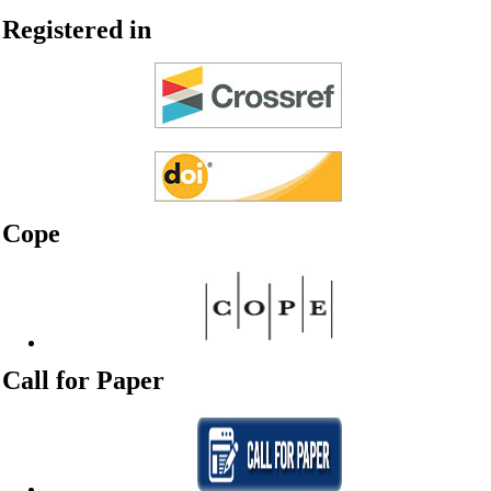
Registered in
Cope
Call for Paper