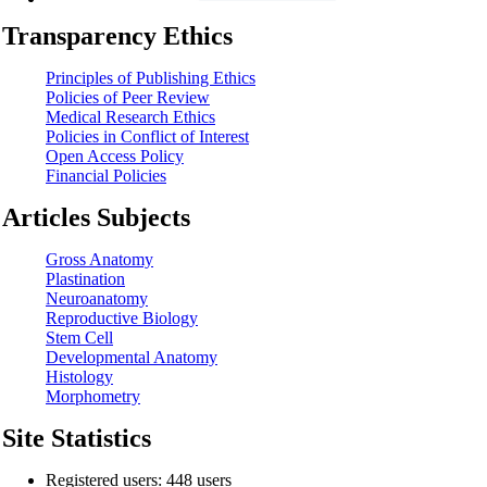
Transparency Ethics
Principles of Publishing Ethics
Policies of Peer Review
Medical Research Ethics
Policies in Conflict of Interest
Open Access Policy
Financial Policies
Articles Subjects
Gross Anatomy
Plastination
Neuroanatomy
Reproductive Biology
Stem Cell
Developmental Anatomy
Histology
Morphometry
Site Statistics
Registered users: 448 users