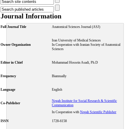
Journal Information
Full Journal Title
Anatomical Sciences Journal (ASJ)
Iran University of Medical Sciences
Owner Organization
In Cooperation with Iranian Society of Anatomical
Sciences
Editor in Chief
Mohammad Hossein Asadi, Ph.D
Frequency
Biannually
Language
English
Negah Institute for Social Research & Scientific
Co-Publisher
Communication
In Cooperation with
Negah Scientific Publisher
ISSN
1728-6158