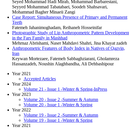
Seyed Mohammad Hadi Mirab, Mohammad Barbarestani,
Seyyed Mohammad Tabatabaei, Soodeh Shahsavari,
Mohammad Bagher Minaeii Zangi
Case Report: Simultaneous Presence of Primary and Permanent
Teeth
Fatemeh Jahanimoghadam, Reihaneh Hosseinifar
Photographic Study of Lip Anthropometric Pattern Developmen
in the Fars Family in Mashhad
Mehrnaz Abrishami, Naser Mahdavi Shahri, Jina Khayat zadeh
Anthropometric Features of Body Index in Natives of Qazvin,
Iran
Keywan Mortezaee, Fatemeh Sabbaghziarani, Gholamreza
Hassanzadeh, Noushin Alaghbandha, Ali Dehbashipour
Year 2021
Accepted Articles
Year 2024
Volume 21 - Issue 1 -Winter & Spring-InPress
Year 2023
Volume 20 - Issue 2 -Summer & Autumn
Volume 20 - Issue 1 -Winter & Spring
Year 2022
Volume 19 - Issue 2 -Summer & Autumn
Volume 19 - Issue 1 -Winter & Spring
Year 2021