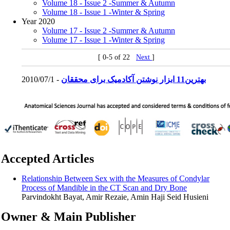
Volume 18 - Issue 2 -Summer & Autumn
Volume 18 - Issue 1 -Winter & Spring
Year 2020
Volume 17 - Issue 2 -Summer & Autumn
Volume 17 - Issue 1 -Winter & Spring
[ 0-5 of 22
Next
]
2010/07/1 -
بهترین11 ابزار نوشتن آکادمیک برای محققان
Accepted Articles
Relationship Between Sex with the Measures of Condylar
Process of Mandible in the CT Scan and Dry Bone
Parvindokht Bayat, Amir Rezaie, Amin Haji Seid Husieni
Owner & Main Publisher