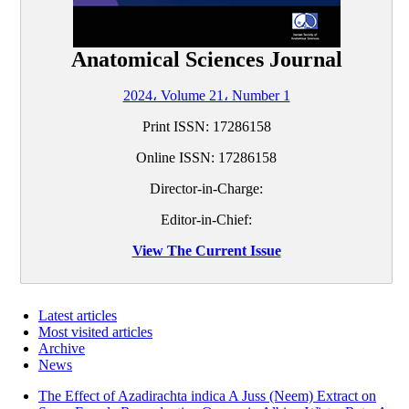
Anatomical Sciences Journal
2024، Volume 21، Number 1
Print ISSN:
17286158
Online ISSN:
17286158
Director-in-Charge:
Editor-in-Chief:
View The Current Issue
Latest articles
Most visited articles
Archive
News
The Effect of Azadirachta indica A Juss (Neem) Extract on