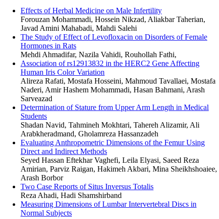
Effects of Herbal Medicine on Male Infertility
Forouzan Mohammadi, Hossein Nikzad, Aliakbar Taherian,
Javad Amini Mahabadi, Mahdi Salehi
The Study of Effect of Levofloxacin on Disorders of Female
Hormones in Rats
Mehdi Ahmadifar, Nazila Vahidi, Rouhollah Fathi,
Association of rs12913832 in the HERC2 Gene Affecting
Human Iris Color Variation
Alireza Rafati, Mostafa Hosseini, Mahmoud Tavallaei, Mostafa
Naderi, Amir Hashem Mohammadi, Hasan Bahmani, Arash
Sarveazad
Determination of Stature from Upper Arm Length in Medical
Students
Shadan Navid, Tahmineh Mokhtari, Tahereh Alizamir, Ali
Arabkheradmand, Gholamreza Hassanzadeh
Evaluating Anthropometric Dimensions of the Femur Using
Direct and Indirect Methods
Seyed Hassan Eftekhar Vaghefi, Leila Elyasi, Saeed Reza
Amirian, Parviz Raigan, Hakimeh Akbari, Mina Sheikhshoaiee,
Arash Borbor
Two Case Reports of Situs Inversus Totalis
Reza Ahadi, Hadi Shamshirband
Measuring Dimensions of Lumbar Intervertebral Discs in
Normal Subjects