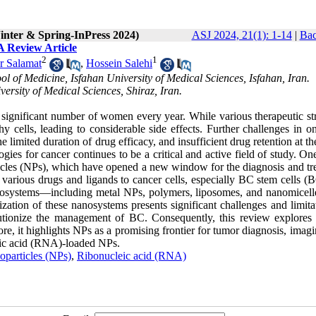
inter & Spring-InPress 2024)
ASJ 2024, 21(1): 1-14
|
Bac
A Review Article
2
1
 Salamat
,
Hossein Salehi
 of Medicine, Isfahan University of Medical Sciences, Isfahan, Iran.
ersity of Medical Sciences, Shiraz, Iran.
 significant number of women every year. While various therapeutic str
y cells, leading to considerable side effects. Further challenges in o
he limited duration of drug efficacy, and insufficient drug retention at t
ies for cancer continues to be a critical and active field of study. On
rticles (NPs), which have opened a new window for the diagnosis and tr
various drugs and ligands to cancer cells, especially BC stem cells (
 nanosystems—including metal NPs, polymers, liposomes, and nanomicel
ation of these nanosystems presents significant challenges and limitat
olutionize the management of BC. Consequently, this review explores 
ore, it highlights NPs as a promising frontier for tumor diagnosis, imag
leic acid (RNA)-loaded NPs.
particles (NPs)
,
Ribonucleic acid (RNA)