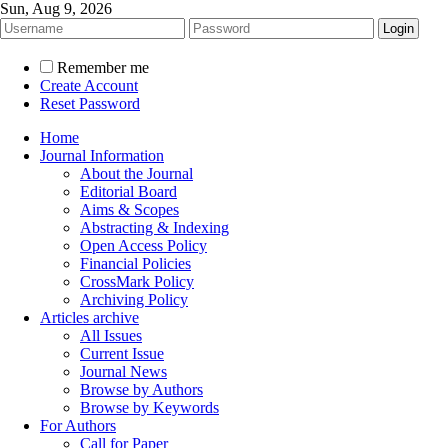
Sun, Aug 9, 2026
Remember me
Create Account
Reset Password
Home
Journal Information
About the Journal
Editorial Board
Aims & Scopes
Abstracting & Indexing
Open Access Policy
Financial Policies
CrossMark Policy
Archiving Policy
Articles archive
All Issues
Current Issue
Journal News
Browse by Authors
Browse by Keywords
For Authors
Call for Paper