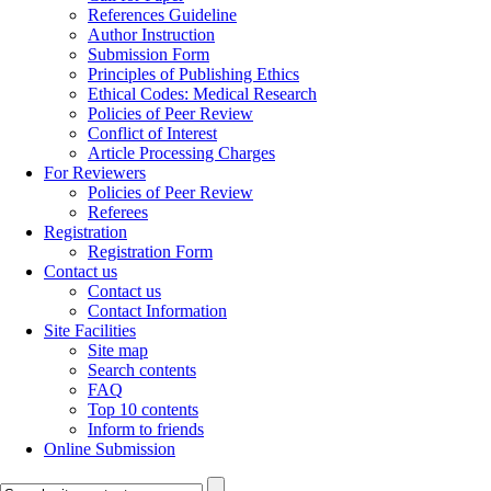
References Guideline
Author Instruction
Submission Form
Principles of Publishing Ethics
Ethical Codes: Medical Research
Policies of Peer Review
Conflict of Interest
Article Processing Charges
For Reviewers
Policies of Peer Review
Referees
Registration
Registration Form
Contact us
Contact us
Contact Information
Site Facilities
Site map
Search contents
FAQ
Top 10 contents
Inform to friends
Online Submission