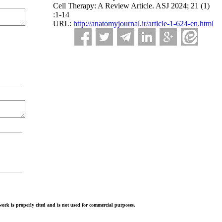
Cell Therapy: A Review Article. ASJ 2024; 21 (1)
:1-14
URL:
http://anatomyjournal.ir/article-1-624-en.html
ork is properly cited and is not used for commercial purposes.