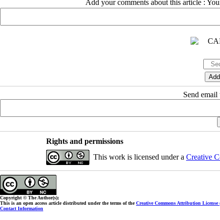
Add your comments about this article : Yo
Send email t
Rights and permissions
This work is licensed under a
Creative C
Copyright © The Author(s);
This is an open access article distributed under the terms of the
Creative Commons Attribution License
Contact Information