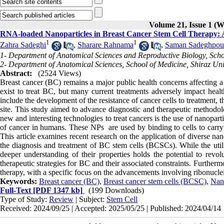
Volume 21, Issue 1 (W
RNA-loaded Nanoparticles in Breast Cancer Stem Cell Therapy: 
1
1
Zahra Sadeghi
,
Sharare Rahnama
,
Saman Sadeghpour
1- Department of Anatomical Sciences and Reproductive Biology, School
2- Department of Anatomical Sciences, School of Medicine, Shiraz Univ
Abstract:
(2524 Views)
Breast cancer (BC) remains a major public health concerns affecting a
exist to treat BC, but many current treatments adversely impact health
include the development of the resistance of cancer cells to treatment, t
site. This study aimed to advance diagnostic and therapeutic methodolog
new and interesting technologies to treat cancers is the use of nanopa
of cancer in humans. These NPs are used by binding to cells to carry 
This article examines recent research on the application of diverse
the diagnosis and treatment of BC stem cells (BCSCs). While the utiliz
deeper understanding of their properties holds the potential to rev
therapeutic strategies for BC and their associated constraints. Furtherm
therapy, with a specific focus on the advancements involving ribonuc
Keywords:
Breast cancer (BC)
,
Breast cancer stem cells (BCSC)
,
Nano
Full-Text
[PDF 1347 kb]
(199 Downloads)
Type of Study:
Review
| Subject:
Stem Cell
Received: 2024/09/25 | Accepted: 2025/05/25 | Published: 2024/04/14