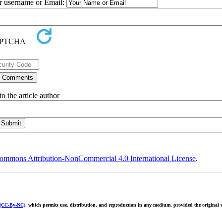
ur username or Email:
o the article author
ommons Attribution-NonCommercial 4.0 International License
.
 (CC-By-NC)
, which permits use, distribution, and reproduction in any medium, provided the original w