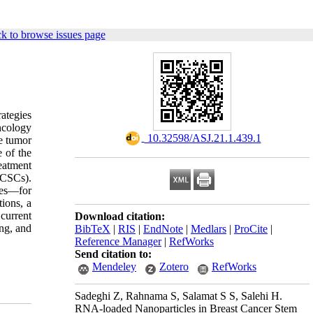
k to browse issues page
ategies
ncology
‎ 10.32598/ASJ.21.1.439.1
he tumor
e of the
eatment
BCSCs).
les—for
ions, a
current
Download citation:
ing, and
BibTeX
|
RIS
|
EndNote
|
Medlars
|
ProCite
|
Reference Manager
|
RefWorks
Send citation to:
Mendeley
Zotero
RefWorks
Sadeghi Z, Rahnama S, Salamat S S, Salehi H.
RNA-loaded Nanoparticles in Breast Cancer Stem