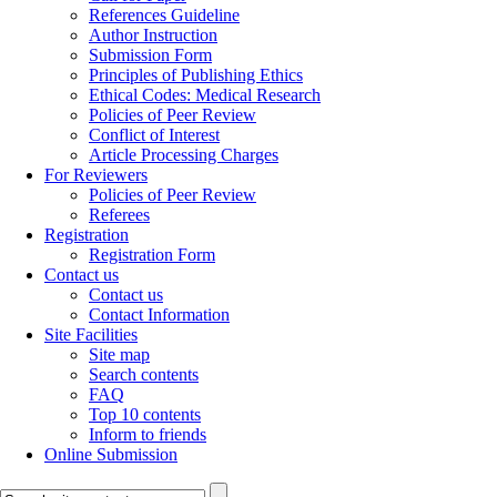
References Guideline
Author Instruction
Submission Form
Principles of Publishing Ethics
Ethical Codes: Medical Research
Policies of Peer Review
Conflict of Interest
Article Processing Charges
For Reviewers
Policies of Peer Review
Referees
Registration
Registration Form
Contact us
Contact us
Contact Information
Site Facilities
Site map
Search contents
FAQ
Top 10 contents
Inform to friends
Online Submission