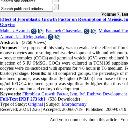
Volume 7, Is
Effect of Fibroblastic Growth Factor on Resumption of Meiosis
Oocytes
Mahnaz Azarnia
,
Fatemeh Ghasemian
,
Mohammad Hadi
Ahmadi Jalali Moghadam
Abstract:
(2760 Views)
Purpose:
The purpose of this study was to evaluate the effect of fibro
mouse oocytes and resulting embryo development with and without bas
– oocyte complex (COCs) and germinal vesicle (GV) were obtained fro
injection of 5 IU PMSG. COCs were cultured in TCM199 supplement
oocytes were co-incubated with sperms for 4-6 hours in T6 medium. For
blastocyst stage.
Results
: In all compared groups, the percentage of
treatment groups, was significantly higher (P<0.05) than those of the 
ng/ml bFGF-4 treatment group was significantly higher than those o
oocyte maturation and embryo development.
Keywords:
Fibroblast Growth Factor
,
Ivm
,
Ivf
,
Embryo Development
Full-Text
[PDF 273 kb]
(538 Downloads)
Type of Study:
Original
| Subject:
Morphometry
Received: 2021/12/26 | Accepted: 2009/07/19 | Published: 2009/07/19
Add your comments about this article : Yo