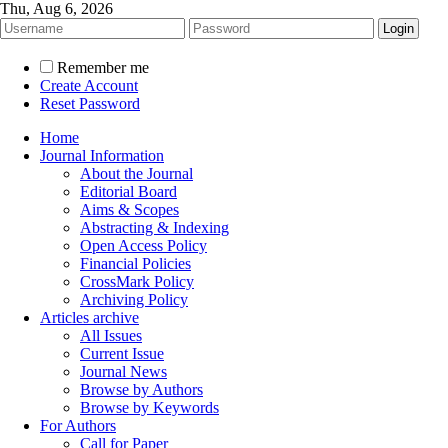
Thu, Aug 6, 2026
Remember me
Create Account
Reset Password
Home
Journal Information
About the Journal
Editorial Board
Aims & Scopes
Abstracting & Indexing
Open Access Policy
Financial Policies
CrossMark Policy
Archiving Policy
Articles archive
All Issues
Current Issue
Journal News
Browse by Authors
Browse by Keywords
For Authors
Call for Paper