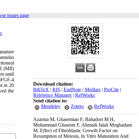
wse issues page
h
immature
cumulus
itoneal
I (MII)
m until
 bFGF-4
Download citation:
st in 20
BibTeX
|
RIS
|
EndNote
|
Medlars
|
ProCite
|
ed the
Reference Manager
|
RefWorks
Send citation to:
Mendeley
Zotero
RefWorks
Azarnia M, Ghasemian F, Bahadori M H,
Mohammad Ghasemi F, Ahmadi Jalali Moghadam
M. Effect of Fibroblastic Growth Factor on
Resumption of Meiosis, In Vitro Maturation And