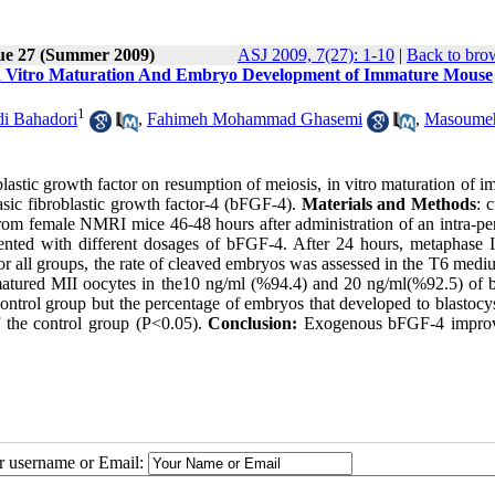
sue 27 (Summer 2009)
ASJ 2009, 7(27): 1-10
|
Back to bro
, In Vitro Maturation And Embryo Development of Immature Mouse
1
 Bahadori
,
Fahimeh Mohammad Ghasemi
,
Masoume
blastic growth factor on resumption of meiosis, in vitro maturation of 
ic fibroblastic growth factor-4 (bFGF-4).
Materials and Methods
: 
m female NMRI mice 46-48 hours after administration of an intra-per
ed with different dosages of bFGF-4. After 24 hours, metaphase I
 all groups, the rate of cleaved embryos was assessed in the T6 mediu
 matured MII oocytes in the10 ng/ml (%94.4) and 20 ng/ml(%92.5) of
control group but the percentage of embryos that developed to blastocy
f the control group (P<0.05).
Conclusion:
Exogenous bFGF-4 improv
ur username or Email: