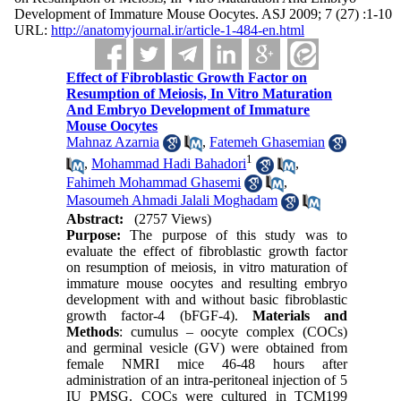
Development of Immature Mouse Oocytes. ASJ 2009; 7 (27) :1-10
URL:
http://anatomyjournal.ir/article-1-484-en.html
Effect of Fibroblastic Growth Factor on
Resumption of Meiosis, In Vitro Maturation
And Embryo Development of Immature
Mouse Oocytes
Mahnaz Azarnia
,
Fatemeh Ghasemian
1
,
Mohammad Hadi Bahadori
,
Fahimeh Mohammad Ghasemi
,
Masoumeh Ahmadi Jalali Moghadam
Abstract:
(2757 Views)
Purpose:
The purpose of this study was to
evaluate the effect of fibroblastic growth factor
on resumption of meiosis, in vitro maturation of
immature mouse oocytes and resulting embryo
development with and without basic fibroblastic
growth factor-4 (bFGF-4).
Materials and
Methods
: cumulus – oocyte complex (COCs)
and germinal vesicle (GV) were obtained from
female NMRI mice 46-48 hours after
administration of an intra-peritoneal injection of 5
IU PMSG. COCs were cultured in TCM199