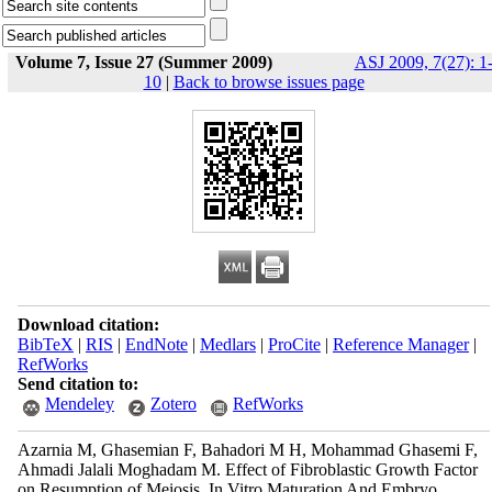
Volume 7, Issue 27 (Summer 2009)
ASJ 2009, 7(27): 1
10
|
Back to browse issues page
Download citation:
BibTeX
|
RIS
|
EndNote
|
Medlars
|
ProCite
|
Reference Manager
|
RefWorks
Send citation to:
Mendeley
Zotero
RefWorks
Azarnia M, Ghasemian F, Bahadori M H, Mohammad Ghasemi F,
Ahmadi Jalali Moghadam M. Effect of Fibroblastic Growth Factor
on Resumption of Meiosis, In Vitro Maturation And Embryo