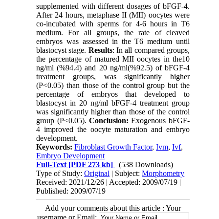
supplemented with different dosages of bFGF-4.
After 24 hours, metaphase II (MII) oocytes were
co-incubated with sperms for 4-6 hours in T6
medium. For all groups, the rate of cleaved
embryos was assessed in the T6 medium until
blastocyst stage.
Results
: In all compared groups,
the percentage of matured MII oocytes in the10
ng/ml (%94.4) and 20 ng/ml(%92.5) of bFGF-4
treatment groups, was significantly higher
(P<0.05) than those of the control group but the
percentage of embryos that developed to
blastocyst in 20 ng/ml bFGF-4 treatment group
was significantly higher than those of the control
group (P<0.05).
Conclusion:
Exogenous bFGF-
4 improved the oocyte maturation and embryo
development.
Keywords:
Fibroblast Growth Factor
,
Ivm
,
Ivf
,
Embryo Development
Full-Text
[PDF 273 kb]
(538 Downloads)
Type of Study:
Original
| Subject:
Morphometry
Received: 2021/12/26 | Accepted: 2009/07/19 |
Published: 2009/07/19
Add your comments about this article : Your
username or Email: