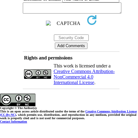
Rights and permissions
This work is licensed under a
Creative Commons Attribution-
NonCommercial 4.0
International License
.
Copyright © The Author(s);
This is an open access article distributed under the terms of the
Creative Commons Attribution License
(CC-By-NC)
, which permits use, distribution, and reproduction in any medium, provided the original
work is properly cited and is not used for commercial purposes.
Contact Information