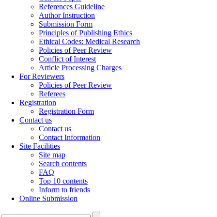
References Guideline
Author Instruction
Submission Form
Principles of Publishing Ethics
Ethical Codes: Medical Research
Policies of Peer Review
Conflict of Interest
Article Processing Charges
For Reviewers
Policies of Peer Review
Referees
Registration
Registration Form
Contact us
Contact us
Contact Information
Site Facilities
Site map
Search contents
FAQ
Top 10 contents
Inform to friends
Online Submission