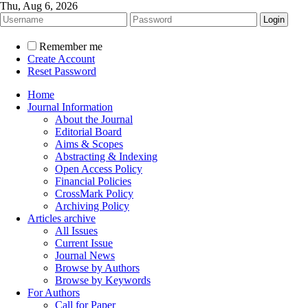
Thu, Aug 6, 2026
Remember me
Create Account
Reset Password
Home
Journal Information
About the Journal
Editorial Board
Aims & Scopes
Abstracting & Indexing
Open Access Policy
Financial Policies
CrossMark Policy
Archiving Policy
Articles archive
All Issues
Current Issue
Journal News
Browse by Authors
Browse by Keywords
For Authors
Call for Paper