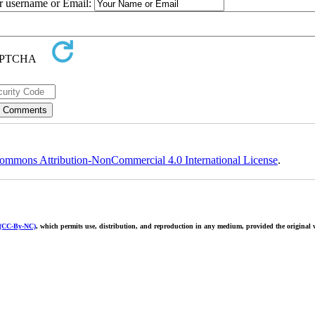
ur username or Email:
ommons Attribution-NonCommercial 4.0 International License
.
 (CC-By-NC)
, which permits use, distribution, and reproduction in any medium, provided the original w