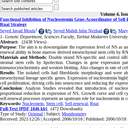
Volume 4, Iss
Functional Inhibition of Nucleostemin Gene-Acoordinator of Sel
Rnai Strategy
1
Seyed Javad Moula
,
Seyed Mahdi Jafar Nezhad
,
Mary
1- Genetic Department, Sciences Faculty, Tarbiat Modarres University
Abstract:
(2438 Views)
Purpose
: The aim is to downregulate the expression level of NS as an i
renewal ability in bone marrow derived mesenchymal stem cells by RNAi 
Materials and Methods
: Double strand NS-specific and control si
stromal stem cells by lipofection. Changes in gene expression pa
immunocytochemistry and western blotting. Also changes in rate of cell 
Results
: The isolated cells had fibroblastic morphology and were abl
mesenchymal lineage specific genes. Expression of nucleostemin highl
cell proliferation, driving cells into senescence and reducing the expre
Conclusion
: Analysis Studies revealed that introduction of nucle
proportional reduction in expression of NS. Growth curve and cell cycl
self-renewal processes represent an upstream role for nucleostemin in
Keywords:
Nucleostein
,
Stem cell
,
Self-renewal
,
Rnai
Full-Text
[PDF 1846 kb]
(472 Downloads)
Type of Study:
Original
| Subject:
Morphometry
Received: 2021/12/26 | Accepted: 2006/10/18 | Published: 2006/10/18