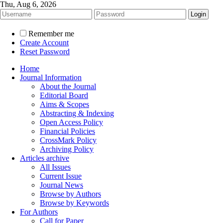
Thu, Aug 6, 2026
Remember me
Create Account
Reset Password
Home
Journal Information
About the Journal
Editorial Board
Aims & Scopes
Abstracting & Indexing
Open Access Policy
Financial Policies
CrossMark Policy
Archiving Policy
Articles archive
All Issues
Current Issue
Journal News
Browse by Authors
Browse by Keywords
For Authors
Call for Paper