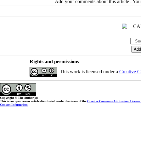
Add your comments about this article : Yo
Rights and permissions
This work is licensed under a
Creative C
Copyright © The Author(s);
This is an open access article distributed under the terms of the
Creative Commons Attribution License
Contact Information