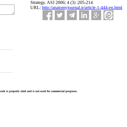
Strategy. ASJ 2006; 4 (3) :205-214
URL:
http://anatomyjournal.ir/article-1-444-en.html
ork is properly cited and is not used for commercial purposes.