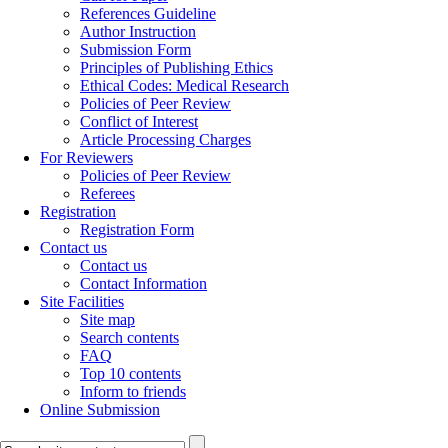
References Guideline
Author Instruction
Submission Form
Principles of Publishing Ethics
Ethical Codes: Medical Research
Policies of Peer Review
Conflict of Interest
Article Processing Charges
For Reviewers
Policies of Peer Review
Referees
Registration
Registration Form
Contact us
Contact us
Contact Information
Site Facilities
Site map
Search contents
FAQ
Top 10 contents
Inform to friends
Online Submission