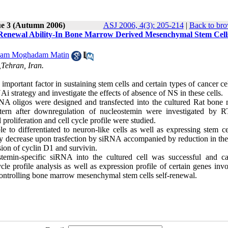
ue 3 (Autumn 2006)
ASJ 2006, 4(3): 205-214
|
Back to bro
f-Renewal Ability-In Bone Marrow Derived Mesenchymal Stem Cell
am Moghadam Matin
,Tehran, Iran.
mportant factor in sustaining stem cells and certain types of cancer cel
strategy and investigate the effects of absence of NS in these cells.
RNA oligos were designed and transfected into the cultured Rat bone
ttern after downregulation of nucleostemin were investigated by 
proliferation and cell cycle profile were studied.
e to differentiated to neuron-like cells as well as expressing stem ce
y decrease upon trasfection by siRNA accompanied by reduction in the 
ssion of cyclin D1 and survivin.
ostemin-specific siRNA into the cultured cell was successful and c
e profile analysis as well as expression profile of certain genes invo
 controlling bone marrow mesenchymal stem cells self-renewal.