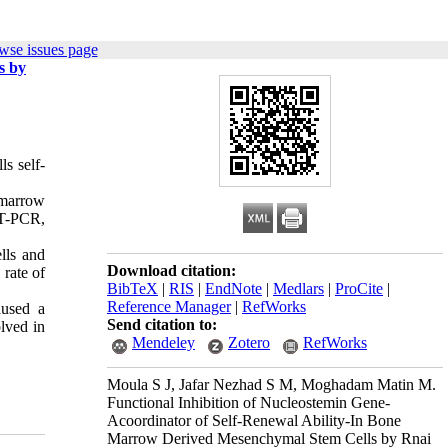
wse issues page
s by
ls self-
 marrow
RT-PCR,
lls and
Download citation:
rate of
BibTeX
|
RIS
|
EndNote
|
Medlars
|
ProCite
|
Reference Manager
|
RefWorks
aused a
Send citation to:
lved in
Mendeley
Zotero
RefWorks
Moula S J, Jafar Nezhad S M, Moghadam Matin M.
Functional Inhibition of Nucleostemin Gene-
Acoordinator of Self-Renewal Ability-In Bone
Marrow Derived Mesenchymal Stem Cells by Rnai