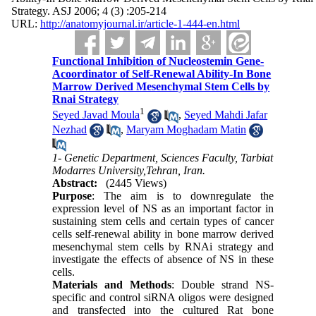
Strategy. ASJ 2006; 4 (3) :205-214
URL:
http://anatomyjournal.ir/article-1-444-en.html
Functional Inhibition of Nucleostemin Gene-
Acoordinator of Self-Renewal Ability-In Bone
Marrow Derived Mesenchymal Stem Cells by
Rnai Strategy
1
Seyed Javad Moula
,
Seyed Mahdi Jafar
Nezhad
,
Maryam Moghadam Matin
1- Genetic Department, Sciences Faculty, Tarbiat
Modarres University,Tehran, Iran.
Abstract:
(2445 Views)
Purpose
: The aim is to downregulate the
expression level of NS as an important factor in
sustaining stem cells and certain types of cancer
cells self-renewal ability in bone marrow derived
mesenchymal stem cells by RNAi strategy and
investigate the effects of absence of NS in these
cells.
Materials and Methods
: Double strand NS-
specific and control siRNA oligos were designed
and transfected into the cultured Rat bone