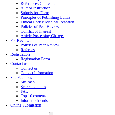
References Guideline
Author Instruction
Submission Form
Principles of Publishing Ethics
Ethical Codes: Medical Research
Policies of Peer Review
Conflict of Interest
Article Processing Charges
For Reviewers
Policies of Peer Review
Referees
Registration
Registration Form
Contact us
Contact us
Contact Information
Site Facilities
Site map
Search contents
FAQ
Top 10 contents
Inform to friends
Online Submission