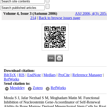
Volume 4, Issue 3 (Autumn 2006)
ASJ 2006, 4(3): 205-
214
|
Back to browse issues page
Download citation:
BibTeX
|
RIS
|
EndNote
|
Medlars
|
ProCite
|
Reference Manager
|
RefWorks
Send citation to:
Mendeley
Zotero
RefWorks
Moula S J, Jafar Nezhad S M, Moghadam Matin M. Functional
Inhibition of Nucleostemin Gene-Acoordinator of Self-Renewal
Ability-In Bone Marrow Derived Mesenchymal Stem Cells by Rnai