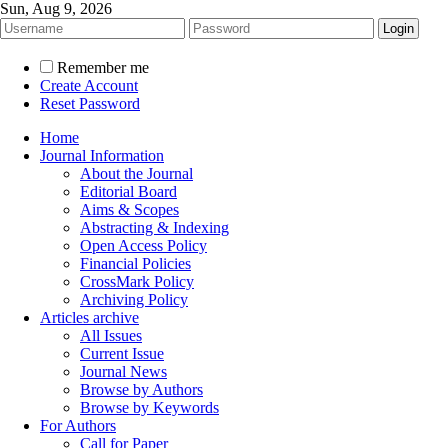
Sun, Aug 9, 2026
Remember me
Create Account
Reset Password
Home
Journal Information
About the Journal
Editorial Board
Aims & Scopes
Abstracting & Indexing
Open Access Policy
Financial Policies
CrossMark Policy
Archiving Policy
Articles archive
All Issues
Current Issue
Journal News
Browse by Authors
Browse by Keywords
For Authors
Call for Paper