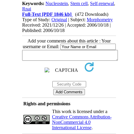
Keywords:
Nucleostein
,
Stem cell
,
Self-renewal
,
Rnai
Full-Text
[PDF 1846 kb]
(472 Downloads)
Type of Study:
Original
| Subject:
Morphometry
Received: 2021/12/26 | Accepted: 2006/10/18 |
Published: 2006/10/18
Add your comments about this article : Your
username or Email:
Rights and permissions
This work is licensed under a
Creative Commons Attribution-
NonCommercial 4.0
International License
.