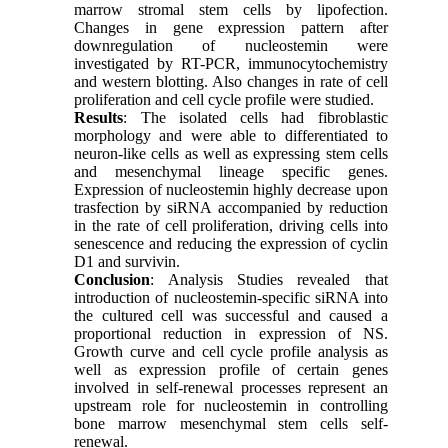
marrow stromal stem cells by lipofection.
Changes in gene expression pattern after
downregulation of nucleostemin were
investigated by RT-PCR, immunocytochemistry
and western blotting. Also changes in rate of cell
proliferation and cell cycle profile were studied.
Results
: The isolated cells had fibroblastic
morphology and were able to differentiated to
neuron-like cells as well as expressing stem cells
and mesenchymal lineage specific genes.
Expression of nucleostemin highly decrease upon
trasfection by siRNA accompanied by reduction
in the rate of cell proliferation, driving cells into
senescence and reducing the expression of cyclin
D1 and survivin.
Conclusion
: Analysis Studies revealed that
introduction of nucleostemin-specific siRNA into
the cultured cell was successful and caused a
proportional reduction in expression of NS.
Growth curve and cell cycle profile analysis as
well as expression profile of certain genes
involved in self-renewal processes represent an
upstream role for nucleostemin in controlling
bone marrow mesenchymal stem cells self-
renewal.