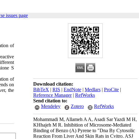
se issues page
ation of
eactive
fferent
hione S
ation of
Download citation:
pends on
BibTeX
|
RIS
|
EndNote
|
Medlars
|
ProCite
|
er, the
Reference Manager
|
RefWorks
Send citation to:
Mendeley
Zotero
RefWorks
Mohammadi M, Allameh A A, Asadi Sar Yazdi M H,
KHhajeh M R. Inhibition of Microsome-Mediated
Binding of Benzo (Α) Pyrene to "Dna By Cytosolic
Reaction From Liver And Skin Rats in Cvitro. ASJ