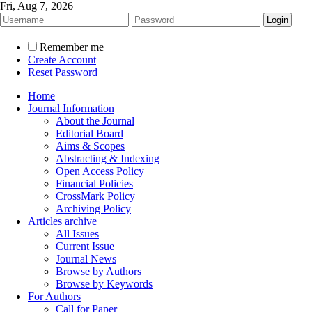
Fri, Aug 7, 2026
Remember me
Create Account
Reset Password
Home
Journal Information
About the Journal
Editorial Board
Aims & Scopes
Abstracting & Indexing
Open Access Policy
Financial Policies
CrossMark Policy
Archiving Policy
Articles archive
All Issues
Current Issue
Journal News
Browse by Authors
Browse by Keywords
For Authors
Call for Paper