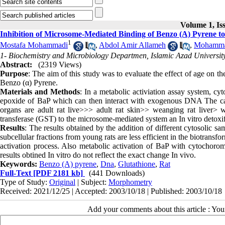
Volume 1, Is
Inhibition of Microsome-Mediated Binding of Benzo (Α) Pyrene t
1
Mostafa Mohammadi
,
Abdol Amir Allameh
,
Mohammad
1- Biochemistry and Microbiology Departmen, Islamic Azad University,
Abstract:
(2319 Views)
Purpose
: The aim of this study was to evaluate the effect of age on t
Benzo (α) Pyrene.
Materials and Methods
: In a metabolic activiation assay system, cy
epoxide of BaP which can then interact with exogenous DNA The ca
organs are adult rat live>>> adult rat skin>> weanging rat liver> w
transferase (GST) to the microsome-mediated system an In vitro detoxif
Results
: The results obtained by the addition of different cytosolic sa
subcellular fractions from young rats are less efficient in the biotran
activation process. Also metabolic activation of BaP with cytochorome
results obtined In vitro do not reflect the exact change In vivo.
Keywords:
Benzo (Α) pyrene
,
Dna
,
Glutathione
,
Rat
Full-Text
[PDF 2181 kb]
(441 Downloads)
Type of Study:
Original
| Subject:
Morphometry
Received: 2021/12/25 | Accepted: 2003/10/18 | Published: 2003/10/18
Add your comments about this article : Yo