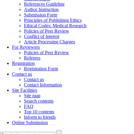
References Guideline
Author Instruction
Submission Form
Principles of Publishing Ethics
Ethical Codes: Medical Research
Policies of Peer Review
Conflict of Interest
Article Processing Charges
For Reviewers
Policies of Peer Review
Referees
Registration
Registration Form
Contact us
Contact us
Contact Information
Site Facilities
Site map
Search contents
FAQ
Top 10 contents
Inform to friends
Online Submission