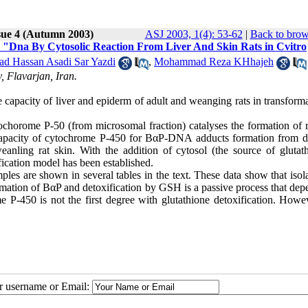
sue 4 (Autumn 2003)
ASJ 2003, 1(4): 53-62
|
Back to brow
o "Dna By Cytosolic Reaction From Liver And Skin Rats in Cvitro
 Hassan Asadi Sar Yazdi
,
Mohammad Reza KHhajeh
 Flavarjan, Iran.
he capacity of liver and epiderm of adult and weanging rats in transform
tochorome P-50 (from microsomal fraction) catalyses the formation of r
pacity of cytochrome P-450 for BαP-DNA adducts formation from di
eanling rat skin. With the addition of cytosol (the source of glutat
ication model has been established.
mples are shown in several tables in the text. These data show that isol
sformation of BαP and detoxification by GSH is a passive process that de
 P-450 is not the first degree with glutathione detoxification. Howev
ur username or Email: