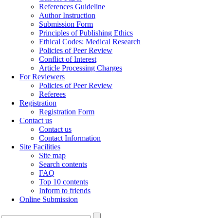
References Guideline
Author Instruction
Submission Form
Principles of Publishing Ethics
Ethical Codes: Medical Research
Policies of Peer Review
Conflict of Interest
Article Processing Charges
For Reviewers
Policies of Peer Review
Referees
Registration
Registration Form
Contact us
Contact us
Contact Information
Site Facilities
Site map
Search contents
FAQ
Top 10 contents
Inform to friends
Online Submission