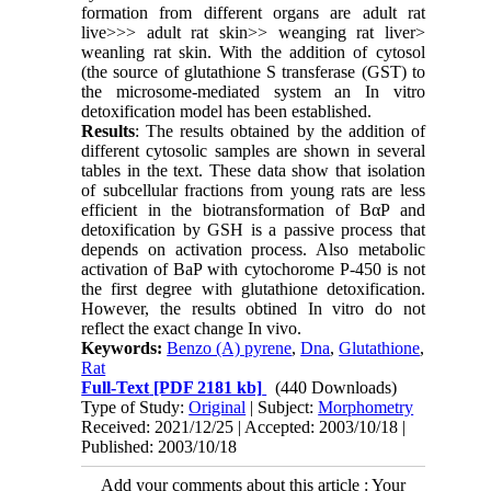
formation from different organs are adult rat
live>>> adult rat skin>> weanging rat liver>
weanling rat skin. With the addition of cytosol
(the source of glutathione S transferase (GST) to
the microsome-mediated system an In vitro
detoxification model has been established.
Results
: The results obtained by the addition of
different cytosolic samples are shown in several
tables in the text. These data show that isolation
of subcellular fractions from young rats are less
efficient in the biotransformation of BαP and
detoxification by GSH is a passive process that
depends on activation process. Also metabolic
activation of BaP with cytochorome P-450 is not
the first degree with glutathione detoxification.
However, the results obtined In vitro do not
reflect the exact change In vivo.
Keywords:
Benzo (Α) pyrene
,
Dna
,
Glutathione
,
Rat
Full-Text
[PDF 2181 kb]
(440 Downloads)
Type of Study:
Original
| Subject:
Morphometry
Received: 2021/12/25 | Accepted: 2003/10/18 |
Published: 2003/10/18
Add your comments about this article : Your