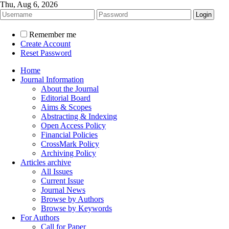
Thu, Aug 6, 2026
Remember me
Create Account
Reset Password
Home
Journal Information
About the Journal
Editorial Board
Aims & Scopes
Abstracting & Indexing
Open Access Policy
Financial Policies
CrossMark Policy
Archiving Policy
Articles archive
All Issues
Current Issue
Journal News
Browse by Authors
Browse by Keywords
For Authors
Call for Paper