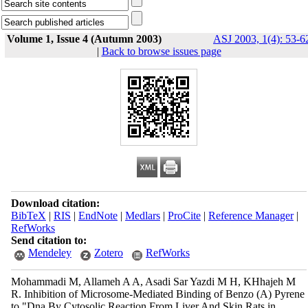
Volume 1, Issue 4 (Autumn 2003)
ASJ 2003, 1(4): 53-6
|
Back to browse issues page
Download citation:
BibTeX
|
RIS
|
EndNote
|
Medlars
|
ProCite
|
Reference Manager
|
RefWorks
Send citation to:
Mendeley
Zotero
RefWorks
Mohammadi M, Allameh A A, Asadi Sar Yazdi M H, KHhajeh M
R. Inhibition of Microsome-Mediated Binding of Benzo (Α) Pyrene
to "Dna By Cytosolic Reaction From Liver And Skin Rats in