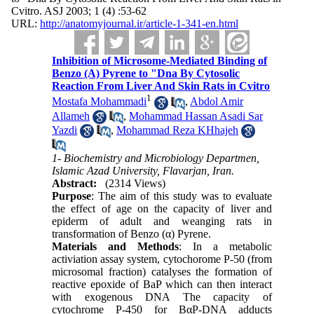
Cvitro. ASJ 2003; 1 (4) :53-62
URL:
http://anatomyjournal.ir/article-1-341-en.html
Inhibition of Microsome-Mediated Binding of
Benzo (Α) Pyrene to "Dna By Cytosolic
Reaction From Liver And Skin Rats in Cvitro
1
Mostafa Mohammadi
,
Abdol Amir
Allameh
,
Mohammad Hassan Asadi Sar
Yazdi
,
Mohammad Reza KHhajeh
1- Biochemistry and Microbiology Departmen,
Islamic Azad University, Flavarjan, Iran.
Abstract:
(2314 Views)
Purpose
: The aim of this study was to evaluate
the effect of age on the capacity of liver and
epiderm of adult and weanging rats in
transformation of Benzo (α) Pyrene.
Materials and Methods
: In a metabolic
activiation assay system, cytochorome P-50 (from
microsomal fraction) catalyses the formation of
reactive epoxide of BaP which can then interact
with exogenous DNA The capacity of
cytochrome P-450 for BαP-DNA adducts