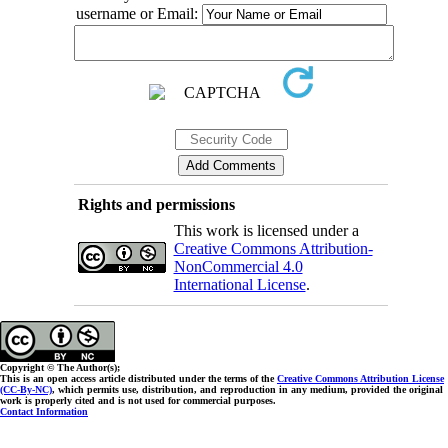
username or Email:
Rights and permissions
This work is licensed under a
Creative Commons Attribution-
NonCommercial 4.0
International License
.
Copyright © The Author(s);
This is an open access article distributed under the terms of the
Creative Commons Attribution License
(CC-By-NC)
, which permits use, distribution, and reproduction in any medium, provided the original
work is properly cited and is not used for commercial purposes.
Contact Information