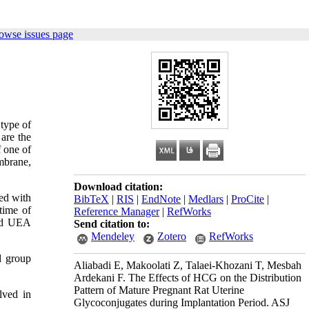
owse issues page
type of
 are the
f one of
mbrane,
Download citation:
ed with
BibTeX
|
RIS
|
EndNote
|
Medlars
|
ProCite
|
time of
Reference Manager
|
RefWorks
and UEA
Send citation to:
Mendeley
Zotero
RefWorks
d group
Aliabadi E, Makoolati Z, Talaei-Khozani T, Mesbah
Ardekani F. The Effects of HCG on the Distribution
Pattern of Mature Pregnant Rat Uterine
lved in
Glycoconjugates during Implantation Period. ASJ