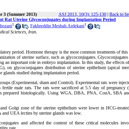
ue 3 (Summer 2013)
ASJ 2013, 10(3): 125-130
|
Back to br
nt Rat Uterine Glycoconjugates during Implantation Period
1
1
Khozani
,
Fakhreddin Mesbah Ardekani
ical Sciences, Iran.
latory period. Hormone therapy is the most common treatments of this 
ganization of uterine surface, such as glycoconjugates. Glycoconjugates
g an important role in embryo implantation. In this study, the effects o
 on glycoconjugates distribution of uterine epithelium (apical me
e glands studied during implantation period.
roups (Experimental, sham and Control). Experimental rats were inject
ertile male rats. The rats were sacrificed at 5.5 day of pregnancy (
tissues prepared histologically. Using WGA, DBA, PNA, ConA, SBA 
and Golgi zone of the uterine epithelium were lower in HCG-treate
 and UEA lectins by uterine glands was low.
njugates and affected the content of these critical molecules invo
lity rate.