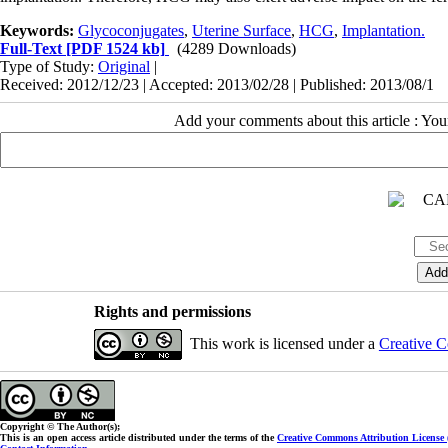
Keywords:
Glycoconjugates
,
Uterine Surface
,
HCG
,
Implantation.
Full-Text
[PDF 1524 kb]
(4289 Downloads)
Type of Study:
Original
|
Received: 2012/12/23 | Accepted: 2013/02/28 | Published: 2013/08/1
Add your comments about this article : Yo
Rights and permissions
This work is licensed under a
Creative C
Copyright © The Author(s);
This is an open access article distributed under the terms of the
Creative Commons Attribution License