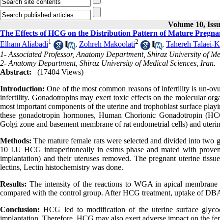
Volume 10, Iss
The Effects of HCG on the Distribution Pattern of Mature Pregna
1
2
Elham Aliabadi
,
Zohreh Makoolati
,
Tahereh Talaei-
1- Associated Professor, Anatomy Department, Shiraz University of Med
2- Anatomy Department, Shiraz University of Medical Sciences, Iran.
Abstract:
(17404 Views)
Introduction:
One of the most common reasons of infertility is un-ovu
infertility. Gonadotropins may exert toxic effects on the molecular or
most important components of the uterine and trophoblast surface playin
these gonadotropin hormones, Human Chorionic Gonadotropin (HCG),
Golgi zone and basement membrane of rat endometrial cells) and uterin
Methods:
The mature female rats were selected and divided into two g
10 I.U HCG intraperitoneally in estrus phase and mated with proven f
implantation) and their uteruses removed. The pregnant uterine 
lectins, Lectin histochemistry was done.
Results:
The intensity of the reactions to WGA in apical membrane 
compared with the control group. After HCG treatment, uptake of DBA
Conclusion:
HCG led to modification of the uterine surface glycoco
implantation. Therefore, HCG may also exert adverse impact on the ferti