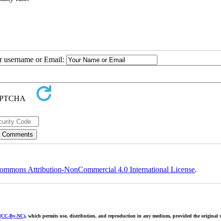
ur username or Email:
ommons Attribution-NonCommercial 4.0 International License
.
 (CC-By-NC)
, which permits use, distribution, and reproduction in any medium, provided the original w