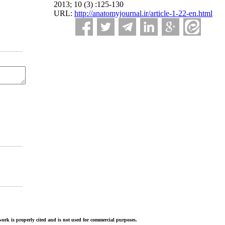
2013; 10 (3) :125-130
URL:
http://anatomyjournal.ir/article-1-22-en.html
ork is properly cited and is not used for commercial purposes.