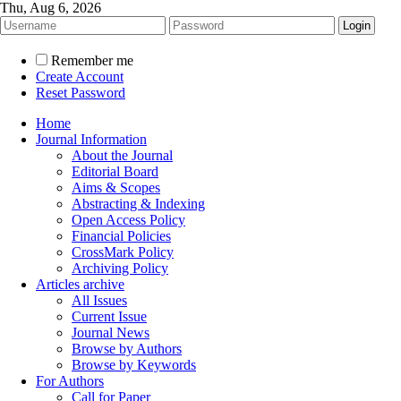
Thu, Aug 6, 2026
Remember me
Create Account
Reset Password
Home
Journal Information
About the Journal
Editorial Board
Aims & Scopes
Abstracting & Indexing
Open Access Policy
Financial Policies
CrossMark Policy
Archiving Policy
Articles archive
All Issues
Current Issue
Journal News
Browse by Authors
Browse by Keywords
For Authors
Call for Paper