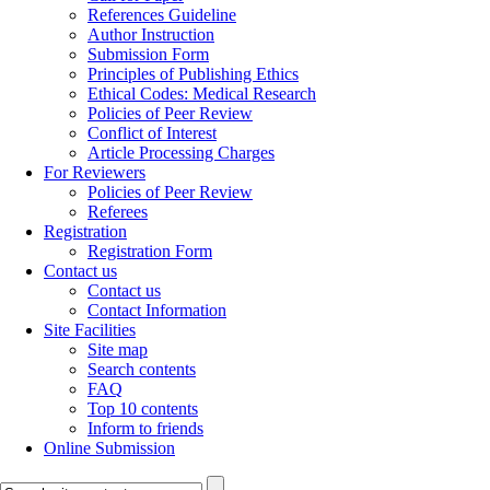
References Guideline
Author Instruction
Submission Form
Principles of Publishing Ethics
Ethical Codes: Medical Research
Policies of Peer Review
Conflict of Interest
Article Processing Charges
For Reviewers
Policies of Peer Review
Referees
Registration
Registration Form
Contact us
Contact us
Contact Information
Site Facilities
Site map
Search contents
FAQ
Top 10 contents
Inform to friends
Online Submission