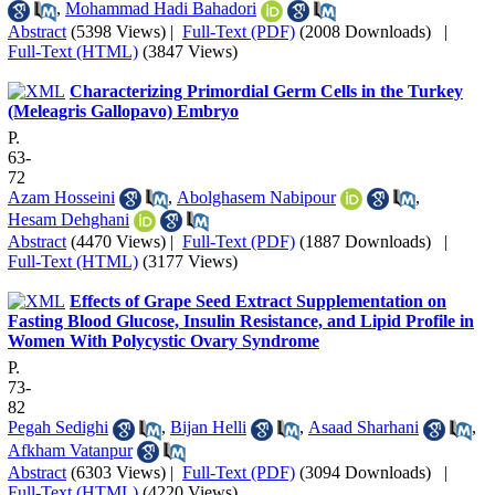
,
Mohammad Hadi Bahadori
Abstract
(5398 Views)
|
Full-Text (PDF)
(2008 Downloads)
|
Full-Text (HTML)
(3847 Views)
Characterizing Primordial Germ Cells in the Turkey
(Meleagris Gallopavo) Embryo
P.
63-
72
Azam Hosseini
,
Abolghasem Nabipour
,
Hesam Dehghani
Abstract
(4470 Views)
|
Full-Text (PDF)
(1887 Downloads)
|
Full-Text (HTML)
(3177 Views)
Effects of Grape Seed Extract Supplementation on
Fasting Blood Glucose, Insulin Resistance, and Lipid Profile in
Women With Polycystic Ovary Syndrome
P.
73-
82
Pegah Sedighi
,
Bijan Helli
,
Asaad Sharhani
,
Afkham Vatanpur
Abstract
(6303 Views)
|
Full-Text (PDF)
(3094 Downloads)
|
Full-Text (HTML)
(4220 Views)