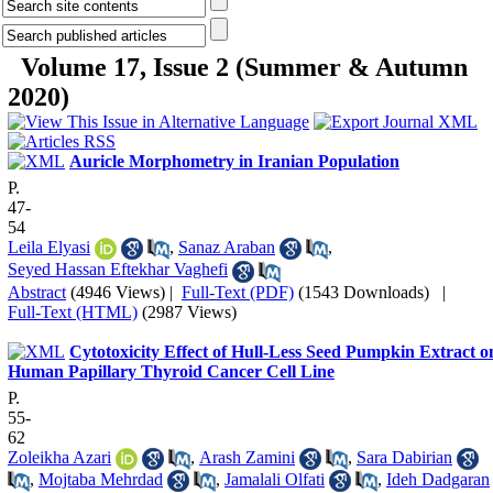
Volume 17, Issue 2 (Summer & Autumn
2020)
Auricle Morphometry in Iranian Population
P.
47-
54
Leila Elyasi
,
Sanaz Araban
,
Seyed Hassan Eftekhar Vaghefi
Abstract
(4946 Views)
|
Full-Text (PDF)
(1543 Downloads)
|
Full-Text (HTML)
(2987 Views)
Cytotoxicity Effect of Hull-Less Seed Pumpkin Extract o
Human Papillary Thyroid Cancer Cell Line
P.
55-
62
Zoleikha Azari
,
Arash Zamini
,
Sara Dabirian
,
Mojtaba Mehrdad
,
Jamalali Olfati
,
Ideh Dadgaran