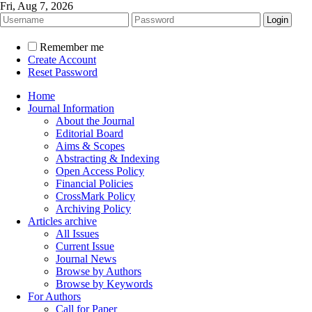
Fri, Aug 7, 2026
Remember me
Create Account
Reset Password
Home
Journal Information
About the Journal
Editorial Board
Aims & Scopes
Abstracting & Indexing
Open Access Policy
Financial Policies
CrossMark Policy
Archiving Policy
Articles archive
All Issues
Current Issue
Journal News
Browse by Authors
Browse by Keywords
For Authors
Call for Paper