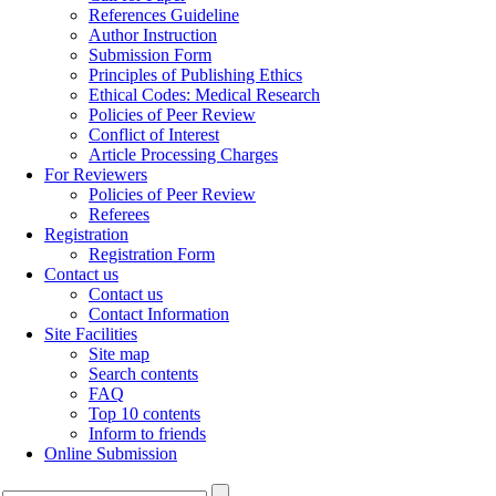
References Guideline
Author Instruction
Submission Form
Principles of Publishing Ethics
Ethical Codes: Medical Research
Policies of Peer Review
Conflict of Interest
Article Processing Charges
For Reviewers
Policies of Peer Review
Referees
Registration
Registration Form
Contact us
Contact us
Contact Information
Site Facilities
Site map
Search contents
FAQ
Top 10 contents
Inform to friends
Online Submission