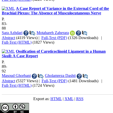
A Case Report of Variance in the External Cord of the
Brachial Plexus: The Absence of Musculocutaneous Nerve
P.
83-
88
Sara Azhdari
,
Motahareh Zaherara
Abstract
(4119 Views)
|
Full-Text (PDF)
(1326 Downloads)
|
Full-Text (HTML)
(1827 Views)
Ossification of Caroticoclinoid Ligament in a Human
Skull: A Case Report
P.
89-
92
Masoud Ghorbani
,
Gholamreza Dashti
Abstract
(5327 Views)
|
Full-Text (PDF)
(1481 Downloads)
|
Full-Text (HTML)
(1724 Views)
Export as:
HTML
|
XML
|
RSS