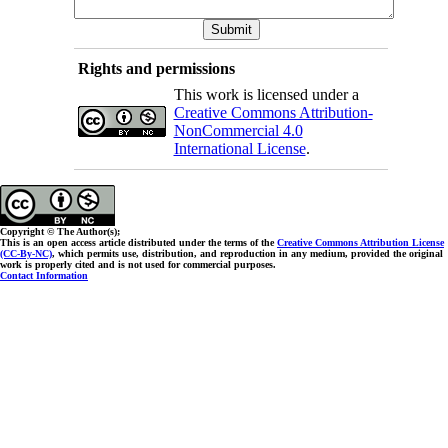
Rights and permissions
This work is licensed under a
Creative Commons Attribution-
NonCommercial 4.0
International License
.
Copyright © The Author(s);
This is an open access article distributed under the terms of the
Creative Commons Attribution License
(CC-By-NC)
, which permits use, distribution, and reproduction in any medium, provided the original
work is properly cited and is not used for commercial purposes.
Contact Information