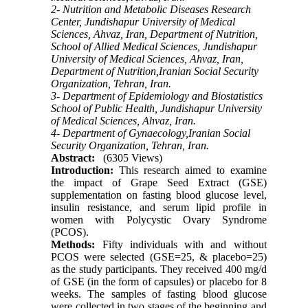
2- Nutrition and Metabolic Diseases Research
Center, Jundishapur University of Medical
Sciences, Ahvaz, Iran, Department of Nutrition,
School of Allied Medical Sciences, Jundishapur
University of Medical Sciences, Ahvaz, Iran,
Department of Nutrition,Iranian Social Security
Organization, Tehran, Iran.
3- Department of Epidemiology and Biostatistics
School of Public Health, Jundishapur University
of Medical Sciences, Ahvaz, Iran.
4- Department of Gynaecology,Iranian Social
Security Organization, Tehran, Iran.
Abstract:
(6305 Views)
Introduction:
This research aimed to examine
the impact of Grape Seed Extract (GSE)
supplementation on fasting blood glucose level,
insulin resistance, and serum lipid profile in
women with Polycystic Ovary Syndrome
(PCOS).
Methods:
Fifty individuals with and without
PCOS were selected (GSE=25, & placebo=25)
as the study participants. They received 400 mg/d
of GSE (in the form of capsules) or placebo for 8
weeks. The samples of fasting blood glucose
were collected in two stages of the beginning and