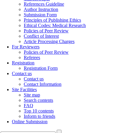
References Guideline
Author Instruction
Submission Form
Principles of Publishing Ethics
Ethical Codes: Medical Research
Policies of Peer Review
Conflict of Interest
Article Processing Charges
For Reviewers
Policies of Peer Review
Referees
Registration
Registration Form
Contact us
Contact us
Contact Information
Site Facilities
Site map
Search contents
FAQ
Top 10 contents
Inform to friends
Online Submission