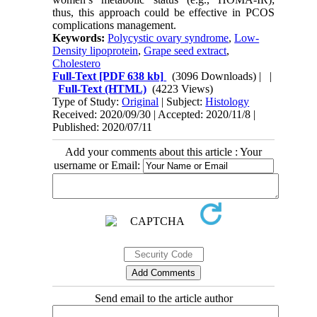
thus, this approach could be effective in PCOS
complications management.
Keywords:
Polycystic ovary syndrome
,
Low-
Density lipoprotein
,
Grape seed extract
,
Cholestero
Full-Text
[PDF 638 kb]
(3096 Downloads)
| |
Full-Text (HTML)
(4223 Views)
Type of Study:
Original
| Subject:
Histology
Received: 2020/09/30 | Accepted: 2020/11/8 |
Published: 2020/07/11
Add your comments about this article : Your
username or Email:
Send email to the article author