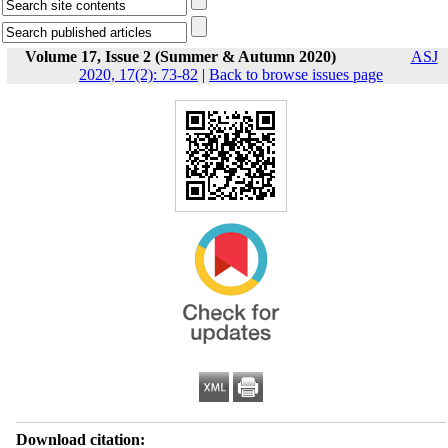
Volume 17, Issue 2 (Summer & Autumn 2020)
ASJ
2020, 17(2): 73-82
|
Back to browse issues page
Download citation: