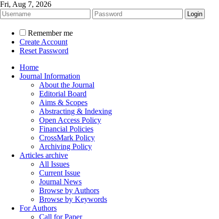
Fri, Aug 7, 2026
Remember me
Create Account
Reset Password
Home
Journal Information
About the Journal
Editorial Board
Aims & Scopes
Abstracting & Indexing
Open Access Policy
Financial Policies
CrossMark Policy
Archiving Policy
Articles archive
All Issues
Current Issue
Journal News
Browse by Authors
Browse by Keywords
For Authors
Call for Paper