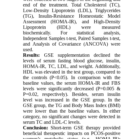
end of the treatment. Total Cholesterol (TC),
Low-Density Lipoprotein (LDL), Triglycerides
(TG), Insulin-Resistance Homeostatic Model
Assessment (HOMA-IR), and High-Density
Lipoprotein (HDL) were measured
biochemically. For statistical analysis,
Independent Samples t-test, Paired Samples t-test,
and Analysis of Covariance (ANCOVA) were
used.
Results:
GSE supplementation declined the
levels of serum fasting blood glucose, insulin,
HOMA-IR, TC, LDL, and weight. Additionally,
HDL was elevated in the test group, compared to
the controls (P<0.05). In comparison with the
baseline values, the serum HOMA-IR and FBS
levels were significantly decreased (P=0.005 &
P=0.02, respectively). Besides, serum insulin
level was increased in the GSE group. In the
GSE group, the TG and Body Mass Index (BMI)
were lower than the baseline values. In either
category, no significant changes were detected in
serum TC and LDL-C levels.
Conclusion:
Short-term GSE therapy provided
beneficial therapeutic impacts on PCOS-positive
women’s metabolic status (e.g., HOMA-IR);