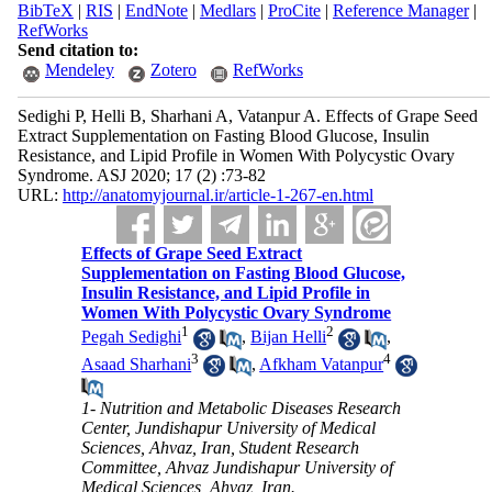
BibTeX
|
RIS
|
EndNote
|
Medlars
|
ProCite
|
Reference Manager
|
RefWorks
Send citation to:
Mendeley
Zotero
RefWorks
Sedighi P, Helli B, Sharhani A, Vatanpur A. Effects of Grape Seed
Extract Supplementation on Fasting Blood Glucose, Insulin
Resistance, and Lipid Profile in Women With Polycystic Ovary
Syndrome. ASJ 2020; 17 (2) :73-82
URL:
http://anatomyjournal.ir/article-1-267-en.html
Effects of Grape Seed Extract
Supplementation on Fasting Blood Glucose,
Insulin Resistance, and Lipid Profile in
Women With Polycystic Ovary Syndrome
1
2
Pegah Sedighi
,
Bijan Helli
,
3
4
Asaad Sharhani
,
Afkham Vatanpur
1- Nutrition and Metabolic Diseases Research
Center, Jundishapur University of Medical
Sciences, Ahvaz, Iran, Student Research
Committee, Ahvaz Jundishapur University of
Medical Sciences, Ahvaz, Iran.