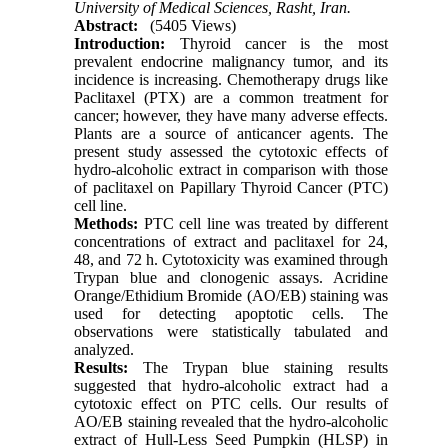
University of Medical Sciences, Rasht, Iran.
Abstract:
(5405 Views)
Introduction:
Thyroid cancer is the most
prevalent endocrine malignancy tumor, and its
incidence is increasing. Chemotherapy drugs like
Paclitaxel (PTX) are a common treatment for
cancer; however, they have many adverse effects.
Plants are a source of anticancer agents. The
present study assessed the cytotoxic effects of
hydro-alcoholic extract in comparison with those
of paclitaxel on Papillary Thyroid Cancer (PTC)
cell line.
Methods:
PTC cell line was treated by different
concentrations of extract and paclitaxel for 24,
48, and 72 h. Cytotoxicity was examined through
Trypan blue and clonogenic assays. Acridine
Orange/Ethidium Bromide (AO/EB) staining was
used for detecting apoptotic cells. The
observations were statistically tabulated and
analyzed.
Results:
The Trypan blue staining results
suggested that hydro-alcoholic extract had a
cytotoxic effect on PTC cells. Our results of
AO/EB staining revealed that the hydro-alcoholic
extract of Hull-Less Seed Pumpkin (HLSP) in