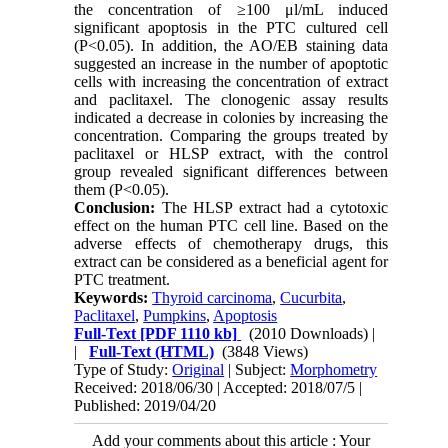
the concentration of ≥100 μl/mL induced
significant apoptosis in the PTC cultured cell
(P<0.05). In addition, the AO/EB staining data
suggested an increase in the number of apoptotic
cells with increasing the concentration of extract
and paclitaxel. The clonogenic assay results
indicated a decrease in colonies by increasing the
concentration. Comparing the groups treated by
paclitaxel or HLSP extract, with the control
group revealed significant differences between
them (P<0.05).
Conclusion:
The HLSP extract had a cytotoxic
effect on the human PTC cell line. Based on the
adverse effects of chemotherapy drugs, this
extract can be considered as a beneficial agent for
PTC treatment.
Keywords:
Thyroid carcinoma
,
Cucurbita
,
Paclitaxel
,
Pumpkins
,
Apoptosis
Full-Text
[PDF 1110 kb]
(2010 Downloads)
|
|
Full-Text (HTML)
(3848 Views)
Type of Study:
Original
| Subject:
Morphometry
Received: 2018/06/30 | Accepted: 2018/07/5 |
Published: 2019/04/20
Add your comments about this article : Your