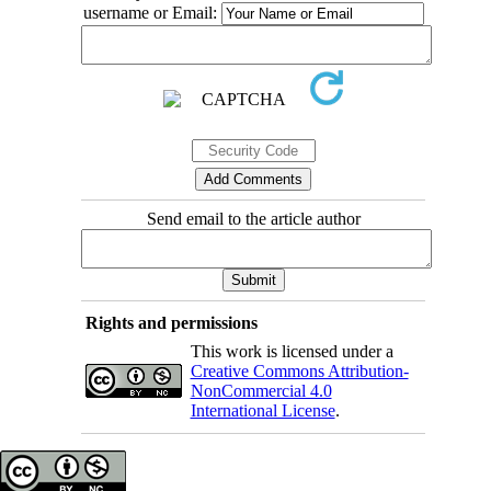
username or Email:
Send email to the article author
Rights and permissions
This work is licensed under a
Creative Commons Attribution-
NonCommercial 4.0
International License
.