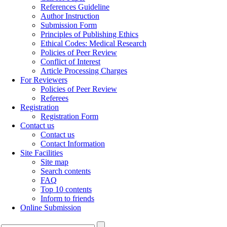
References Guideline
Author Instruction
Submission Form
Principles of Publishing Ethics
Ethical Codes: Medical Research
Policies of Peer Review
Conflict of Interest
Article Processing Charges
For Reviewers
Policies of Peer Review
Referees
Registration
Registration Form
Contact us
Contact us
Contact Information
Site Facilities
Site map
Search contents
FAQ
Top 10 contents
Inform to friends
Online Submission