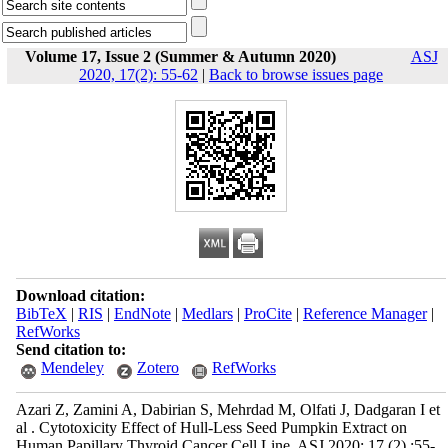
Volume 17, Issue 2 (Summer & Autumn 2020)
ASJ
2020, 17(2): 55-62
|
Back to browse issues page
Download citation:
BibTeX
|
RIS
|
EndNote
|
Medlars
|
ProCite
|
Reference Manager
|
RefWorks
Send citation to:
Mendeley
Zotero
RefWorks
Azari Z, Zamini A, Dabirian S, Mehrdad M, Olfati J, Dadgaran I et
al . Cytotoxicity Effect of Hull-Less Seed Pumpkin Extract on
Human Papillary Thyroid Cancer Cell Line. ASJ 2020; 17 (2) :55-