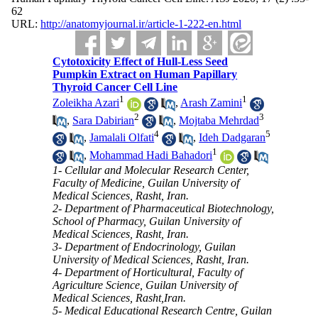
62
URL:
http://anatomyjournal.ir/article-1-222-en.html
Cytotoxicity Effect of Hull-Less Seed
Pumpkin Extract on Human Papillary
Thyroid Cancer Cell Line
1
1
Zoleikha Azari
,
Arash Zamini
2
3
,
Sara Dabirian
,
Mojtaba Mehrdad
4
5
,
Jamalali Olfati
,
Ideh Dadgaran
1
,
Mohammad Hadi Bahadori
1- Cellular and Molecular Research Center,
Faculty of Medicine, Guilan University of
Medical Sciences, Rasht, Iran.
2- Department of Pharmaceutical Biotechnology,
School of Pharmacy, Guilan University of
Medical Sciences, Rasht, Iran.
3- Department of Endocrinology, Guilan
University of Medical Sciences, Rasht, Iran.
4- Department of Horticultural, Faculty of
Agriculture Science, Guilan University of
Medical Sciences, Rasht,Iran.
5- Medical Educational Research Centre, Guilan