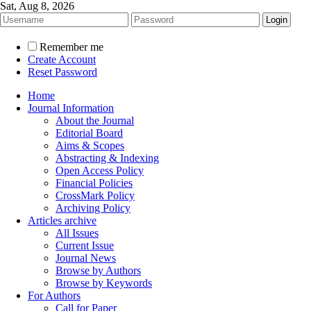
Sat, Aug 8, 2026
Remember me
Create Account
Reset Password
Home
Journal Information
About the Journal
Editorial Board
Aims & Scopes
Abstracting & Indexing
Open Access Policy
Financial Policies
CrossMark Policy
Archiving Policy
Articles archive
All Issues
Current Issue
Journal News
Browse by Authors
Browse by Keywords
For Authors
Call for Paper