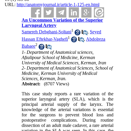
URL:
http://anatomyjournal.ir/article-1-125-en.html
An Uncommon Variation of the Superior
Laryngeal Artery
1
Samereh Dehghani-Soltani
,
Seyed
1
Hassan Eftekhar-Vaghefi
,
Abdolreza
2
Babaee
1- Department of Anatomical sciences,
Afzalipour School of Medicine, Kerman
University of Medical Sciences, Kerman, Iran
2- Department of Anatomical Sciences, School of
Medicine, Kerman University of Medical
Sciences, Kerman, Iran.
Abstract:
(8707 Views)
This case study reports a rare variation of the
superior laryngeal artery (SLA), which is the
principal arterial supply of the larynx. The
knowledge of the arterial variations is essential
for the surgeons to prevent blood loss and
postoperative complications. During routine
dissection of an adult male cadaver, a rare arterial
variation in the SLA was seen. In this case, the