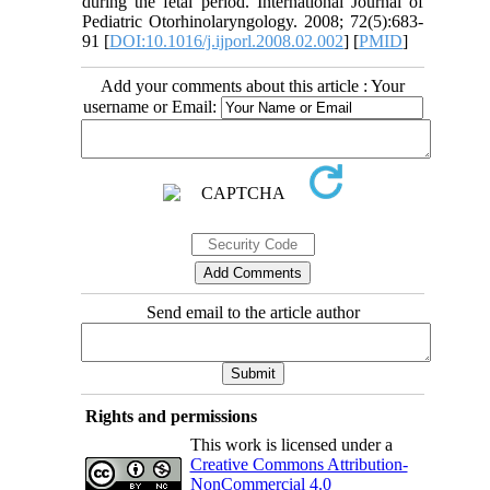
during the fetal period. International Journal of
Pediatric Otorhinolaryngology. 2008; 72(5):683-
91 [
DOI:10.1016/j.ijporl.2008.02.002
] [
PMID
]
Add your comments about this article : Your
username or Email:
Send email to the article author
Rights and permissions
This work is licensed under a
Creative Commons Attribution-
NonCommercial 4.0