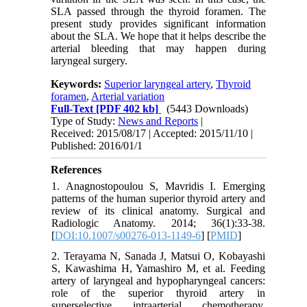
SLA passed through the thyroid foramen. The
present study provides significant information
about the SLA. We hope that it helps describe the
arterial bleeding that may happen during
laryngeal surgery.
Keywords:
Superior laryngeal artery
,
Thyroid
foramen
,
Arterial variation
Full-Text
[PDF 402 kb]
(5443 Downloads)
Type of Study:
News and Reports
|
Received: 2015/08/17 | Accepted: 2015/11/10 |
Published: 2016/01/1
References
1. Anagnostopoulou S, Mavridis I. Emerging
patterns of the human superior thyroid artery and
review of its clinical anatomy. Surgical and
Radiologic Anatomy. 2014; 36(1):33-38.
[
DOI:10.1007/s00276-013-1149-6
] [
PMID
]
2. Terayama N, Sanada J, Matsui O, Kobayashi
S, Kawashima H, Yamashiro M, et al. Feeding
artery of laryngeal and hypopharyngeal cancers:
role of the superior thyroid artery in
superselective intraarterial chemotherapy.