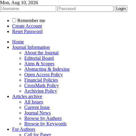
Mon, Aug 10, 2026
Remember me
Create Account
Reset Password
Home
Journal Information
About the Journal
Editorial Board
Aims & Scopes
Abstracting & Indexing
Open Access Policy
Financial Policies
CrossMark Policy
Archiving Policy
Articles archive
All Issues
Current Issue
Journal News
Browse by Authors
Browse by Keywords
For Authors
Call for Paper