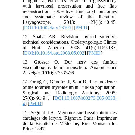
Langille M, Harris JR, et al. Total glossectomy
with laryngeal preservation and free flap
reconstruction: Objective functional outcomes
and systematic review of the literature.
Laryngoscope. 2013; 123(1):140-45.
[
DOI:10.1002/lary.23505
] [
PMID
]
12. Shaha AR. Revision thyroid surgery–
technical considerations. Otolaryngologic Clinics
of North America. 2008; 41(6):1169-183.
[
DOI:10.1016/j.otc.2008.05.002
] [
PMID
]
13. Grosser O. Der nerv des funften
visceralbogens beim menschen. Anatomischer
Anzeiger. 1910; 37:333-36.
14. Ortuğ C, Gündüz T, Şam B. The incidence
of the foramen thyroideum in Turkish population.
Surgical and Radiologic Anatomy. 2005;
27(6):491-94. [
DOI:10.1007/s00276-005-0033-
4
] [
PMID
]
15. Segond LA. Mémoire sur l'ossification des
cartilages du larynx. Rignoux, Paris: Imprimeur
de la Faculté de Médecine, Rue Monsieur-le-
Princ; 1847.