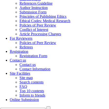
References Guideline
Author Instruction
Submission Form
Principles of Publishing Ethics
Ethical Codes: Medical Research
Policies of Peer Review
Conflict of Interest
Article Processing Charges
For Reviewers
Policies of Peer Review
Referees
Registration
Registration Form
Contact us
Contact us
Contact Information
Site Facilities
Site map
Search contents
FAQ
Top 10 contents
Inform to friends
Online Submission