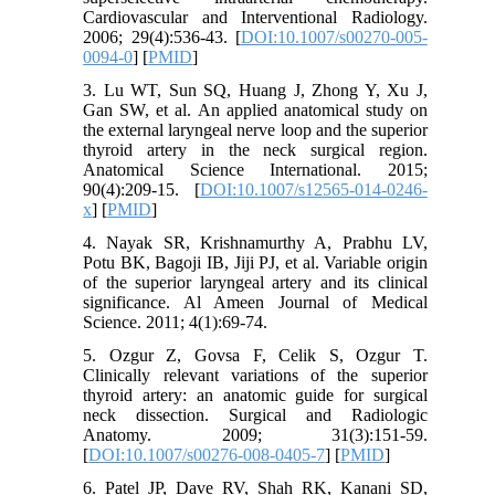
Cardiovascular and Interventional Radiology.
2006; 29(4):536-43. [
DOI:10.1007/s00270-005-
0094-0
] [
PMID
]
3. Lu WT, Sun SQ, Huang J, Zhong Y, Xu J,
Gan SW, et al. An applied anatomical study on
the external laryngeal nerve loop and the superior
thyroid artery in the neck surgical region.
Anatomical Science International. 2015;
90(4):209-15. [
DOI:10.1007/s12565-014-0246-
x
] [
PMID
]
4. Nayak SR, Krishnamurthy A, Prabhu LV,
Potu BK, Bagoji IB, Jiji PJ, et al. Variable origin
of the superior laryngeal artery and its clinical
significance. Al Ameen Journal of Medical
Science. 2011; 4(1):69-74.
5. Ozgur Z, Govsa F, Celik S, Ozgur T.
Clinically relevant variations of the superior
thyroid artery: an anatomic guide for surgical
neck dissection. Surgical and Radiologic
Anatomy. 2009; 31(3):151-59.
[
DOI:10.1007/s00276-008-0405-7
] [
PMID
]
6. Patel JP, Dave RV, Shah RK, Kanani SD,