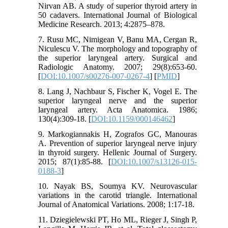
Nirvan AB. A study of superior thyroid artery in
50 cadavers. International Journal of Biological
Medicine Research. 2013; 4:2875–878.
7. Rusu MC, Nimigean V, Banu MA, Cergan R,
Niculescu V. The morphology and topography of
the superior laryngeal artery. Surgical and
Radiologic Anatomy. 2007; 29(8):653-60.
[
DOI:10.1007/s00276-007-0267-4
] [
PMID
]
8. Lang J, Nachbaur S, Fischer K, Vogel E. The
superior laryngeal nerve and the superior
laryngeal artery. Acta Anatomica. 1986;
130(4):309-18. [
DOI:10.1159/000146462
]
9. Markogiannakis H, Zografos GC, Manouras
A. Prevention of superior laryngeal nerve injury
in thyroid surgery. Hellenic Journal of Surgery.
2015; 87(1):85-88. [
DOI:10.1007/s13126-015-
0188-3
]
10. Nayak BS, Soumya KV. Neurovascular
variations in the carotid triangle. International
Journal of Anatomical Variations. 2008; 1:17-18.
11. Dziegielewski PT, Ho ML, Rieger J, Singh P,