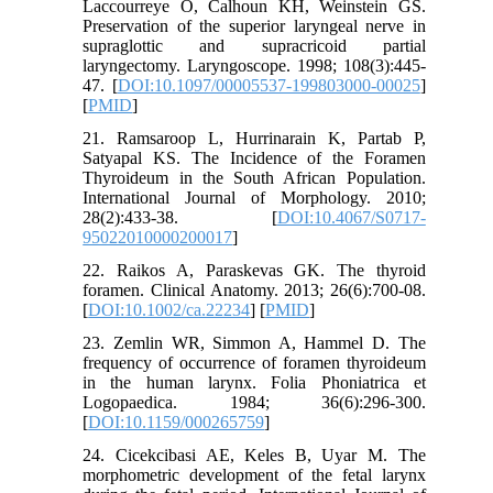
Laccourreye O, Calhoun KH, Weinstein GS.
Preservation of the superior laryngeal nerve in
supraglottic and supracricoid partial
laryngectomy. Laryngoscope. 1998; 108(3):445-
47. [
DOI:10.1097/00005537-199803000-00025
]
[
PMID
]
21. Ramsaroop L, Hurrinarain K, Partab P,
Satyapal KS. The Incidence of the Foramen
Thyroideum in the South African Population.
International Journal of Morphology. 2010;
28(2):433-38. [
DOI:10.4067/S0717-
95022010000200017
]
22. Raikos A, Paraskevas GK. The thyroid
foramen. Clinical Anatomy. 2013; 26(6):700-08.
[
DOI:10.1002/ca.22234
] [
PMID
]
23. Zemlin WR, Simmon A, Hammel D. The
frequency of occurrence of foramen thyroideum
in the human larynx. Folia Phoniatrica et
Logopaedica. 1984; 36(6):296-300.
[
DOI:10.1159/000265759
]
24. Cicekcibasi AE, Keles B, Uyar M. The
morphometric development of the fetal larynx