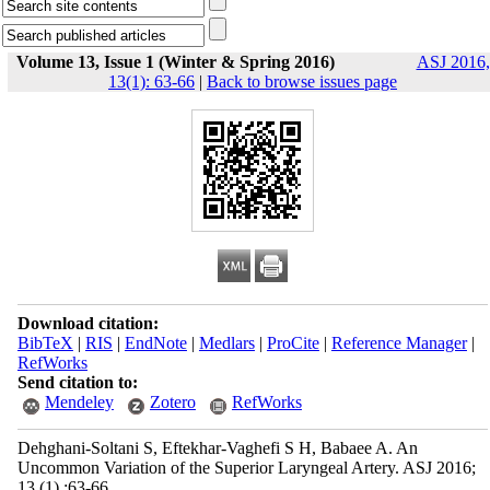
Volume 13, Issue 1 (Winter & Spring 2016)
ASJ 2016,
13(1): 63-66
|
Back to browse issues page
Download citation:
BibTeX
|
RIS
|
EndNote
|
Medlars
|
ProCite
|
Reference Manager
|
RefWorks
Send citation to:
Mendeley
Zotero
RefWorks
Dehghani-Soltani S, Eftekhar-Vaghefi S H, Babaee A. An
Uncommon Variation of the Superior Laryngeal Artery. ASJ 2016;
13 (1) :63-66