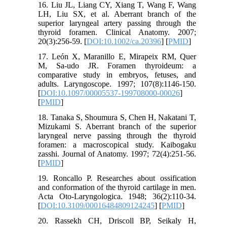
16. Liu JL, Liang CY, Xiang T, Wang F, Wang
LH, Liu SX, et al. Aberrant branch of the
superior laryngeal artery passing through the
thyroid foramen. Clinical Anatomy. 2007;
20(3):256-59. [
DOI:10.1002/ca.20396
] [
PMID
]
17. León X, Maranillo E, Mirapeix RM, Quer
M, Sa-udo JR. Foramen thyroideum: a
comparative study in embryos, fetuses, and
adults. Laryngoscope. 1997; 107(8):1146-150.
[
DOI:10.1097/00005537-199708000-00026
]
[
PMID
]
18. Tanaka S, Shoumura S, Chen H, Nakatani T,
Mizukami S. Aberrant branch of the superior
laryngeal nerve passing through the thyroid
foramen: a macroscopical study. Kaibogaku
zasshi. Journal of Anatomy. 1997; 72(4):251-56.
[
PMID
]
19. Roncallo P. Researches about ossification
and conformation of the thyroid cartilage in men.
Acta Oto-Laryngologica. 1948; 36(2):110-34.
[
DOI:10.3109/00016484809124245
] [
PMID
]
20. Rassekh CH, Driscoll BP, Seikaly H,