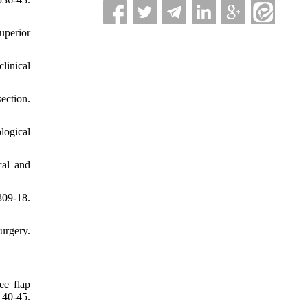
uperior
linical
ection.
logical
cal and
309-18.
urgery.
ee flap
40-45.