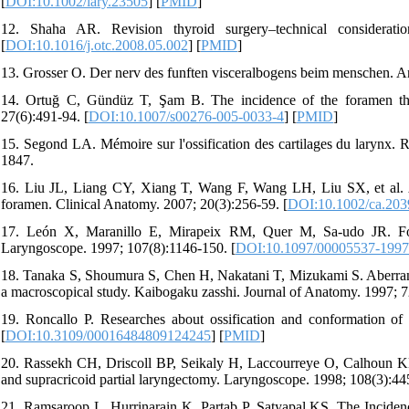
[
DOI:10.1002/lary.23505
] [
PMID
]
12. Shaha AR. Revision thyroid surgery–technical considerati
[
DOI:10.1016/j.otc.2008.05.002
] [
PMID
]
13. Grosser O. Der nerv des funften visceralbogens beim menschen. A
14. Ortuğ C, Gündüz T, Şam B. The incidence of the foramen thy
27(6):491-94. [
DOI:10.1007/s00276-005-0033-4
] [
PMID
]
15. Segond LA. Mémoire sur l'ossification des cartilages du larynx. 
1847.
16. Liu JL, Liang CY, Xiang T, Wang F, Wang LH, Liu SX, et al. Abe
foramen. Clinical Anatomy. 2007; 20(3):256-59. [
DOI:10.1002/ca.203
17. León X, Maranillo E, Mirapeix RM, Quer M, Sa-udo JR. Fora
Laryngoscope. 1997; 107(8):1146-150. [
DOI:10.1097/00005537-199
18. Tanaka S, Shoumura S, Chen H, Nakatani T, Mizukami S. Aberrant 
a macroscopical study. Kaibogaku zasshi. Journal of Anatomy. 1997; 7
19. Roncallo P. Researches about ossification and conformation of 
[
DOI:10.3109/00016484809124245
] [
PMID
]
20. Rassekh CH, Driscoll BP, Seikaly H, Laccourreye O, Calhoun KH, 
and supracricoid partial laryngectomy. Laryngoscope. 1998; 108(3):44
21. Ramsaroop L, Hurrinarain K, Partab P, Satyapal KS. The Incidenc