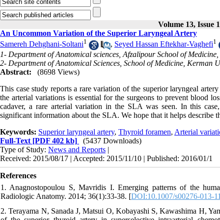
Volume 13, Issue 
An Uncommon Variation of the Superior Laryngeal Artery
1
1
Samereh Dehghani-Soltani
,
Seyed Hassan Eftekhar-Vaghefi
1- Department of Anatomical sciences, Afzalipour School of Medicine
2- Department of Anatomical Sciences, School of Medicine, Kerman Un
Abstract:
(8698 Views)
This case study reports a rare variation of the superior laryngeal arte
the arterial variations is essential for the surgeons to prevent blood 
cadaver, a rare arterial variation in the SLA was seen. In this ca
significant information about the SLA. We hope that it helps describe t
Keywords:
Superior laryngeal artery
,
Thyroid foramen
,
Arterial variat
Full-Text
[PDF 402 kb]
(5437 Downloads)
Type of Study:
News and Reports
|
Received: 2015/08/17 | Accepted: 2015/11/10 | Published: 2016/01/1
References
1. Anagnostopoulou S, Mavridis I. Emerging patterns of the human 
Radiologic Anatomy. 2014; 36(1):33-38. [
DOI:10.1007/s00276-013-1
2. Terayama N, Sanada J, Matsui O, Kobayashi S, Kawashima H, Yamash
of the superior thyroid artery in superselective intraarterial chem