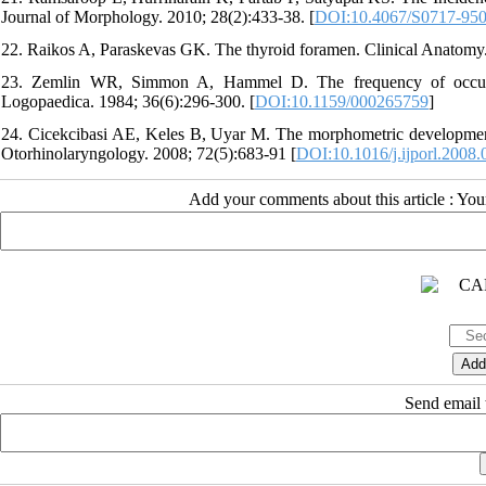
Journal of Morphology. 2010; 28(2):433-38. [
DOI:10.4067/S0717-95
22. Raikos A, Paraskevas GK. The thyroid foramen. Clinical Anatomy.
23. Zemlin WR, Simmon A, Hammel D. The frequency of occurre
Logopaedica. 1984; 36(6):296-300. [
DOI:10.1159/000265759
]
24. Cicekcibasi AE, Keles B, Uyar M. The morphometric development of 
Otorhinolaryngology. 2008; 72(5):683-91 [
DOI:10.1016/j.ijporl.2008.
Add your comments about this article : Yo
Send email t