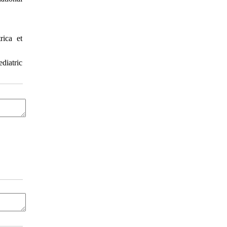
ica et
diatric