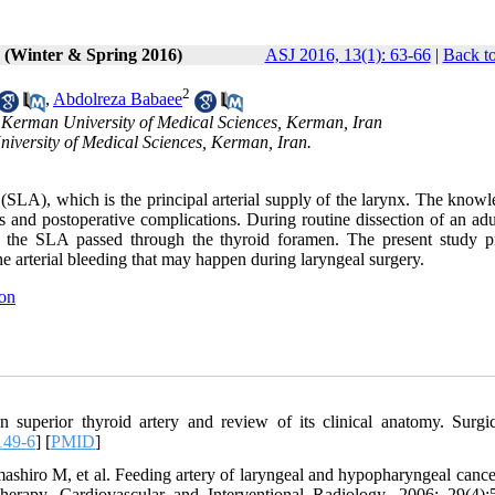
1 (Winter & Spring 2016)
ASJ 2016, 13(1): 63-66
|
Back to
2
,
Abdolreza Babaee
, Kerman University of Medical Sciences, Kerman, Iran
iversity of Medical Sciences, Kerman, Iran.
ry (SLA), which is the principal arterial supply of the larynx. The know
loss and postoperative complications. During routine dissection of an ad
se, the SLA passed through the thyroid foramen. The present study p
he arterial bleeding that may happen during laryngeal surgery.
ion
superior thyroid artery and review of its clinical anatomy. Surgi
149-6
] [
PMID
]
iro M, et al. Feeding artery of laryngeal and hypopharyngeal cancer
otherapy. Cardiovascular and Interventional Radiology. 2006; 29(4):