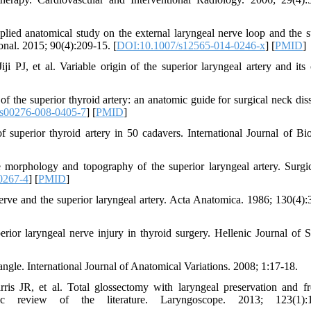
ed anatomical study on the external laryngeal nerve loop and the s
ional. 2015; 90(4):209-15. [
DOI:10.1007/s12565-014-0246-x
] [
PMID
]
J, et al. Variable origin of the superior laryngeal artery and its c
of the superior thyroid artery: an anatomic guide for surgical neck diss
s00276-008-0405-7
] [
PMID
]
perior thyroid artery in 50 cadavers. International Journal of Bio
rphology and topography of the superior laryngeal artery. Surgi
0267-4
] [
PMID
]
rve and the superior laryngeal artery. Acta Anatomica. 1986; 130(4):
or laryngeal nerve injury in thyroid surgery. Hellenic Journal of S
ngle. International Journal of Anatomical Variations. 2008; 1:17-18.
s JR, et al. Total glossectomy with laryngeal preservation and fr
tic review of the literature. Laryngoscope. 2013; 123(1):1