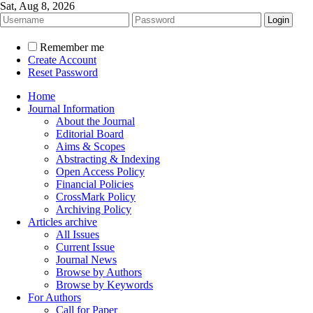
Sat, Aug 8, 2026
Remember me
Create Account
Reset Password
Home
Journal Information
About the Journal
Editorial Board
Aims & Scopes
Abstracting & Indexing
Open Access Policy
Financial Policies
CrossMark Policy
Archiving Policy
Articles archive
All Issues
Current Issue
Journal News
Browse by Authors
Browse by Keywords
For Authors
Call for Paper