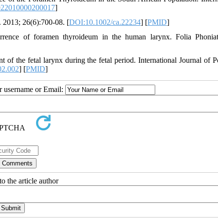
022010000200017
]
 2013; 26(6):700-08. [
DOI:10.1002/ca.22234
] [
PMID
]
nce of foramen thyroideum in the human larynx. Folia Phoniatr
the fetal larynx during the fetal period. International Journal of Pe
02.002
] [
PMID
]
ur username or Email:
o the article author