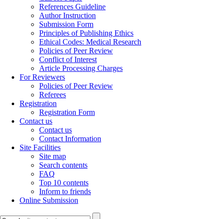
References Guideline
Author Instruction
Submission Form
Principles of Publishing Ethics
Ethical Codes: Medical Research
Policies of Peer Review
Conflict of Interest
Article Processing Charges
For Reviewers
Policies of Peer Review
Referees
Registration
Registration Form
Contact us
Contact us
Contact Information
Site Facilities
Site map
Search contents
FAQ
Top 10 contents
Inform to friends
Online Submission