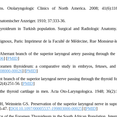
ons. Otolaryngologic Clinics of North America. 2008; 41(6):116
natomischer Anzeiger. 1910; 37:333-36.
roideum in Turkish population. Surgical and Radiologic Anatomy
Rignoux, Paris: Imprimeur de la Faculté de Médecine, Rue Monsieur-le
rrant branch of the superior laryngeal artery passing through the 
96
] [
PMID
]
men thyroideum: a comparative study in embryos, fetuses, and 
708000-00026
] [
PMID
]
branch of the superior laryngeal nerve passing through the thyroid f
2(4):251-56. [
PMID
]
the thyroid cartilage in men. Acta Oto-Laryngologica. 1948; 36(2):
Weinstein GS. Preservation of the superior laryngeal nerve in supra
5-47. [
DOI:10.1097/00005537-199803000-00025
] [
PMID
]
e of the Foramen Thyroideum in the South African Population. Intern