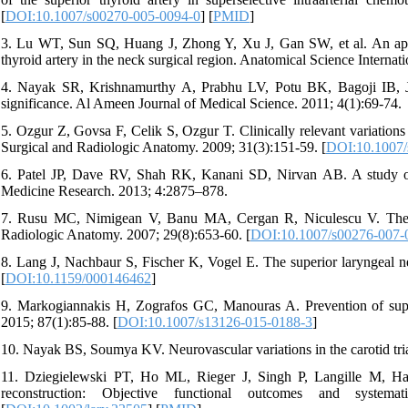
[
DOI:10.1007/s00270-005-0094-0
] [
PMID
]
3. Lu WT, Sun SQ, Huang J, Zhong Y, Xu J, Gan SW, et al. An appli
thyroid artery in the neck surgical region. Anatomical Science Internat
4. Nayak SR, Krishnamurthy A, Prabhu LV, Potu BK, Bagoji IB, Jiji P
significance. Al Ameen Journal of Medical Science. 2011; 4(1):69-74.
5. Ozgur Z, Govsa F, Celik S, Ozgur T. Clinically relevant variations 
Surgical and Radiologic Anatomy. 2009; 31(3):151-59. [
DOI:10.1007/
6. Patel JP, Dave RV, Shah RK, Kanani SD, Nirvan AB. A study of su
Medicine Research. 2013; 4:2875–878.
7. Rusu MC, Nimigean V, Banu MA, Cergan R, Niculescu V. The mo
Radiologic Anatomy. 2007; 29(8):653-60. [
DOI:10.1007/s00276-007-
8. Lang J, Nachbaur S, Fischer K, Vogel E. The superior laryngeal ne
[
DOI:10.1159/000146462
]
9. Markogiannakis H, Zografos GC, Manouras A. Prevention of superi
2015; 87(1):85-88. [
DOI:10.1007/s13126-015-0188-3
]
10. Nayak BS, Soumya KV. Neurovascular variations in the carotid tria
11. Dziegielewski PT, Ho ML, Rieger J, Singh P, Langille M, Harri
reconstruction: Objective functional outcomes and systema