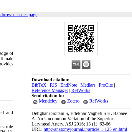
 browse issues page
ledge of
ult male
rovides
Download citation:
BibTeX
|
RIS
|
EndNote
|
Medlars
|
ProCite
|
Reference Manager
|
RefWorks
Send citation to:
Mendeley
Zotero
RefWorks
cal and
Dehghani-Soltani S, Eftekhar-Vaghefi S H, Babaee
A. An Uncommon Variation of the Superior
Laryngeal Artery. ASJ 2016; 13 (1) :63-66
s: role
URL:
http://anatomyjournal.ir/article-1-125-en.html
536-43.