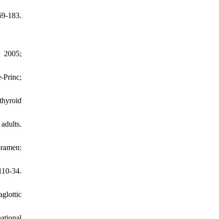
9-183.
. 2005;
-Princ;
thyroid
adults.
oramen:
110-34.
glottic
ational