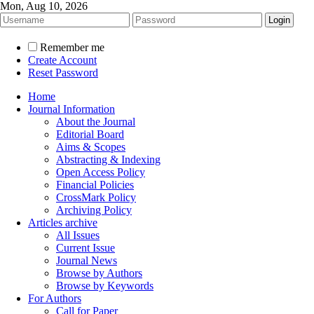
Mon, Aug 10, 2026
Remember me
Create Account
Reset Password
Home
Journal Information
About the Journal
Editorial Board
Aims & Scopes
Abstracting & Indexing
Open Access Policy
Financial Policies
CrossMark Policy
Archiving Policy
Articles archive
All Issues
Current Issue
Journal News
Browse by Authors
Browse by Keywords
For Authors
Call for Paper