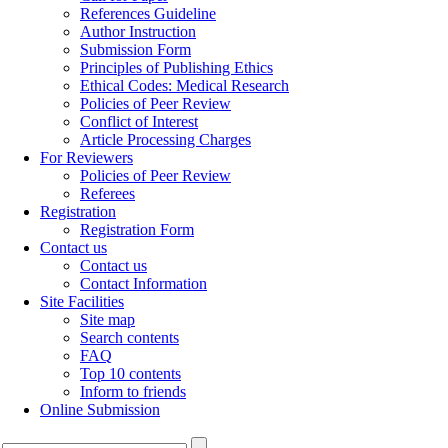
References Guideline
Author Instruction
Submission Form
Principles of Publishing Ethics
Ethical Codes: Medical Research
Policies of Peer Review
Conflict of Interest
Article Processing Charges
For Reviewers
Policies of Peer Review
Referees
Registration
Registration Form
Contact us
Contact us
Contact Information
Site Facilities
Site map
Search contents
FAQ
Top 10 contents
Inform to friends
Online Submission