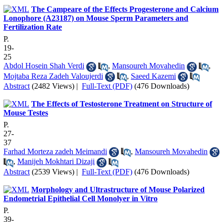
The Campeare of the Effects Progesterone and Calcium
Lonophore (A23187) on Mouse Sperm Parameters and
Fertilization Rate
P.
19-
25
Abdol Hosein Shah Verdi
,
Mansoureh Movahedin
,
Mojtaba Reza Zadeh Valoujerdi
,
Saeed Kazemi
Abstract
(2482 Views)
|
Full-Text (PDF)
(476 Downloads)
The Effects of Testosterone Treatment on Structure of
Mouse Testes
P.
27-
37
Farhad Morteza zadeh Meimandi
,
Mansoureh Movahedin
,
Manijeh Mokhtari Dizaji
Abstract
(2539 Views)
|
Full-Text (PDF)
(476 Downloads)
Morphology and Ultrastructure of Mouse Polarized
Endometrial Epithelial Cell Monolyer in Vitro
P.
39-