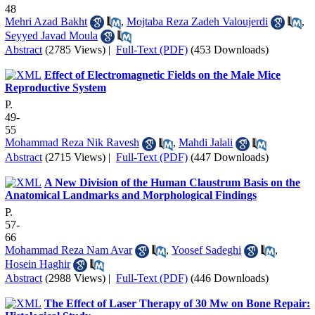
48
Mehri Azad Bakht
,
Mojtaba Reza Zadeh Valoujerdi
,
Seyyed Javad Moula
Abstract
(2785 Views)
|
Full-Text (PDF)
(453 Downloads)
Effect of Electromagnetic Fields on the Male Mice
Reproductive System
P.
49-
55
Mohammad Reza Nik Ravesh
,
Mahdi Jalali
Abstract
(2715 Views)
|
Full-Text (PDF)
(447 Downloads)
A New Division of the Human Claustrum Basis on the
Anatomical Landmarks and Morphological Findings
P.
57-
66
Mohammad Reza Nam Avar
,
Yoosef Sadeghi
,
Hosein Haghir
Abstract
(2988 Views)
|
Full-Text (PDF)
(446 Downloads)
The Effect of Laser Therapy of 30 Mw on Bone Repair: