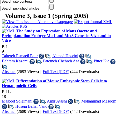
Volume 3, Issue 1 (Spring 2005)
The Study on Expression of Mous Oocyte and
Preimplantation Embryc Mct1 and Mct3 Genes in Vivo and in
Vitro
P. 1-
9
Tahereh Esmaeil Pour
,
Ahmad Hoseini
,
Bahram Kazemi
,
Fatemeh Chehreh Asa
,
Pitter Kie
Abstract
(2693 Views)
|
Full-Text (PDF)
(444 Downloads)
Differentiation of Mouse Embryonic Stem Cells into
Hematopoietic Cells
P. 11-
18
Masood Soleimani
,
Amir Atashi
,
Mohammad Masoom
,
Hosein Bahar Vand
Abstract
(2689 Views)
|
Full-Text (PDF)
(442 Downloads)