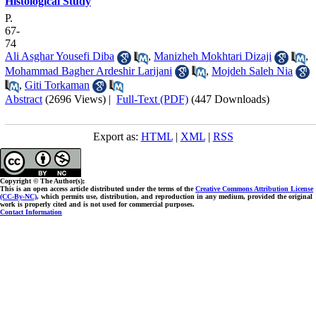
Histological Study
P.
67-
74
Ali Asghar Yousefi Diba
,
Manizheh Mokhtari Dizaji
,
Mohammad Bagher Ardeshir Larijani
,
Mojdeh Saleh Nia
,
Giti Torkaman
Abstract
(2696 Views)
|
Full-Text (PDF)
(447 Downloads)
Export as:
HTML
|
XML
|
RSS
Copyright © The Author(s);
This is an open access article distributed under the terms of the
Creative Commons Attribution License
(CC-By-NC)
, which permits use, distribution, and reproduction in any medium, provided the original
work is properly cited and is not used for commercial purposes.
Contact Information