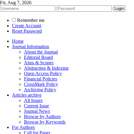
Fri, Aug 7, 2026
Remember me
Create Account
Reset Password
Home
Journal Information
About the Journal
Editorial Board
Aims & Scopes
Abstracting & Indexing
Open Access Policy
Financial Policies
CrossMark Policy
Archiving Policy
Articles archive
All Issues
Current Issue
Journal News
Browse by Authors
Browse by Keywords
For Authors
Call for Paper