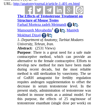
URL:
http://anatomyjournal.ir/article-1-401-en.html
The Effects of Testosterone Treatment on
Structure of Mouse Testes
Farhad Morteza zadeh Meimandi
,
1
Mansoureh Movahedin
,
Manijeh
Mokhtari Dizaji
1- Department of Anatomy, Tarbiat Modares
University, Tehran, Iran.
Abstract:
(2531 Views)
Purpose
: There is a great need for a safe male
contraceptive method, which can provide an
alternative to the female contraceptive. Efforts to
develop new method for men have been made
during recent decads, but the most reliable
method is still sterlization by vasectomy. The ue
of GnRH antagonist for fertility regulation
requites androgen supplementation to offset the
decrease in serum testosterone level. In the
present study, administration of testosterone was
studied in mouse testis as a animal model. For
this purpose, the effects of 25 mg/mouse of
testosterone enanthate (single dose per week) on