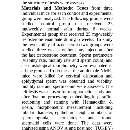
the structure of testis were assessed.
Materials and Methods
: Testes from three
individual mice for each control and experimental
group were analyzed. The following groups were
studied: control group that received 25
mg/weekly normal salin during 6 weeks,
Experimental group that received 25 mg/weekly
testosterone enanthate during 6 weeks. To study
the reversibility of azoospermia two groups were
studied three weeks without any injection after
the last testosterone treatment. Sperm parameters
(viability rate, motility rate and sperm count) and
also histological morphometry were evaluated in
all the groups. To do these, the adult male NMRI
mice were killed by cervical dislocation and
epidydymal sperm was obtained and viability,
motility rate and sperm count were assessed. The
left testis was chosen for morphometirc study and
after fixation, processing, embedding in paraffin,
sectioning and staming with Hematoxilin &
Eosin, morphometirc measurement including
tubular diameter, epithelium height, numbers of
spermatogonia, spermatocyte and round
spermatid cells were done. The data were
analyzed using ANOV A and post hoc (TUKEY)