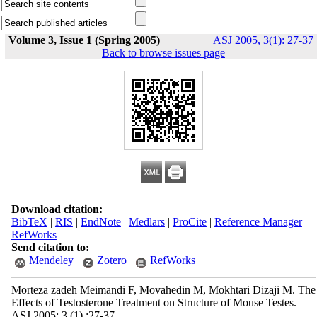
Volume 3, Issue 1 (Spring 2005)
ASJ 2005, 3(1): 27-37
Back to browse issues page
Download citation:
BibTeX
|
RIS
|
EndNote
|
Medlars
|
ProCite
|
Reference Manager
|
RefWorks
Send citation to:
Mendeley
Zotero
RefWorks
Morteza zadeh Meimandi F, Movahedin M, Mokhtari Dizaji M. The
Effects of Testosterone Treatment on Structure of Mouse Testes.
ASJ 2005; 3 (1) :27-37