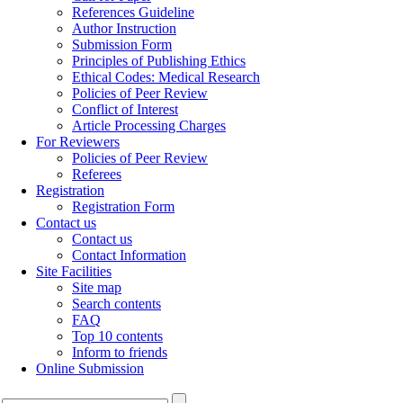
References Guideline
Author Instruction
Submission Form
Principles of Publishing Ethics
Ethical Codes: Medical Research
Policies of Peer Review
Conflict of Interest
Article Processing Charges
For Reviewers
Policies of Peer Review
Referees
Registration
Registration Form
Contact us
Contact us
Contact Information
Site Facilities
Site map
Search contents
FAQ
Top 10 contents
Inform to friends
Online Submission