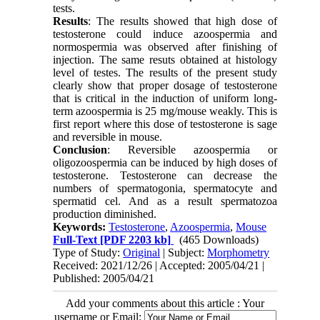
tests.
Results
: The results showed that high dose of
testosterone could induce azoospermia and
normospermia was observed after finishing of
injection. The same resuts obtained at histology
level of testes. The results of the present study
clearly show that proper dosage of testosterone
that is critical in the induction of uniform long-
term azoospermia is 25 mg/mouse weakly. This is
first report where this dose of testosterone is sage
and reversible in mouse.
Conclusion
: Reversible azoospermia or
oligozoospermia can be induced by high doses of
testosterone. Testosterone can decrease the
numbers of spermatogonia, spermatocyte and
spermatid cel. And as a result spermatozoa
production diminished.
Keywords:
Testosterone
,
Azoospermia
,
Mouse
Full-Text
[PDF 2203 kb]
(465 Downloads)
Type of Study:
Original
| Subject:
Morphometry
Received: 2021/12/26 | Accepted: 2005/04/21 |
Published: 2005/04/21
Add your comments about this article : Your
username or Email: