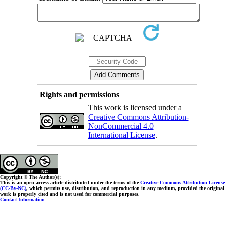
Rights and permissions
This work is licensed under a
Creative Commons Attribution-
NonCommercial 4.0
International License
.
Copyright © The Author(s);
This is an open access article distributed under the terms of the
Creative Commons Attribution License
(CC-By-NC)
, which permits use, distribution, and reproduction in any medium, provided the original
work is properly cited and is not used for commercial purposes.
Contact Information