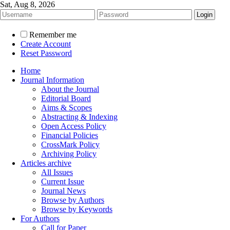
Sat, Aug 8, 2026
Remember me
Create Account
Reset Password
Home
Journal Information
About the Journal
Editorial Board
Aims & Scopes
Abstracting & Indexing
Open Access Policy
Financial Policies
CrossMark Policy
Archiving Policy
Articles archive
All Issues
Current Issue
Journal News
Browse by Authors
Browse by Keywords
For Authors
Call for Paper