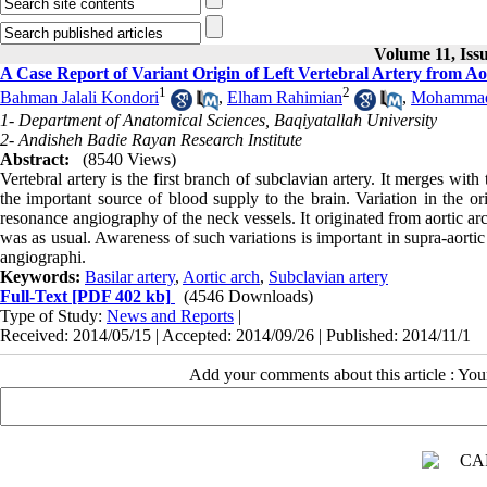
Volume 11, Iss
A Case Report of Variant Origin of Left Vertebral Artery from Ao
1
2
Bahman Jalali Kondori
,
Elham Rahimian
,
Mohammad 
1- Department of Anatomical Sciences, Baqiyatallah University
2- Andisheh Badie Rayan Research Institute
Abstract:
(8540 Views)
Vertebral artery is the first branch of subclavian artery. It merges wit
the important source of blood supply to the brain. Variation in the or
resonance angiography of the neck vessels. It originated from aortic arc
was as usual. Awareness of such variations is important in supra-aortic 
angiographi.
Keywords:
Basilar artery
,
Aortic arch
,
Subclavian artery
Full-Text
[PDF 402 kb]
(4546 Downloads)
Type of Study:
News and Reports
|
Received: 2014/05/15 | Accepted: 2014/09/26 | Published: 2014/11/1
Add your comments about this article : Yo