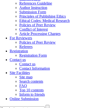
References Guideline
Author Instruction
Submission Form
Principles of Publishing Ethics
Ethical Codes: Medical Research
Policies of Peer Review
Conflict of Interest
Article Processing Charges
For Reviewers
Policies of Peer Review
Referees
Registration
Registration Form
Contact us
Contact us
Contact Information
Site Facilities
Site map
Search contents
FAQ
Top 10 contents
Inform to friends
Online Submission