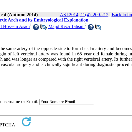
ue 4 (Autumn 2014)
ASJ 2014, 11(4): 209-212
|
Back to br
rtic Arch and its Embryological Explanation
1
2
Hossein Asadi
,
Majid Reza Tahsini
h the same artery of the opposite side to form basilar artery and become
igin of left vertebral artery was found in 65 year old female during m
h and was longer as compared with the right vertebral artery. Its furthe
vascular surgery and is clinically significant during diagnostic procedu
ur username or Email: