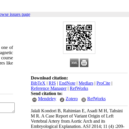
owse issues page
s one of
agnetic
r course
res like
Download citation:
BibTeX
|
RIS
|
EndNote
|
Medlars
|
ProCite
|
Reference Manager
|
RefWorks
Send citation to:
Mendeley
Zotero
RefWorks
Jalali Kondori B, Rahimian E, Asadi M H, Tahsini
M R. A Case Report of Variant Origin of Left
Vertebral Artery from Aortic Arch and its
Embryological Explanation. ASJ 2014; 11 (4) :209-