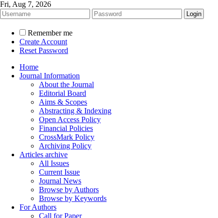
Fri, Aug 7, 2026
Remember me
Create Account
Reset Password
Home
Journal Information
About the Journal
Editorial Board
Aims & Scopes
Abstracting & Indexing
Open Access Policy
Financial Policies
CrossMark Policy
Archiving Policy
Articles archive
All Issues
Current Issue
Journal News
Browse by Authors
Browse by Keywords
For Authors
Call for Paper