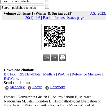
Volume 20, Issue 1 (Winter & Spring 2023)
ASJ 2023,
20(1): 1-6
|
Back to browse issues page
Download citation:
BibTeX
|
RIS
|
EndNote
|
Medlars
|
ProCite
|
Reference Manager
|
RefWorks
Send citation to:
Mendeley
Zotero
RefWorks
Esmaeili Gouvarchin Ghaleh H, Salimi-Sabour E, Mirzaee
Nadoushan M, Jalali Kondori B. Histopathological Evaluation of
the Effects of Pistacia atlantica Extract on a Mouse Model of