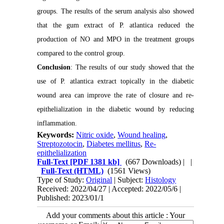
groups. The results of the serum analysis also showed
that the gum extract of P. atlantica reduced the
production of NO and MPO in the treatment groups
compared to the control group.
Conclusion
: The results of our study showed that the
use of P. atlantica extract topically in the diabetic
wound area can improve the rate of closure and re-
epithelialization in the diabetic wound by reducing
inflammation.
Keywords:
Nitric oxide
,
Wound healing
,
Streptozotocin
,
Diabetes mellitus
,
Re-
epithelialization
Full-Text
[PDF 1381 kb]
(667 Downloads)
| |
Full-Text (HTML)
(1561 Views)
Type of Study:
Original
| Subject:
Histology
Received: 2022/04/27 | Accepted: 2022/05/6 |
Published: 2023/01/1
Add your comments about this article : Your