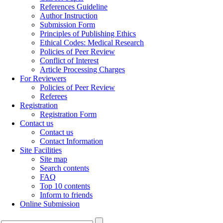
References Guideline
Author Instruction
Submission Form
Principles of Publishing Ethics
Ethical Codes: Medical Research
Policies of Peer Review
Conflict of Interest
Article Processing Charges
For Reviewers
Policies of Peer Review
Referees
Registration
Registration Form
Contact us
Contact us
Contact Information
Site Facilities
Site map
Search contents
FAQ
Top 10 contents
Inform to friends
Online Submission