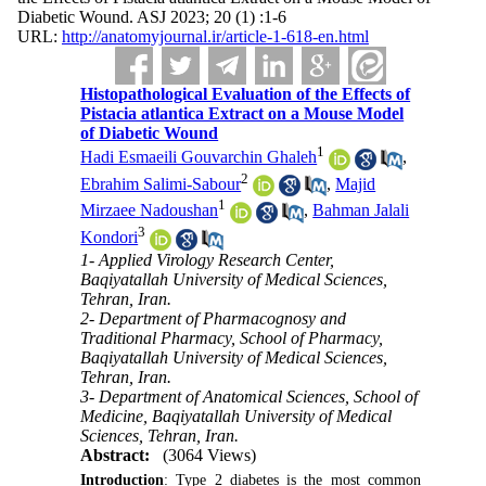
Diabetic Wound. ASJ 2023; 20 (1) :1-6
URL:
http://anatomyjournal.ir/article-1-618-en.html
Histopathological Evaluation of the Effects of
Pistacia atlantica Extract on a Mouse Model
of Diabetic Wound
1
Hadi Esmaeili Gouvarchin Ghaleh
,
2
Ebrahim Salimi-Sabour
,
Majid
1
Mirzaee Nadoushan
,
Bahman Jalali
3
Kondori
1- Applied Virology Research Center,
Baqiyatallah University of Medical Sciences,
Tehran, Iran.
2- Department of Pharmacognosy and
Traditional Pharmacy, School of Pharmacy,
Baqiyatallah University of Medical Sciences,
Tehran, Iran.
3- Department of Anatomical Sciences, School of
Medicine, Baqiyatallah University of Medical
Sciences, Tehran, Iran.
Abstract:
(3064 Views)
Introduction
: Type 2 diabetes is the most common