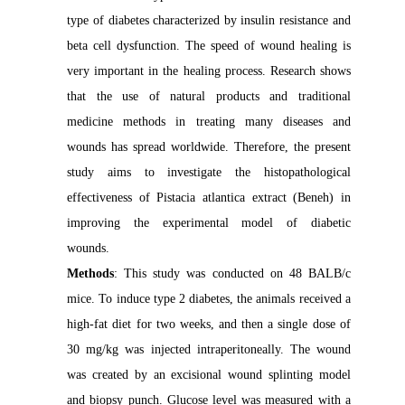
type of diabetes characterized by insulin resistance and
beta cell dysfunction. The speed of wound healing is
very important in the healing process. Research shows
that the use of natural products and traditional
medicine methods in treating many diseases and
wounds has spread worldwide. Therefore, the present
study aims to investigate the histopathological
effectiveness of Pistacia atlantica extract (Beneh) in
improving the experimental model of diabetic
wounds.
Methods
: This study was conducted on 48 BALB/c
mice. To induce type 2 diabetes, the animals received a
high-fat diet for two weeks, and then a single dose of
30 mg/kg was injected intraperitoneally. The wound
was created by an excisional wound splinting model
and biopsy punch. Glucose level was measured with a