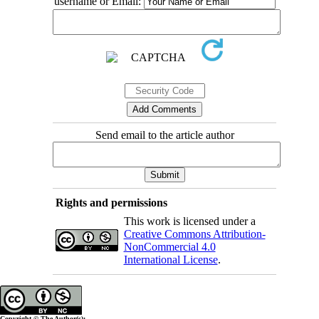
username or Email:
Send email to the article author
Rights and permissions
This work is licensed under a
Creative Commons Attribution-
NonCommercial 4.0
International License
.
Copyright © The Author(s);