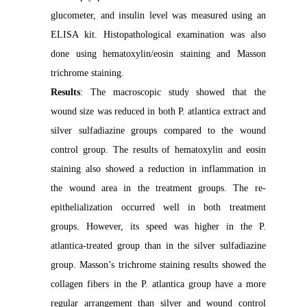
glucometer, and insulin level was measured using an
ELISA kit. Histopathological examination was also
done using hematoxylin/eosin staining and Masson
trichrome staining.
Results
: The macroscopic study showed that the
wound size was reduced in both P. atlantica extract and
silver sulfadiazine groups compared to the wound
control group. The results of hematoxylin and eosin
staining also showed a reduction in inflammation in
the wound area in the treatment groups. The re-
epithelialization occurred well in both treatment
groups. However, its speed was higher in the P.
atlantica-treated group than in the silver sulfadiazine
group. Masson’s trichrome staining results showed the
collagen fibers in the P. atlantica group have a more
regular arrangement than silver and wound control