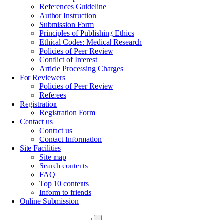
References Guideline
Author Instruction
Submission Form
Principles of Publishing Ethics
Ethical Codes: Medical Research
Policies of Peer Review
Conflict of Interest
Article Processing Charges
For Reviewers
Policies of Peer Review
Referees
Registration
Registration Form
Contact us
Contact us
Contact Information
Site Facilities
Site map
Search contents
FAQ
Top 10 contents
Inform to friends
Online Submission