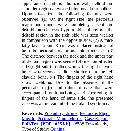
appearance of anterior thoracic wall, deltoid and
shoulder regions revealed obvious abnormalities.
Upon dissection, the following features were
observed: (1) On the right side, the pectoralis
major and minor were completely absent and
deltoid muscle was hypotrophied therefore, the
deltoid region in the right side was seen weaker
in comparison with the opposite side. (2) A thick
fatty layer about 3 cm was replaced instead of
both the pectoralis major and minor muscles. (3)
The distance between the neck and the upper part
of deltoid region was seemed shorter on affected
side (right side) in other words, the right clavicle
bone was seemed a little shorter than the left
clavicle bone. (4) The fingers of the right hand
show webbing. Due to the absence of the
pectoralis major and minor muscle that were
accompanied with webbing and shortening in
fingers of the hand of same side, the presented
case was a rare variant of the Poland syndrome.
Keywords:
Poland Syndrome
,
Pectoralis Major
Muscle
,
Pectoralis Minor Muscle
,
Case Report
Full-Text
[PDF 1025 kb]
(6538 Downloads)
Type of Study:
Original
|