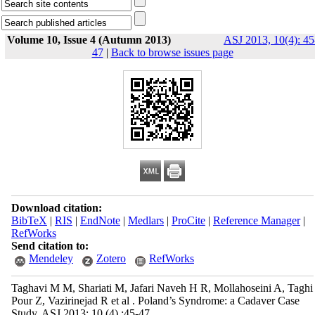
Volume 10, Issue 4 (Autumn 2013)
ASJ 2013, 10(4): 45
47
|
Back to browse issues page
Download citation:
BibTeX
|
RIS
|
EndNote
|
Medlars
|
ProCite
|
Reference Manager
|
RefWorks
Send citation to:
Mendeley
Zotero
RefWorks
Taghavi M M, Shariati M, Jafari Naveh H R, Mollahoseini A, Taghi
Pour Z, Vazirinejad R et al . Poland’s Syndrome: a Cadaver Case
Study. ASJ 2013; 10 (4) :45-47