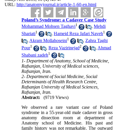
URL:
http://anatomyjournal.ir/article-1-60-en.html
Poland’s Syndrome: a Cadaver Case Study
1
Mohammad Mohsen Taghavi
,
Mehdi
1
1
Shariati
,
Hameid Reza Jafari Naveh
1
,
Akram Mollahoseini
,
Zahra Taghi
1
2
Pour
,
Reza Vazirinejad
,
Ahmad
1
Shabani zadeh
1- Department of Anatomy, School of Medicine,
Rafsanjan, University of Medical sciences,
Rafsanjan, Iran.
2- Department of Social Medicine, Social
Determinants of Health Research Centre,
Rafsanjan University of Medical Sciences,
Rafsanjan, Iran.
Abstract:
(9719 Views)
We observed a rare variant case of Poland
syndrome in a 55-year-old male cadaver in gross
anatomy dissection room at department of
Anatomy school of Medicine. His past and
family history was not remarkable. The outward