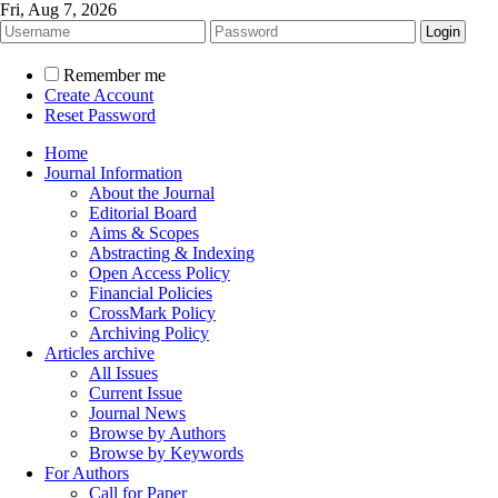
Fri, Aug 7, 2026
Remember me
Create Account
Reset Password
Home
Journal Information
About the Journal
Editorial Board
Aims & Scopes
Abstracting & Indexing
Open Access Policy
Financial Policies
CrossMark Policy
Archiving Policy
Articles archive
All Issues
Current Issue
Journal News
Browse by Authors
Browse by Keywords
For Authors
Call for Paper