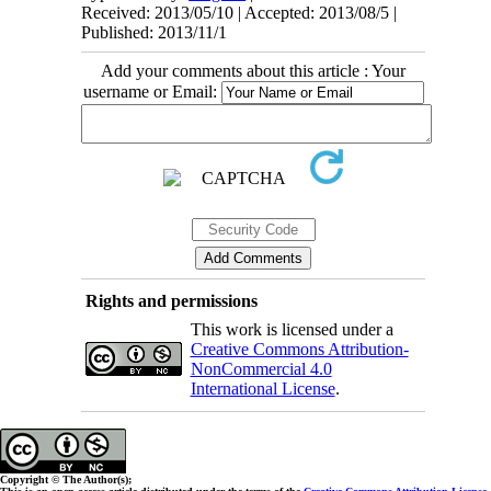
Received: 2013/05/10 | Accepted: 2013/08/5 |
Published: 2013/11/1
Add your comments about this article : Your
username or Email:
Rights and permissions
This work is licensed under a
Creative Commons Attribution-
NonCommercial 4.0
International License
.
Copyright © The Author(s);