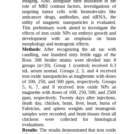
imaging. Also, alongside their utilization in the
role of MRI contrast factors, investigations of
targeting tumor cells with biomolecules like
anticancer drugs, antibodies, and siRNA, the
utility of magnetic nanoparticles is evaluated.
This preliminary work aimed to investigate the
effects of iron oxide NPs on embryo growth and
development with an emphasis on brain
morphology and teratogenic effects.
Methods
: After recognizing the air sac with
candling, one hundred sixty fertile eggs of the
Ross 308 broiler strains were divided into 8
groups (n=20). Group 1 (control) received 0.3
mL serum normal. Groups 2, 3, and 4 received
iron oxide nanoparticles as maghemite with doses
of 100, 250, and 500 ppm, respectively. Groups
5, 6, 7, and 8 received iron oxide NPs as
magnetite with doses of 100, 250, 500, and 2500
ppm, respectively. Twenty days after injections,
death day, chicken, brain, liver, heart, bursa of
Fabricius, and spleen weights and teratogenic
samples were recorded, and brain tissues from all
chickens were collected for histological
evaluations.
Results
: The results demonstrated that iron oxide