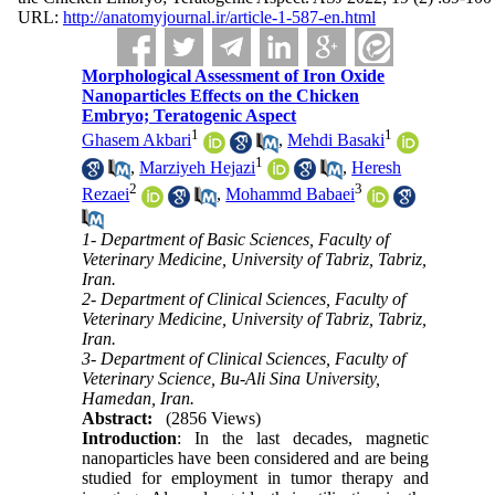
URL:
http://anatomyjournal.ir/article-1-587-en.html
Morphological Assessment of Iron Oxide
Nanoparticles Effects on the Chicken
Embryo; Teratogenic Aspect
1
1
Ghasem Akbari
,
Mehdi Basaki
1
,
Marziyeh Hejazi
,
Heresh
2
3
Rezaei
,
Mohammd Babaei
1- Department of Basic Sciences, Faculty of
Veterinary Medicine, University of Tabriz, Tabriz,
Iran.
2- Department of Clinical Sciences, Faculty of
Veterinary Medicine, University of Tabriz, Tabriz,
Iran.
3- Department of Clinical Sciences, Faculty of
Veterinary Science, Bu-Ali Sina University,
Hamedan, Iran.
Abstract:
(2856 Views)
Introduction
: In the last decades, magnetic
nanoparticles have been considered and are being
studied for employment in tumor therapy and