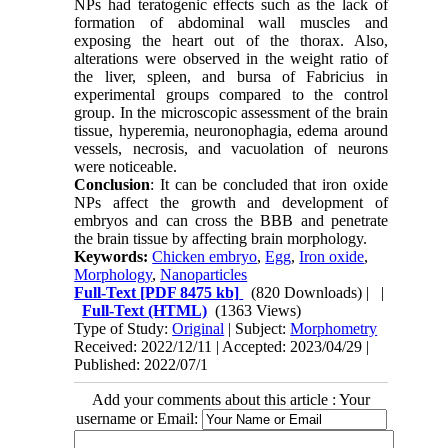
NPs had teratogenic effects such as the lack of
formation of abdominal wall muscles and
exposing the heart out of the thorax. Also,
alterations were observed in the weight ratio of
the liver, spleen, and bursa of Fabricius in
experimental groups compared to the control
group. In the microscopic assessment of the brain
tissue, hyperemia, neuronophagia, edema around
vessels, necrosis, and vacuolation of neurons
were noticeable.
Conclusion
: It can be concluded that iron oxide
NPs affect the growth and development of
embryos and can cross the BBB and penetrate
the brain tissue by affecting brain morphology.
Keywords:
Chicken embryo
,
Egg
,
Iron oxide
,
Morphology
,
Nanoparticles
Full-Text
[PDF 8475 kb]
(820 Downloads)
| |
Full-Text (HTML)
(1363 Views)
Type of Study:
Original
| Subject:
Morphometry
Received: 2022/12/11 | Accepted: 2023/04/29 |
Published: 2022/07/1
Add your comments about this article : Your
username or Email: