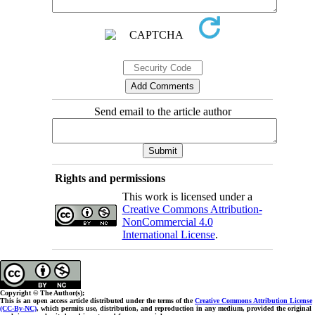
Send email to the article author
Rights and permissions
This work is licensed under a
Creative Commons Attribution-
NonCommercial 4.0
International License
.
Copyright © The Author(s);
This is an open access article distributed under the terms of the
Creative Commons Attribution License
(CC-By-NC)
, which permits use, distribution, and reproduction in any medium, provided the original