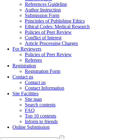
References Guideline
Author Instruction
Submission Form
Principles of Publishing Ethics
Ethical Codes: Medical Research
Policies of Peer Review
Conflict of Interest
Article Processing Charges
For Reviewers
Policies of Peer Review
Referees
Registration
Registration Form
Contact us
Contact us
Contact Information
Site Facilities
Site map
Search contents
FAQ
Top 10 contents
Inform to friends
Online Submission