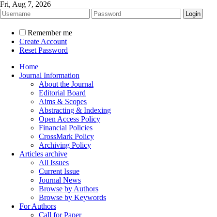
Fri, Aug 7, 2026
Remember me
Create Account
Reset Password
Home
Journal Information
About the Journal
Editorial Board
Aims & Scopes
Abstracting & Indexing
Open Access Policy
Financial Policies
CrossMark Policy
Archiving Policy
Articles archive
All Issues
Current Issue
Journal News
Browse by Authors
Browse by Keywords
For Authors
Call for Paper