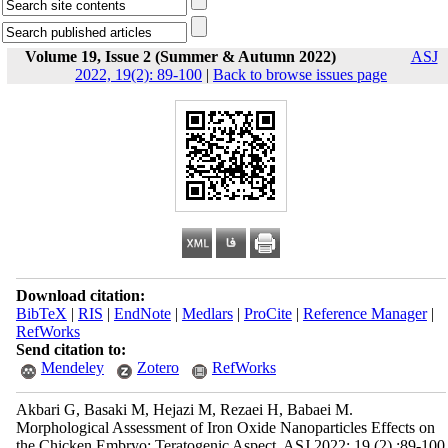
Volume 19, Issue 2 (Summer & Autumn 2022)
ASJ
2022, 19(2): 89-100
|
Back to browse issues page
Download citation:
BibTeX
|
RIS
|
EndNote
|
Medlars
|
ProCite
|
Reference Manager
|
RefWorks
Send citation to:
Mendeley
Zotero
RefWorks
Akbari G, Basaki M, Hejazi M, Rezaei H, Babaei M.
Morphological Assessment of Iron Oxide Nanoparticles Effects on
the Chicken Embryo; Teratogenic Aspect. ASJ 2022; 19 (2) :89-100