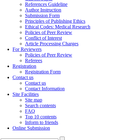
References Guideline
Author Instruction
Submission Form
Principles of Publishing Ethics
Ethical Codes: Medical Research
Policies of Peer Review
Conflict of Interest
Article Processing Charges
For Reviewers
Policies of Peer Review
Referees
Registration
Registration Form
Contact us
Contact us
Contact Information
Site Facilities
Site map
Search contents
FAQ
Top 10 contents
Inform to friends
Online Submission