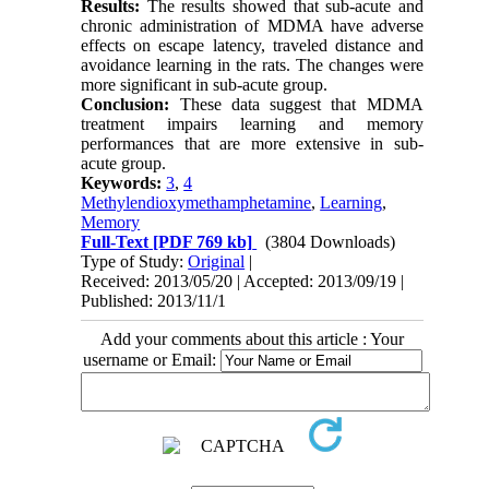
Results:
The results showed that sub-acute and
chronic administration of MDMA have adverse
effects on escape latency, traveled distance and
avoidance learning in the rats. The changes were
more significant in sub-acute group.
Conclusion:
These data suggest that MDMA
treatment impairs learning and memory
performances that are more extensive in sub-
acute group.
Keywords:
3
,
4
Methylendioxymethamphetamine
,
Learning
,
Memory
Full-Text
[PDF 769 kb]
(3804 Downloads)
Type of Study:
Original
|
Received: 2013/05/20 | Accepted: 2013/09/19 |
Published: 2013/11/1
Add your comments about this article : Your
username or Email: