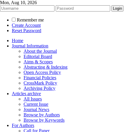
Mon, Aug 10, 2026
Remember me
Create Account
Reset Password
Home
Journal Information
About the Journal
Editorial Board
Aims & Scopes
Abstracting & Indexing
Open Access Policy
Financial Policies
CrossMark Policy
Archiving Policy
Articles archive
All Issues
Current Issue
Journal News
Browse by Authors
Browse by Keywords
For Authors
Call for Paper