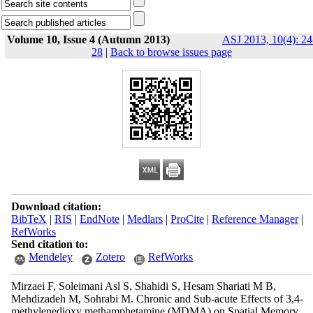
Volume 10, Issue 4 (Autumn 2013)
ASJ 2013, 10(4): 24
28
|
Back to browse issues page
Download citation:
BibTeX
|
RIS
|
EndNote
|
Medlars
|
ProCite
|
Reference Manager
|
RefWorks
Send citation to:
Mendeley
Zotero
RefWorks
Mirzaei F, Soleimani Asl S, Shahidi S, Hesam Shariati M B,
Mehdizadeh M, Sohrabi M. Chronic and Sub-acute Effects of 3,4-
methylenedioxy methamphetamine (MDMA) on Spatial Memory