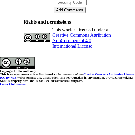
Rights and permissions
This work is licensed under a
Creative Commons Attribution-
NonCommercial 4.0
International License
.
Copyright © The Author(s);
This is an open access article distributed under the terms of the
Creative Commons Attribution License
(CC-By-NC)
, which permits use, distribution, and reproduction in any medium, provided the original
work is properly cited and is not used for commercial purposes.
Contact Information