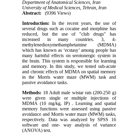
Department of Anatomical Sciences, Iran
University of Medical Sciences, Tehran, Iran
Abstract:
(9396 Views)
Introduction:
In the recent years, the use of
several drugs such as cocaine and morphine has
reduced, but the use of "club drugs" has
increased in many countries. 3, 4-
methylenedioxymethamphetamine (MDMA)
which has known as ‘ecstasy’ among people has
many harmful effects on serotonergic system in
the brain. This system is responsible for learning
and memory. In this study, we tested sub-acute
and chronic effects of MDMA on spatial memory
in the Morris water maze (MWM) task and
passive avoidance tasks.
Methods:
18 Adult male wistar rats (200-250 g)
were given single or multiple injections of
MDMA (10 mg/kg, IP) . Learning and spatial
memory functions were assessed using passive
avoidance and Morris water maze (MWM) tasks,
respectively. Data was analyzed by SPSS 16
software and one- way analysis of variance
(ANOVA) test.