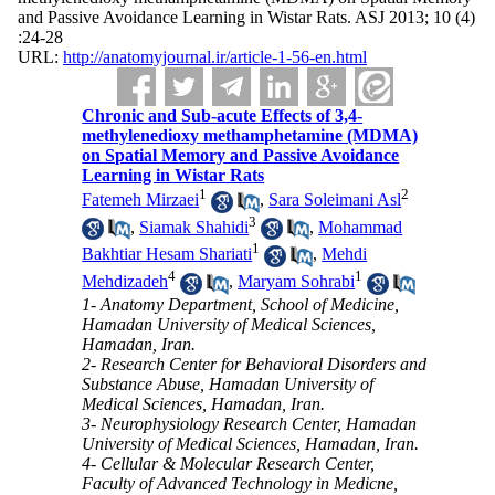
and Passive Avoidance Learning in Wistar Rats. ASJ 2013; 10 (4)
:24-28
URL:
http://anatomyjournal.ir/article-1-56-en.html
Chronic and Sub-acute Effects of 3,4-
methylenedioxy methamphetamine (MDMA)
on Spatial Memory and Passive Avoidance
Learning in Wistar Rats
1
2
Fatemeh Mirzaei
,
Sara Soleimani Asl
3
,
Siamak Shahidi
,
Mohammad
1
Bakhtiar Hesam Shariati
,
Mehdi
4
1
Mehdizadeh
,
Maryam Sohrabi
1- Anatomy Department, School of Medicine,
Hamadan University of Medical Sciences,
Hamadan, Iran.
2- Research Center for Behavioral Disorders and
Substance Abuse, Hamadan University of
Medical Sciences, Hamadan, Iran.
3- Neurophysiology Research Center, Hamadan
University of Medical Sciences, Hamadan, Iran.
4- Cellular & Molecular Research Center,
Faculty of Advanced Technology in Medicne,