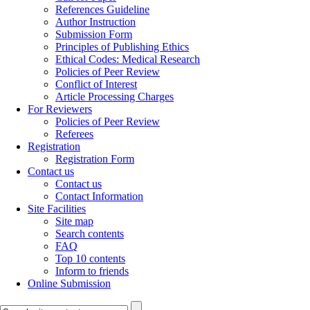
References Guideline
Author Instruction
Submission Form
Principles of Publishing Ethics
Ethical Codes: Medical Research
Policies of Peer Review
Conflict of Interest
Article Processing Charges
For Reviewers
Policies of Peer Review
Referees
Registration
Registration Form
Contact us
Contact us
Contact Information
Site Facilities
Site map
Search contents
FAQ
Top 10 contents
Inform to friends
Online Submission