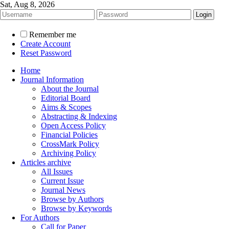
Sat, Aug 8, 2026
Remember me
Create Account
Reset Password
Home
Journal Information
About the Journal
Editorial Board
Aims & Scopes
Abstracting & Indexing
Open Access Policy
Financial Policies
CrossMark Policy
Archiving Policy
Articles archive
All Issues
Current Issue
Journal News
Browse by Authors
Browse by Keywords
For Authors
Call for Paper