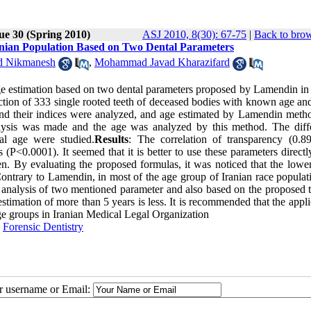
ue 30 (Spring 2010)
ASJ 2010, 8(30): 67-75
|
Back to brow
nian Population Based on Two Dental Parameters
d Nikmanesh
,
Mohammad Javad Kharazifard
age estimation based on two dental parameters proposed by Lamendin in 
action of 333 single rooted teeth of deceased bodies with known age an
and their indices were analyzed, and age estimated by Lamendin meth
nalysis was made and the age was analyzed by this method. The diff
al age were studied.
Results
: The correlation of transparency (0.8
 (P<0.0001). It seemed that it is better to use these parameters directl
 By evaluating the proposed formulas, it was noticed that the lower 
ntrary to Lamendin, in most of the age group of Iranian race populati
on analysis of two mentioned parameter and also based on the proposed 
stimation of more than 5 years is less. It is recommended that the appli
age groups in Iranian Medical Legal Organization
,
Forensic Dentistry
ur username or Email: