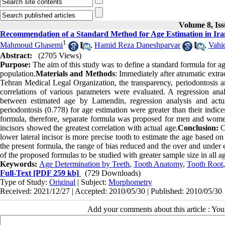
Volume 8, Iss
Recommendation of a Standard Method for Age Estimation in Ira
1
Mahmoud Ghasemi
,
Hamid Reza Daneshparvar
,
Vahi
Abstract:
(2705 Views)
Purpose:
The aim of this study was to define a standard formula for 
population.
Materials and Methods
: Immediately after atrumatic extr
Tehran Medical Legal Organization, the transparency, periodontosis 
correlations of various parameters were evaluated. A regression a
between estimated age by Lamendin, regression analysis and actu
periodontosis (0.778) for age estimation were greater than their indices
formula, therefore, separate formula was proposed for men and women.
incisors showed the greatest correlation with actual age.
Conclusion:
Co
lower lateral incisor is more precise tooth to estimate the age based 
the present formula, the range of bias reduced and the over and under e
of the proposed formulas to be studied with greater sample size in all 
Keywords:
Age Determination by Teeth
,
Tooth Anatomy
,
Tooth Root
Full-Text
[PDF 259 kb]
(729 Downloads)
Type of Study:
Original
| Subject:
Morphometry
Received: 2021/12/27 | Accepted: 2010/05/30 | Published: 2010/05/30
Add your comments about this article : Yo