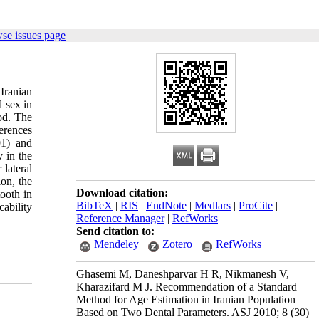
se issues page
Iranian
d sex in
od. The
erences
91) and
y in the
lateral
on, the
Download citation:
tooth in
BibTeX
|
RIS
|
EndNote
|
Medlars
|
ProCite
|
cability
Reference Manager
|
RefWorks
Send citation to:
Mendeley
Zotero
RefWorks
Ghasemi M, Daneshparvar H R, Nikmanesh V,
Kharazifard M J. Recommendation of a Standard
Method for Age Estimation in Iranian Population
Based on Two Dental Parameters. ASJ 2010; 8 (30)