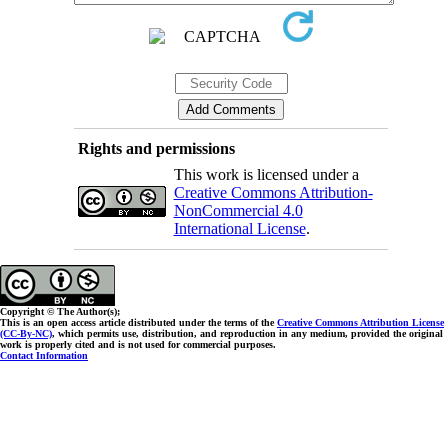
Rights and permissions
This work is licensed under a
Creative Commons Attribution-
NonCommercial 4.0
International License
.
Copyright © The Author(s);
This is an open access article distributed under the terms of the
Creative Commons Attribution License
(CC-By-NC)
, which permits use, distribution, and reproduction in any medium, provided the original
work is properly cited and is not used for commercial purposes.
Contact Information