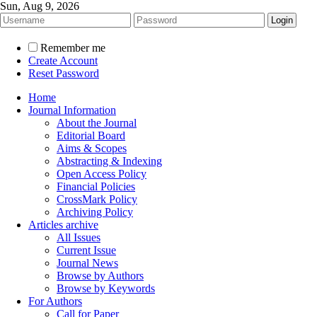
Sun, Aug 9, 2026
Remember me
Create Account
Reset Password
Home
Journal Information
About the Journal
Editorial Board
Aims & Scopes
Abstracting & Indexing
Open Access Policy
Financial Policies
CrossMark Policy
Archiving Policy
Articles archive
All Issues
Current Issue
Journal News
Browse by Authors
Browse by Keywords
For Authors
Call for Paper