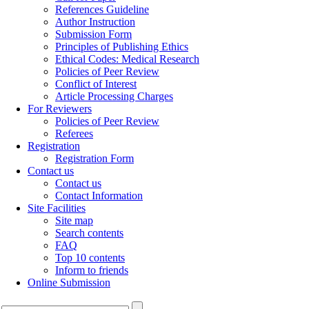
References Guideline
Author Instruction
Submission Form
Principles of Publishing Ethics
Ethical Codes: Medical Research
Policies of Peer Review
Conflict of Interest
Article Processing Charges
For Reviewers
Policies of Peer Review
Referees
Registration
Registration Form
Contact us
Contact us
Contact Information
Site Facilities
Site map
Search contents
FAQ
Top 10 contents
Inform to friends
Online Submission