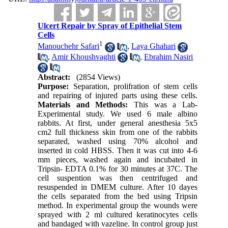
Ulcert Repair by Spray of Epithelial Stem
Cells
1
Manouchehr Safari
,
Laya Ghahari
,
Amir Khoushvaghti
,
Ebrahim Nasiri
Abstract:
(2854 Views)
Purpose:
Separation, prolifration of stem cells
and repairing of injured parts using these cells.
Materials and Methods:
This was a Lab-
Experimental study. We used 6 male albino
rabbits. At first, under general anesthesia 5x5
cm2 full thickness skin from one of the rabbits
separated, washed using 70% alcohol and
inserted in cold HBSS. Then it was cut into 4-6
mm pieces, washed again and incubated in
Tripsin- EDTA 0.1% for 30 minutes at 37C. The
cell suspention was then centrifuged and
resuspended in DMEM culture. After 10 dayes
the cells separated from the bed using Tripsin
method. In experimental group the wounds were
sprayed with 2 ml cultured keratinocytes cells
and bandaged with vazeline. In control group just