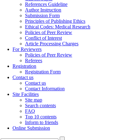
References Guideline
Author Instruction
Submission Form
Principles of Publishing Ethics
Ethical Codes: Medical Research
Policies of Peer Review
Conflict of Interest
Article Processing Charges
For Reviewers
Policies of Peer Review
Referees
Registration
Registration Form
Contact us
Contact us
Contact Information
Site Facilities
Site map
Search contents
FAQ
Top 10 contents
Inform to friends
Online Submission