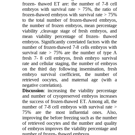
frozen- thawed ET are: the number of 7-8 cell
embryos with survival rate > 75%, the ratio of
frozen-thawed embryos with survival rate > 75%
to the total number of frozen-thawed embryos,
the number of frozen embryos, mean percentage
viability ,cleavage stage of fresh embryos, and
mean viability percentage of frozen- thawed
embryos. Significantly correlated factors with the
number of frozen-thawed 7-8 cells embryos with
survival rate > 75% are the number of type A
fresh 7- 8 cell embryos, fresh embryo survival
rate and cellular staging, the number of embryos
on the third day following insemination, fresh
embryo survival coefficient, the number of
retrieved oocytes, and maternal age (with a
negative correlation).
Discussion
: increasing the viability percentage
and number of cryopreserved embryos increases
the success of frozen-thawed ET. Among all, the
number of 7-8 cell embryos with survival rate >
75% are the most influential ones. Also,
improving the before freezing such as the number
of retrieved oocytes and the number and quality
of embryos improves the viability percentage and
number of frozen- thawed embryos.