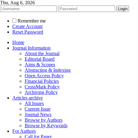
Thu, Aug 6, 2026
Remember me
Create Account
Reset Password
Home
Journal Information
About the Journal
Editorial Board
Aims & Scopes
Abstracting & Indexing
Open Access Policy
Financial Policies
CrossMark Policy
Archiving Policy
Articles archive
All Issues
Current Issue
Journal News
Browse by Authors
Browse by Keywords
For Authors
Call for Paper