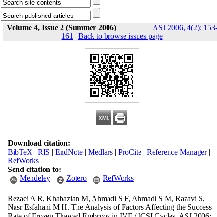
Volume 4, Issue 2 (Summer 2006)
ASJ 2006, 4(2): 153
161
|
Back to browse issues page
Download citation:
BibTeX
|
RIS
|
EndNote
|
Medlars
|
ProCite
|
Reference Manager
|
RefWorks
Send citation to:
Mendeley
Zotero
RefWorks
Rezaei A R, Khabazian M, Ahmadi S F, Ahmadi S M, Razavi S,
Nasr Esfahani M H. The Analysis of Factors Affecting the Success
Rate of Frozen Thawed Embryos in IVF / ICSI Cycles. ASJ 2006;