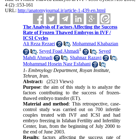
4 (2) :153-161
URL:
http://anatomyjournal.ir/article-1-439-en.html
The Analysis of Factors Affecting the Success
Rate of Frozen Thawed Embryos in IVF /
ICSI Cycles
Ali Reza Rezaei
,
Mohammad Khabazian
1
,
Seyed Foad Ahmadi
,
Seyed
Mahdi Ahmadi
,
Shahnaz Razavi
,
Mohammad Hosein Nasr Esfahani
1- Embroylogy Department, Royan Institute,
Tehran, Iran.
Abstract:
(2523 Views)
Purpose
: the aim of this study is to analyze the
factors contributing to the success of frozen-
thawed embryo transfer (ET).
Material and method
: This retrospective, case-
control study was carried out on 700 infertile
couples treated with IVF and ICSI and had
embryo freezing in Isfahan Fertility and Infertility
Center, Iran, from the beginning of July 2000 to
the end of June 2003.
Results
: factors affecting the success rate of