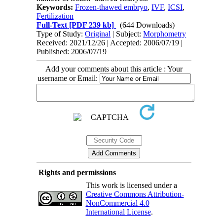
Keywords:
Frozen-thawed embryo
,
IVF
,
ICSI
,
Fertilization
Full-Text
[PDF 239 kb]
(644 Downloads)
Type of Study:
Original
| Subject:
Morphometry
Received: 2021/12/26 | Accepted: 2006/07/19 |
Published: 2006/07/19
Add your comments about this article : Your
username or Email:
Rights and permissions
This work is licensed under a
Creative Commons Attribution-
NonCommercial 4.0
International License
.