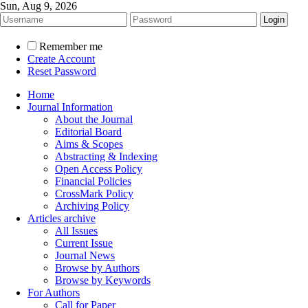
Sun, Aug 9, 2026
Remember me
Create Account
Reset Password
Home
Journal Information
About the Journal
Editorial Board
Aims & Scopes
Abstracting & Indexing
Open Access Policy
Financial Policies
CrossMark Policy
Archiving Policy
Articles archive
All Issues
Current Issue
Journal News
Browse by Authors
Browse by Keywords
For Authors
Call for Paper