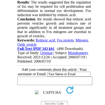
Results
: The results suggested that the regulation
of fos may be required for cell proliferation and
differentiation in normal eye development. Fos
induction was inhibited by retinoic acid.
Conclusion
: the results showed that retinoic acid
prevents vesicles growth and reduces rate of
protein significantly in all treatment groups and
that in addition to Fos mitogens are essential to
growth of vesicles.
Keywords:
Retinoic acid
,
Fos protein
,
Mitogen
,
Optic vesicle
Full-Text
[PDF 343 kb]
(496 Downloads)
Type of Study:
Original
| Subject:
Morphometry
Received: 2021/12/26 | Accepted: 2006/07/19 |
Published: 2006/07/19
Add your comments about this article : Your
username or Email: