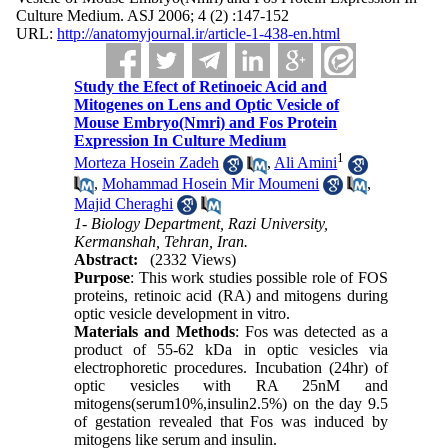
Culture Medium. ASJ 2006; 4 (2) :147-152
URL:
http://anatomyjournal.ir/article-1-438-en.html
Study the Efect of Retinoeic Acid and
Mitogenes on Lens and Optic Vesicle of
Mouse Embryo(Nmri) and Fos Protein
Expression In Culture Medium
1
Morteza Hosein Zadeh
,
Ali Amini
,
Mohammad Hosein Mir Moumeni
,
Majid Cheraghi
1- Biology Department, Razi University,
Kermanshah, Tehran, Iran.
Abstract:
(2332 Views)
Purpose
: This work studies possible role of FOS
proteins, retinoic acid (RA) and mitogens during
optic vesicle development in vitro.
Materials and Methods
: Fos was detected as a
product of 55-62 kDa in optic vesicles via
electrophoretic procedures. Incubation (24hr) of
optic vesicles with RA 25nM and
mitogens(serum10%,insulin2.5%) on the day 9.5
of gestation revealed that Fos was induced by
mitogens like serum and insulin.