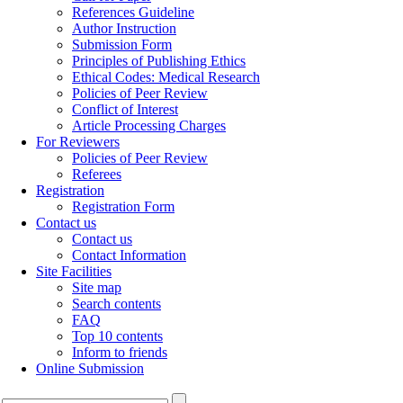
References Guideline
Author Instruction
Submission Form
Principles of Publishing Ethics
Ethical Codes: Medical Research
Policies of Peer Review
Conflict of Interest
Article Processing Charges
For Reviewers
Policies of Peer Review
Referees
Registration
Registration Form
Contact us
Contact us
Contact Information
Site Facilities
Site map
Search contents
FAQ
Top 10 contents
Inform to friends
Online Submission