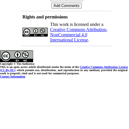
Rights and permissions
This work is licensed under a
Creative Commons Attribution-
NonCommercial 4.0
International License
.
Copyright © The Author(s);
This is an open access article distributed under the terms of the
Creative Commons Attribution License
(CC-By-NC)
, which permits use, distribution, and reproduction in any medium, provided the original
work is properly cited and is not used for commercial purposes.
Contact Information