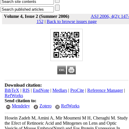
Volume 4, Issue 2 (Summer 2006)
ASJ 2006, 4(2): 147
152
|
Back to browse issues page
Download citation:
BibTeX
|
RIS
|
EndNote
|
Medlars
|
ProCite
|
Reference Manager
|
RefWorks
Send citation to:
Mendeley
Zotero
RefWorks
Hosein Zadeh M, Amini A, Mir Moumeni M H, Cheraghi M. Study
the Efect of Retinoeic Acid and Mitogenes on Lens and Optic
Vesicle of Mouse Embryo(Nmri) and Fos Protein Expression In