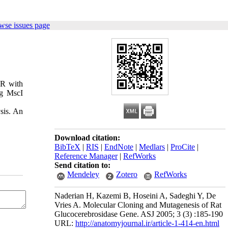
wse issues page
CR with
ng MscI
sis. An
Download citation:
BibTeX
|
RIS
|
EndNote
|
Medlars
|
ProCite
|
Reference Manager
|
RefWorks
Send citation to:
Mendeley
Zotero
RefWorks
Naderian H, Kazemi B, Hoseini A, Sadeghi Y, De
Vries A. Molecular Cloning and Mutagenesis of Rat
Glucocerebrosidase Gene. ASJ 2005; 3 (3) :185-190
URL:
http://anatomyjournal.ir/article-1-414-en.html