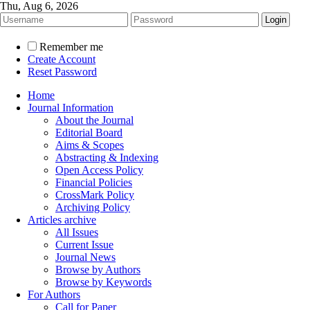
Thu, Aug 6, 2026
Remember me
Create Account
Reset Password
Home
Journal Information
About the Journal
Editorial Board
Aims & Scopes
Abstracting & Indexing
Open Access Policy
Financial Policies
CrossMark Policy
Archiving Policy
Articles archive
All Issues
Current Issue
Journal News
Browse by Authors
Browse by Keywords
For Authors
Call for Paper