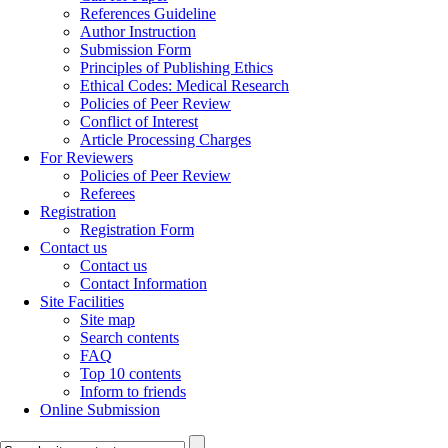
References Guideline
Author Instruction
Submission Form
Principles of Publishing Ethics
Ethical Codes: Medical Research
Policies of Peer Review
Conflict of Interest
Article Processing Charges
For Reviewers
Policies of Peer Review
Referees
Registration
Registration Form
Contact us
Contact us
Contact Information
Site Facilities
Site map
Search contents
FAQ
Top 10 contents
Inform to friends
Online Submission