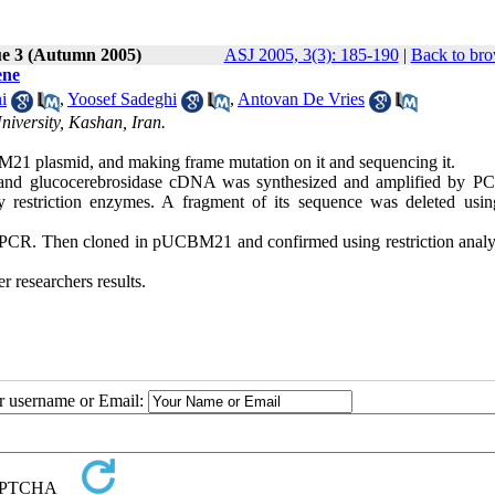
ue 3 (Autumn 2005)
ASJ 2005, 3(3): 185-190
|
Back to bro
ene
i
,
Yoosef Sadeghi
,
Antovan De Vries
iversity, Kashan, Iran.
M21 plasmid, and making frame mutation on it and sequencing it.
and glucocerebrosidase cDNA was synthesized and amplified by P
estriction enzymes. A fragment of its sequence was deleted usi
 PCR. Then cloned in pUCBM21 and confirmed using restriction analy
researchers results.
ur username or Email: