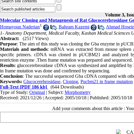
Volume 3, Iss
Molecular Cloning and Mutagenesis of Rat Glucocerebrosidase G
1
Homayoun Naderian
,
Bahram Kazemi
,
Ahmad Hosein
1- Anatomy Department, Medical Facalty, Kashan Medical Sciences Un
Abstract:
(2517 Views)
Purpose
: The aim of this study was cloning the Gba enzyme in pUCB
Materials and methods
: mRNA was extracted from mouse spleen 
specific primers. cDNA was cloned in pUCBM21 and analyzed by r
restriction enzyme .Then frame mutation was prepared and sequenced.
Results
: glucocerebrosidase cDNA was synthesized and amplified by
in frame mutation was done and confirmed by sequencing.
Conclusion
: The successful sequenced Gba cDNA compared with other 
Keywords:
Glucocerebrosidase
,
Cloning
,
Pucbm21 in frame mutation
Full-Text
[PDF 186 kb]
(644 Downloads)
Type of Study:
Original
| Subject:
Morphometry
Received: 2021/12/26 | Accepted: 2005/10/18 | Published: 2005/10/18
Add your comments about this article : Yo