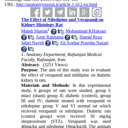
URL:
http://anatomyjournal.ir/article-1-412-en.html
The Effect of Nifedipine and Verapamil on
Kidney Histology Rat
1
Mahdi Shariati
,
Mohammad KHaksari
,
Amir Rahnama
,
Hamid Reza
Jafari Naveh
,
Ali Asghar Poursha Nazari
1- Anatomy Department, Rafsanjan Medical
Faculty, Rafsanjan, Iran.
Abstract:
(3251 Views)
Purpose
: The aim of this study was to evaluate
the effect of verapamil and nifidipine on diabetic
kidney in rats.
Materials and Methods
: In this experimental
study, 6 groups of rats were studied, group I;
intact (sham) group II; diabetic (control), group
III and IV; diabetic treated with verapamil or
nifedepine group V and VI normal rat which
recieved verapamil or nifedipine. Diabetic rats
(control group) were received 50 mg/kg
streptozotosin (STZ). Verapamil was used
40mg/kg and nifedipine 10mg/kg/dI. The animals