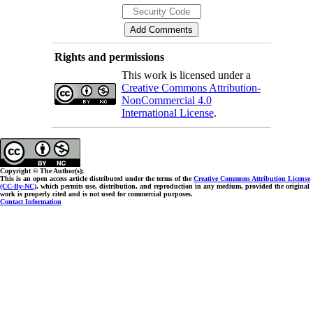
Rights and permissions
This work is licensed under a
Creative Commons Attribution-
NonCommercial 4.0
International License
.
Copyright © The Author(s);
This is an open access article distributed under the terms of the
Creative Commons Attribution License
(CC-By-NC)
, which permits use, distribution, and reproduction in any medium, provided the original
work is properly cited and is not used for commercial purposes.
Contact Information