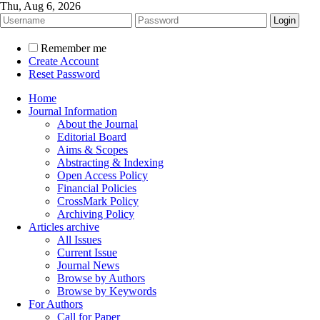
Thu, Aug 6, 2026
Remember me
Create Account
Reset Password
Home
Journal Information
About the Journal
Editorial Board
Aims & Scopes
Abstracting & Indexing
Open Access Policy
Financial Policies
CrossMark Policy
Archiving Policy
Articles archive
All Issues
Current Issue
Journal News
Browse by Authors
Browse by Keywords
For Authors
Call for Paper