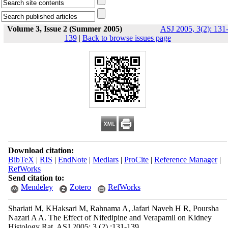
Volume 3, Issue 2 (Summer 2005)
ASJ 2005, 3(2): 131
139
|
Back to browse issues page
Download citation:
BibTeX
|
RIS
|
EndNote
|
Medlars
|
ProCite
|
Reference Manager
|
RefWorks
Send citation to:
Mendeley
Zotero
RefWorks
Shariati M, KHaksari M, Rahnama A, Jafari Naveh H R, Poursha
Nazari A A. The Effect of Nifedipine and Verapamil on Kidney
Histology Rat. ASJ 2005; 3 (2) :131-139