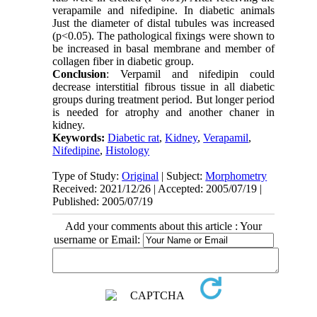
verapamile and nifedipine. In diabetic animals
Just the diameter of distal tubules was increased
(p<0.05). The pathological fixings were shown to
be increased in basal membrane and member of
collagen fiber in diabetic group.
Conclusion
: Verpamil and nifedipin could
decrease interstitial fibrous tissue in all diabetic
groups during treatment period. But longer period
is needed for atrophy and another chaner in
kidney.
Keywords:
Diabetic rat
,
Kidney
,
Verapamil
,
Nifedipine
,
Histology
Type of Study:
Original
| Subject:
Morphometry
Received: 2021/12/26 | Accepted: 2005/07/19 |
Published: 2005/07/19
Add your comments about this article : Your
username or Email: