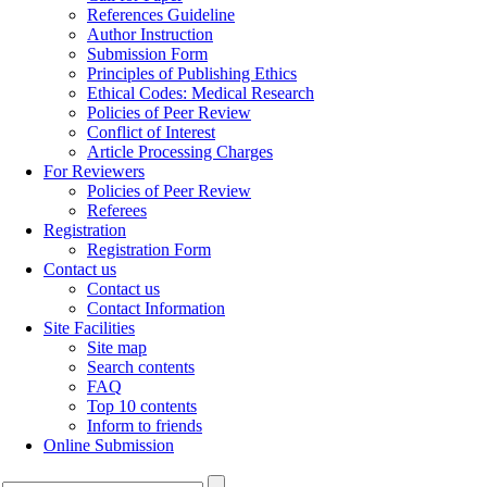
References Guideline
Author Instruction
Submission Form
Principles of Publishing Ethics
Ethical Codes: Medical Research
Policies of Peer Review
Conflict of Interest
Article Processing Charges
For Reviewers
Policies of Peer Review
Referees
Registration
Registration Form
Contact us
Contact us
Contact Information
Site Facilities
Site map
Search contents
FAQ
Top 10 contents
Inform to friends
Online Submission