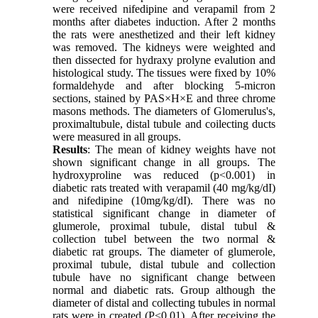
were received nifedipine and verapamil from 2
months after diabetes induction. After 2 months
the rats were anesthetized and their left kidney
was removed. The kidneys were weighted and
then dissected for hydraxy prolyne evalution and
histological study. The tissues were fixed by 10%
formaldehyde and after blocking 5-micron
sections, stained by PAS×H×E and three chrome
masons methods. The diameters of Glomerulus's,
proximaltubule, distal tubule and coilecting ducts
were measured in all groups.
Results
: The mean of kidney weights have not
shown significant change in all groups. The
hydroxyproline was reduced (p<0.001) in
diabetic rats treated with verapamil (40 mg/kg/dI)
and nifedipine (10mg/kg/dI). There was no
statistical significant change in diameter of
glumerole, proximal tubule, distal tubul &
collection tubel between the two normal &
diabetic rat groups. The diameter of glumerole,
proximal tubule, distal tubule and collection
tubule have no significant change between
normal and diabetic rats. Group although the
diameter of distal and collecting tubules in normal
rats were in created (P<0.01). After receiving the