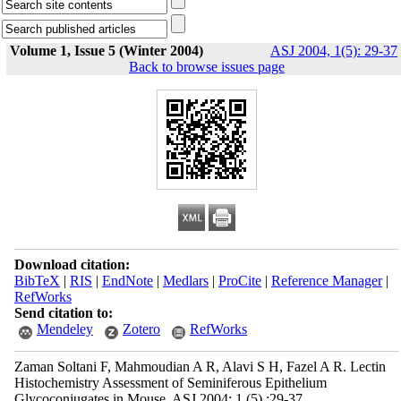
Volume 1, Issue 5 (Winter 2004)
ASJ 2004, 1(5): 29-37
Back to browse issues page
Download citation:
BibTeX
|
RIS
|
EndNote
|
Medlars
|
ProCite
|
Reference Manager
|
RefWorks
Send citation to:
Mendeley
Zotero
RefWorks
Zaman Soltani F, Mahmoudian A R, Alavi S H, Fazel A R. Lectin
Histochemistry Assessment of Seminiferous Epithelium
Glycoconjugates in Mouse. ASJ 2004; 1 (5) :29-37