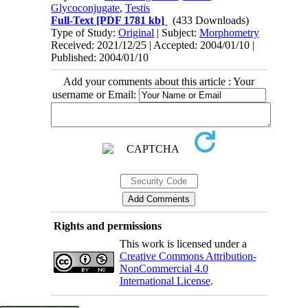
Glycoconjugate
,
Testis
Full-Text
[PDF 1781 kb]
(433 Downloads)
Type of Study:
Original
| Subject:
Morphometry
Received: 2021/12/25 | Accepted: 2004/01/10 |
Published: 2004/01/10
Add your comments about this article : Your
username or Email:
Rights and permissions
This work is licensed under a
Creative Commons Attribution-
NonCommercial 4.0
International License
.