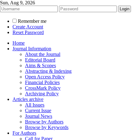
Sun, Aug 9, 2026
Remember me
Create Account
Reset Password
Home
Journal Information
About the Journal
Editorial Board
Aims & Scopes
Abstracting & Indexing
Open Access Policy
Financial Policies
CrossMark Policy
Archiving Policy
Articles archive
All Issues
Current Issue
Journal News
Browse by Authors
Browse by Keywords
For Authors
Call for Paper