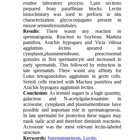
routine laboratory process, 5,µm sections
prepared from paraffinian blocks. Lectin
histochmistry was used to perform in situ
characterization glycoconjugates present in
mouse seminiferoustubules.
Results
: There wasnt any reaction in
spermatogonia. Reaction to Soybean, Madura
pamifera. Arachis hypogaea and Vicia villosa
agglutinin lectins apeared in
cytoplasm,plasmamembrane, preacrosomal
granules in first spermatocyte and increased in
early spermatids. This followed by reduction in
late spermatids. There wasnt any affinity for
Lotus tetragonolobus agglutinin in germ cells.
Sertoli cells reacted with Maclura parnifera and
Arachis hypogaea agglutinin lectins.
Conclusion
: As terminl sugars in a high quantity,
galactose and N-acetylgalactosamine. in
acrosome, cytoplasm and plasmamembrane have
possible and important role in spermatogenesis.
In late spermatid for protection these sugars may
mask sialic acid and therefore diminish reactions.
Acrosome was the most relevant lectin-labeled
structure.
Keywords:
Spermatogenesis
,
Lectin
,