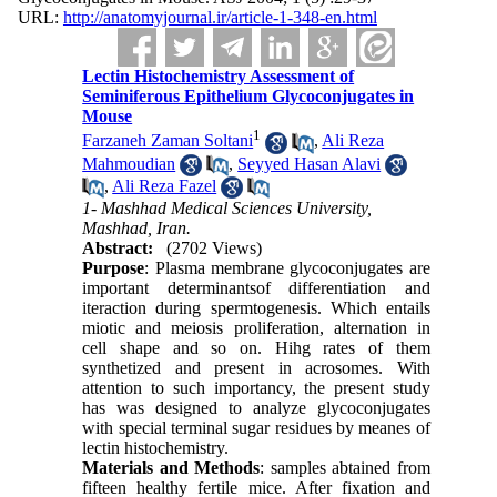
URL:
http://anatomyjournal.ir/article-1-348-en.html
Lectin Histochemistry Assessment of
Seminiferous Epithelium Glycoconjugates in
Mouse
1
Farzaneh Zaman Soltani
,
Ali Reza
Mahmoudian
,
Seyyed Hasan Alavi
,
Ali Reza Fazel
1- Mashhad Medical Sciences University,
Mashhad, Iran.
Abstract:
(2702 Views)
Purpose
: Plasma membrane glycoconjugates are
important determinantsof differentiation and
iteraction during spermtogenesis. Which entails
miotic and meiosis proliferation, alternation in
cell shape and so on. Hihg rates of them
synthetized and present in acrosomes. With
attention to such importancy, the present study
has was designed to analyze glycoconjugates
with special terminal sugar residues by meanes of
lectin histochemistry.
Materials and Methods
: samples abtained from
fifteen healthy fertile mice. After fixation and