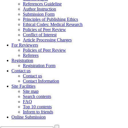
References Guideline
Author Instruction
Submission Form
Principles of Publishing Ethics
Ethical Codes: Medical Research
Policies of Peer Review
Conflict of Interest
Article Processing Charges
For Reviewers
Policies of Peer Review
Referees
Registration
Registration Form
Contact us
Contact us
Contact Information
Site Facilities
Site map
Search contents
FAQ
Top 10 contents
Inform to friends
Online Submission